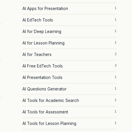
1
AI Apps for Presentation
1
AI EdTech Tools
1
AI for Deep Learning
1
AI for Lesson Planning
2
AI for Teachers
3
AI Free EdTech Tools
1
AI Presentation Tools
1
AI Questions Generator
1
AI Tools for Academic Search
1
AI Tools for Assessment
1
AI Tools for Lesson Planning