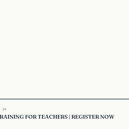
5 24
 TRAINING FOR TEACHERS | REGISTER NOW