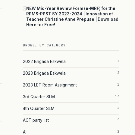
3
NEW Mid-Year Review Form (e-MRF) for the
RPMS-PPST SY 2023-2024 | Innovation of
Teacher Christine Anne Prepuse | Download
Here for Free!
BROWSE BY CATEGORY
1
2022 Brigada Eskwela
2
2023 Brigada Eskwela
1
2023 LET Room Assignment
13
3rd Quarter SLM
4
4th Quarter SLM
4
ACT party list
2
AI