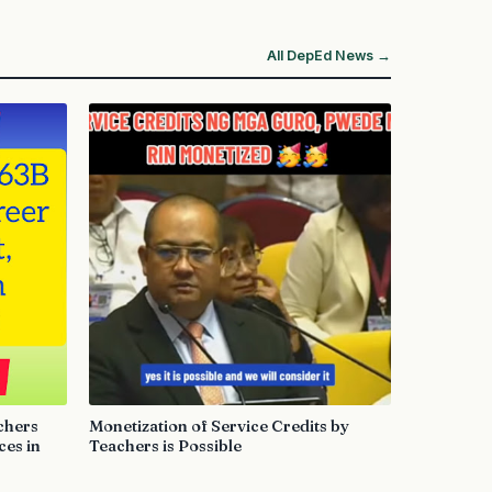
All DepEd News →
chers
Monetization of Service Credits by
es in
Teachers is Possible