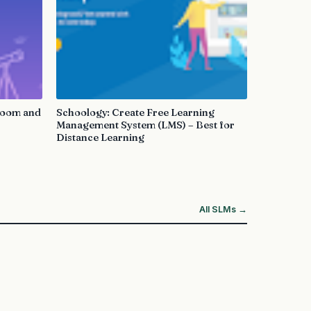
sroom and
Schoology: Create Free Learning
Management System (LMS) – Best for
Distance Learning
All SLMs →