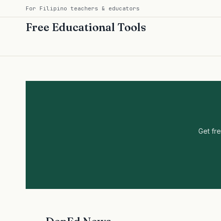
For Filipino teachers & educators
Free Educational Tools
Get fr