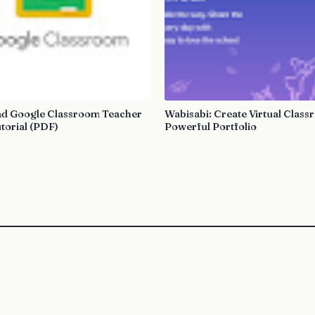
d Google Classroom Teacher
Wabisabi: Create Virtual Clas
torial (PDF)
Powerful Portfolio