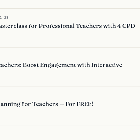
1 28
sterclass for Professional Teachers with 4 CPD
achers: Boost Engagement with Interactive
lanning for Teachers — For FREE!