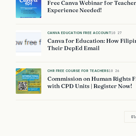
Free Canva Webinar for Teacher
Experience Needed!
CANVA EDUCATION FREE ACCOUNT
10 27
Canva for Education: How Filipi
Their DepEd Email
CHR FREE COURSE FOR TEACHERS
10 26
Commission on Human Rights Fr
with CPD Units | Register Now!
Ol