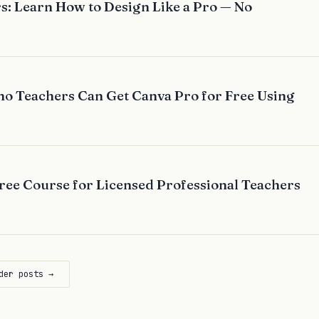
s: Learn How to Design Like a Pro — No
no Teachers Can Get Canva Pro for Free Using
ee Course for Licensed Professional Teachers
der posts →