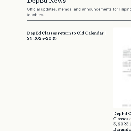
DepEd News
Official updates, memos, and announcements for Filipin
teachers.
DepEd Classes return to Old Calendar |
SY 2024-2025
DepEd Cl
Classes 
3, 2023 
Baranga