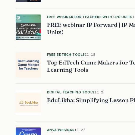
FREE WEBINAR FOR TEACHERS WITH CPD UNITS
1
FREE webinar IP Forward | IP Ma
Units!
FREE EDTECH TOOLS
11 18
Top EdTech Game Makers for Te
Learning Tools
DIGITAL TEACHING TOOLS
11 2
EduLikha: Simplifying Lesson P
ANVA WEBINAR
10 27