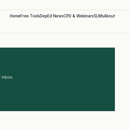
Home
Free Tools
DepEd News
CPD & Webinars
SLMs
About
 inbox.