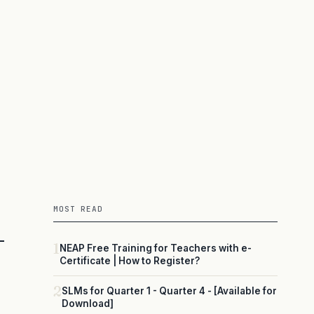
MOST READ
1
NEAP Free Training for Teachers with e-
Certificate | How to Register?
2
SLMs for Quarter 1 - Quarter 4 - [Available for
Download]