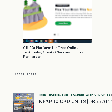
CK-12: Platform for Free Online
Textbooks, Create Class and Utilize
Resources.
LATEST POSTS
FREE TRAINING FOR TEACHERS WITH CPD UNITS
NEAP 10 CPD UNITS | FREE AI