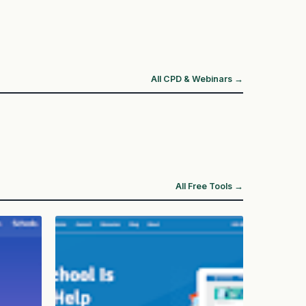
All CPD & Webinars →
All Free Tools →