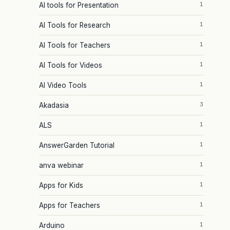
1
AI tools for Presentation
1
AI Tools for Research
1
AI Tools for Teachers
1
AI Tools for Videos
1
AI Video Tools
3
Akadasia
1
ALS
1
AnswerGarden Tutorial
1
anva webinar
1
Apps for Kids
1
Apps for Teachers
1
Arduino