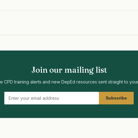
Join our mailing list
ee CPD training alerts and new DepEd resources sent straight to your
Subscribe