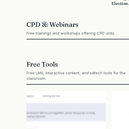
Election.
CPD & Webinars
Free trainings and workshops offering CPD units.
Free Tools
Free LMS, interactive content, and edtech tools for the
classroom.