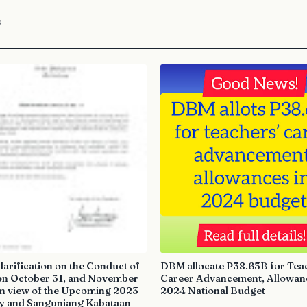
o
arification on the Conduct of
DBM allocate P38.63B for Tea
on October 31, and November
Career Advancement, Allowanc
in view of the Upcoming 2023
2024 National Budget
y and Sanguniang Kabataan