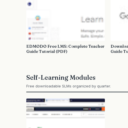
EDMODO Free LMS: Complete Teacher
Downloa
Guide Tutorial (PDF)
Guide Tu
Self-Learning Modules
Free downloadable SLMs organized by quarter.