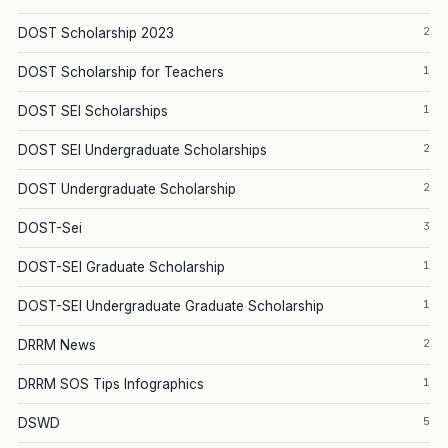
2
DOST Scholarship 2023
1
DOST Scholarship for Teachers
1
DOST SEI Scholarships
2
DOST SEI Undergraduate Scholarships
2
DOST Undergraduate Scholarship
3
DOST-Sei
1
DOST-SEI Graduate Scholarship
1
DOST-SEI Undergraduate Graduate Scholarship
2
DRRM News
1
DRRM SOS Tips Infographics
5
DSWD