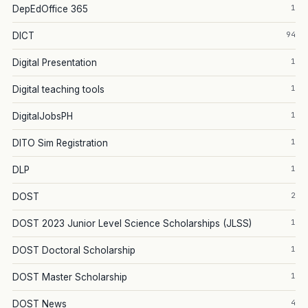
1
DepEdOffice 365
94
DICT
1
Digital Presentation
1
Digital teaching tools
1
DigitalJobsPH
1
DITO Sim Registration
1
DLP
2
DOST
1
DOST 2023 Junior Level Science Scholarships (JLSS)
1
DOST Doctoral Scholarship
1
DOST Master Scholarship
4
DOST News