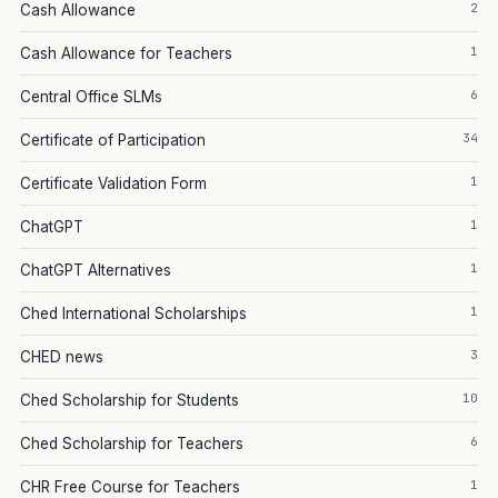
2
Cash Allowance
1
Cash Allowance for Teachers
6
Central Office SLMs
34
Certificate of Participation
1
Certificate Validation Form
1
ChatGPT
1
ChatGPT Alternatives
1
Ched International Scholarships
3
CHED news
10
Ched Scholarship for Students
6
Ched Scholarship for Teachers
1
CHR Free Course for Teachers