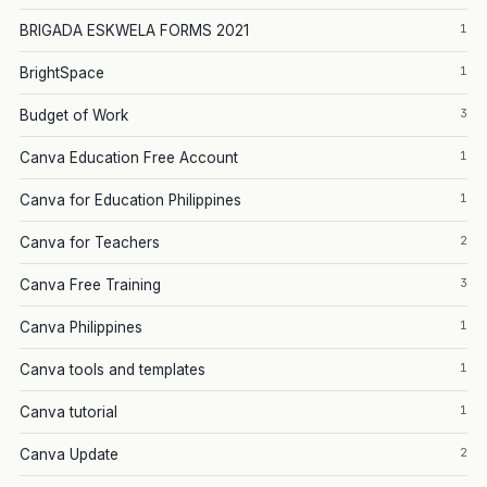
1
BRIGADA ESKWELA FORMS 2021
1
BrightSpace
3
Budget of Work
1
Canva Education Free Account
1
Canva for Education Philippines
2
Canva for Teachers
3
Canva Free Training
1
Canva Philippines
1
Canva tools and templates
1
Canva tutorial
2
Canva Update