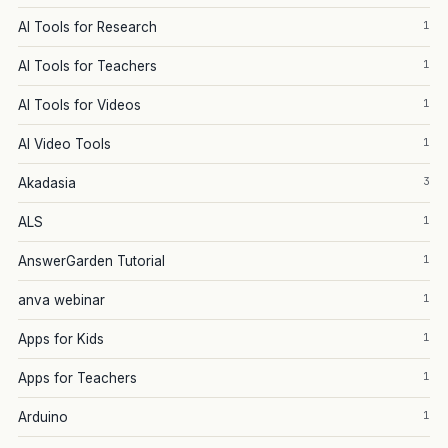
1
AI Tools for Research
1
AI Tools for Teachers
1
AI Tools for Videos
1
AI Video Tools
3
Akadasia
1
ALS
1
AnswerGarden Tutorial
1
anva webinar
1
Apps for Kids
1
Apps for Teachers
1
Arduino