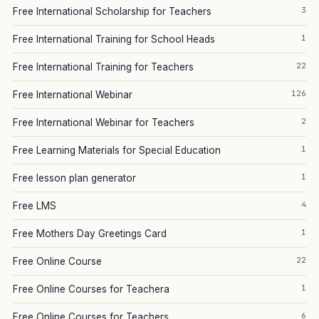
3
Free International Scholarship for Teachers
1
Free International Training for School Heads
22
Free International Training for Teachers
126
Free International Webinar
2
Free International Webinar for Teachers
1
Free Learning Materials for Special Education
1
Free lesson plan generator
4
Free LMS
1
Free Mothers Day Greetings Card
22
Free Online Course
1
Free Online Courses for Teachera
6
Free Online Courses for Teachers