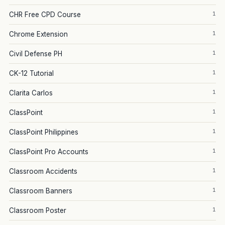
1
CHR Free CPD Course
1
Chrome Extension
1
Civil Defense PH
1
CK-12 Tutorial
1
Clarita Carlos
1
ClassPoint
1
ClassPoint Philippines
1
ClassPoint Pro Accounts
1
Classroom Accidents
1
Classroom Banners
1
Classroom Poster