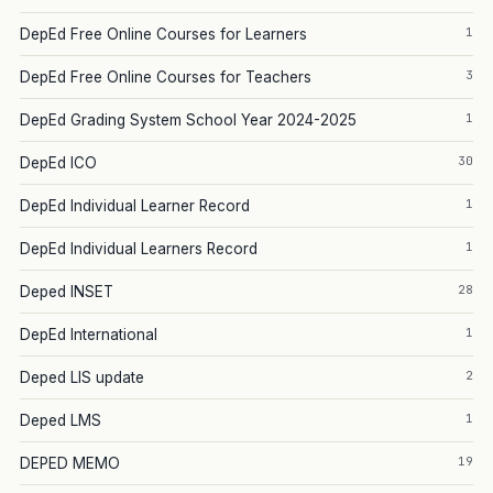
1
DepEd Free Online Courses for Learners
3
DepEd Free Online Courses for Teachers
1
DepEd Grading System School Year 2024-2025
30
DepEd ICO
1
DepEd Individual Learner Record
1
DepEd Individual Learners Record
28
Deped INSET
1
DepEd International
2
Deped LIS update
1
Deped LMS
19
DEPED MEMO