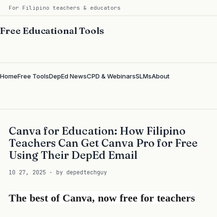
For Filipino teachers & educators
Free Educational Tools
Home
Free Tools
DepEd News
CPD & Webinars
SLMs
About
Canva for Education: How Filipino
Teachers Can Get Canva Pro for Free
Using Their DepEd Email
10 27, 2025 · by depedtechguy
The best of Canva, now free for teachers