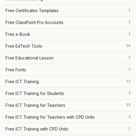
1
Free Certificates Templates
1
Free ClassPoint Pro Accounts
1
Free e-Book
26
Free EdTech Tools
2
Free Educational Lesson
2
Free Fonts
12
Free ICT Training
3
Free ICT Training for Students
23
Free ICT Training for Teachers
3
Free ICT Training for Teachers with CPD Units
1
Free ICT Training with CPD Units