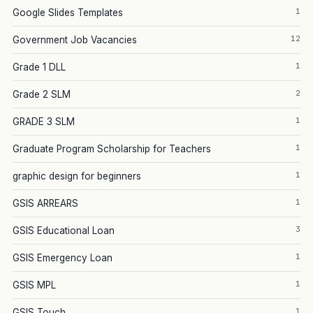
1
Google Slides Templates
12
Government Job Vacancies
1
Grade 1 DLL
2
Grade 2 SLM
1
GRADE 3 SLM
1
Graduate Program Scholarship for Teachers
1
graphic design for beginners
1
GSIS ARREARS
3
GSIS Educational Loan
1
GSIS Emergency Loan
1
GSIS MPL
1
GSIS Touch