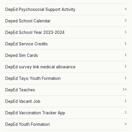
4
DepEd Psychosocial Support Activity
2
Deped School Calendar
1
DepEd School Year 2023-2024
1
DepEd Service Credits
1
Deped Sim Cards
1
DepEd survey link medical allowance
1
DepEd Tayo Youth Formation
14
DepEd Teaches
1
DepEd Vacant Job
1
DepEd Vaccination Tracker App
4
DepEd Youth Formation