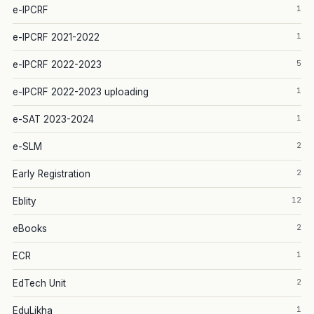
1
e-IPCRF
1
e-IPCRF 2021-2022
5
e-IPCRF 2022-2023
1
e-IPCRF 2022-2023 uploading
1
e-SAT 2023-2024
2
e-SLM
2
Early Registration
12
Eblity
2
eBooks
1
ECR
2
EdTech Unit
1
EduLikha