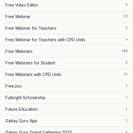
2
Free Video Editor
33
Free Webinar
2
Free Webinar for Teachers
4
Free Webinar for Teachers with CPD Units
388
Free Webinars
2
Free Webinars for Student
14
Free Webinars with CPD Units
1
FreeJoo
1
Fulbright Scholarship
1
Future Education
1
Gabay Guro App
1
Gabay Guro Grand Gathering 2023