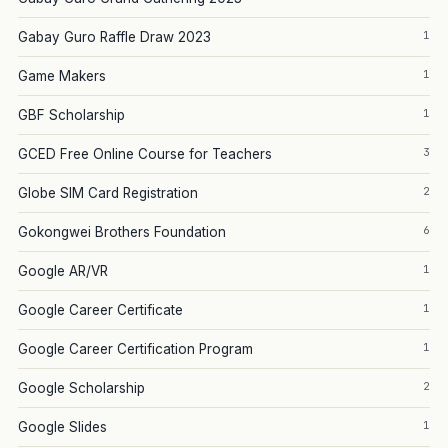
1
Gabay Guro Raffle Draw 2023
1
Game Makers
1
GBF Scholarship
3
GCED Free Online Course for Teachers
2
Globe SIM Card Registration
6
Gokongwei Brothers Foundation
1
Google AR/VR
1
Google Career Certificate
1
Google Career Certification Program
2
Google Scholarship
1
Google Slides