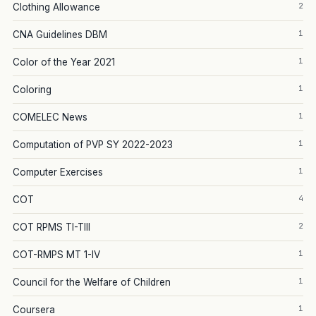
2
Clothing Allowance
1
CNA Guidelines DBM
1
Color of the Year 2021
1
Coloring
1
COMELEC News
1
Computation of PVP SY 2022-2023
1
Computer Exercises
4
COT
2
COT RPMS TI-TIII
1
COT-RMPS MT 1-IV
1
Council for the Welfare of Children
1
Coursera