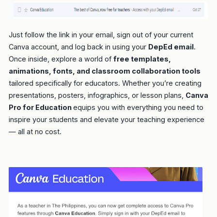
Just follow the link in your email, sign out of your current
Canva account, and log back in using your
DepEd email
.
Once inside, explore a world of
free templates,
animations, fonts, and classroom collaboration tools
tailored specifically for educators. Whether you’re creating
presentations, posters, infographics, or lesson plans,
Canva
Pro for Education
equips you with everything you need to
inspire your students and elevate your teaching experience
— all at no cost.