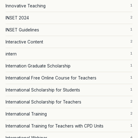
1
Innovative Teaching
2
INSET 2024
1
INSET Guidelines
2
Interactive Content
1
intern
1
Internation Graduate Scholarship
1
International Free Online Course for Teachers
1
International Scholarship for Students
2
International Scholarship for Teachers
2
International Training
1
International Training for Teachers with CPD Units
4