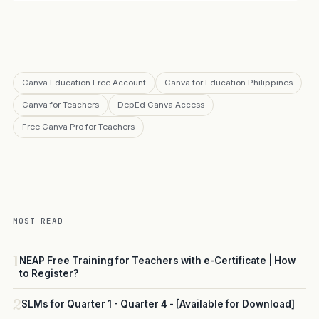
Canva Education Free Account
Canva for Education Philippines
Canva for Teachers
DepEd Canva Access
Free Canva Pro for Teachers
MOST READ
1
NEAP Free Training for Teachers with e-Certificate | How
to Register?
2
SLMs for Quarter 1 - Quarter 4 - [Available for Download]