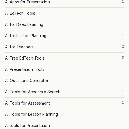
1
AI Apps for Presentation
1
AI EdTech Tools
1
AI for Deep Learning
1
AI for Lesson Planning
2
AI for Teachers
3
AI Free EdTech Tools
1
AI Presentation Tools
1
AI Questions Generator
1
AI Tools for Academic Search
1
AI Tools for Assessment
1
AI Tools for Lesson Planning
1
AI tools for Presentation