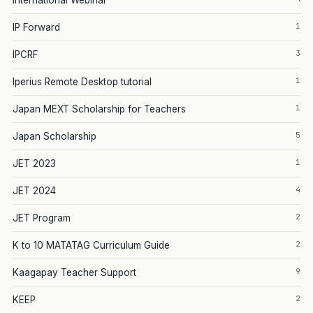
International Webinar
1
IP Forward
3
IPCRF
1
Iperius Remote Desktop tutorial
1
Japan MEXT Scholarship for Teachers
5
Japan Scholarship
1
JET 2023
4
JET 2024
2
JET Program
2
K to 10 MATATAG Curriculum Guide
9
Kaagapay Teacher Support
2
KEEP