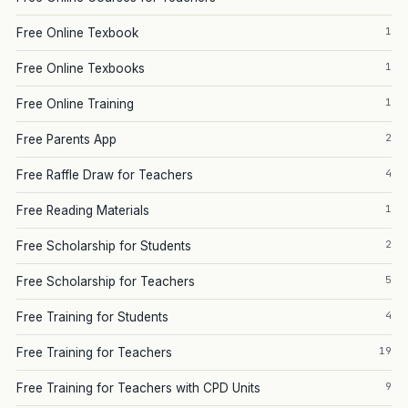
1
Free Online Texbook
1
Free Online Texbooks
1
Free Online Training
2
Free Parents App
4
Free Raffle Draw for Teachers
1
Free Reading Materials
2
Free Scholarship for Students
5
Free Scholarship for Teachers
4
Free Training for Students
19
Free Training for Teachers
9
Free Training for Teachers with CPD Units