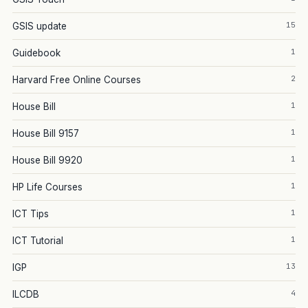
15
GSIS update
1
Guidebook
2
Harvard Free Online Courses
1
House Bill
1
House Bill 9157
1
House Bill 9920
1
HP Life Courses
1
ICT Tips
1
ICT Tutorial
13
IGP
4
ILCDB