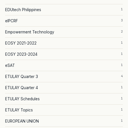
1
EDUtech Philippines
3
eIPCRF
2
Empowerment Technology
1
EOSY 2021-2022
1
EOSY 2023-2024
1
eSAT
4
ETULAY Quarter 3
1
ETULAY Quarter 4
1
ETULAY Schedules
1
ETULAY Topics
1
EUROPEAN UNION