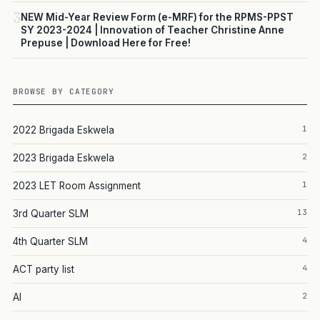
3
NEW Mid-Year Review Form (e-MRF) for the RPMS-PPST
SY 2023-2024 | Innovation of Teacher Christine Anne
Prepuse | Download Here for Free!
BROWSE BY CATEGORY
1
2022 Brigada Eskwela
2
2023 Brigada Eskwela
1
2023 LET Room Assignment
13
3rd Quarter SLM
4
4th Quarter SLM
4
ACT party list
2
AI