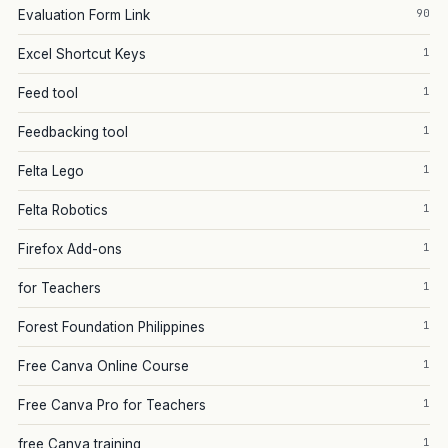
90
Evaluation Form Link
1
Excel Shortcut Keys
1
Feed tool
1
Feedbacking tool
1
Felta Lego
1
Felta Robotics
1
Firefox Add-ons
1
for Teachers
1
Forest Foundation Philippines
1
Free Canva Online Course
1
Free Canva Pro for Teachers
1
free Canva training