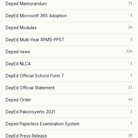
71
Deped Memorandum
1
DepEd Microsoft 365 Adoption
26
Deped Modules
2
DepEd Multi-Year RPMS-PPST
226
Deped news
1
DepEd NLCA
1
DepEd Official School Form 7
11
DepEd Official Statement
43
Deped Order
1
DepEd Pakonsyerto 2021
1
Deped Paperless Examination System
20
DepEd Press Release