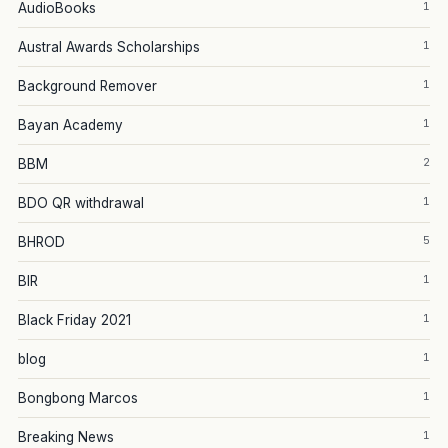
1
AudioBooks
1
Austral Awards Scholarships
1
Background Remover
1
Bayan Academy
2
BBM
1
BDO QR withdrawal
5
BHROD
1
BIR
1
Black Friday 2021
1
blog
1
Bongbong Marcos
1
Breaking News