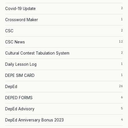
2
Covid-19 Update
1
Crossword Maker
2
CSC
12
CSC News
2
Cultural Contest Tabulation System
1
Daily Lesson Log
1
DEPE SIM CARD
26
DepEd
6
DEPED FORMS
5
DepEd Advisory
4
DepEd Anniversary Bonus 2023