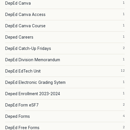
1
DepEd Canva
1
DepEd Canva Access
1
DepEd Canva Course
1
Deped Careers
2
DepEd Catch-Up Fridays
1
DepEd Division Memorandum
12
DepEd EdTech Unit
1
DepEd Electronic Grading Sytem
1
Deped Enrollment 2023-2024
2
DepEd Form eSF7
4
Deped Forms
2
DepEd Free Forms