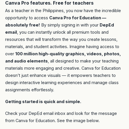
Canva Pro features. Free for teachers
As a teacher in the Philippines, you now have the incredible
opportunity to access
Canva Pro for Education —
absolutely free!
By simply signing in with your
DepEd
email
, you can instantly unlock all premium tools and
resources that will transform the way you create lessons,
materials, and student activities. Imagine having access to
over
100 million high-quality graphics, videos, photos,
and audio elements
, all designed to make your teaching
materials more engaging and creative. Canva for Education
doesn’t just enhance visuals — it empowers teachers to
design interactive learning experiences and manage class
assignments effortlessly.
Getting started is quick and simple.
Check your DepEd email inbox and look for the message
from Canva for Education. See the image below.