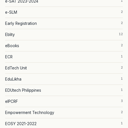
1
e-SAT 2023-2024
2
e-SLM
2
Early Registration
12
Eblity
2
eBooks
1
ECR
2
EdTech Unit
1
EduLikha
1
EDUtech Philippines
3
eIPCRF
2
Empowerment Technology
1
EOSY 2021-2022