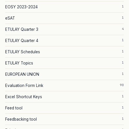
1
EOSY 2023-2024
1
eSAT
4
ETULAY Quarter 3
1
ETULAY Quarter 4
1
ETULAY Schedules
1
ETULAY Topics
1
EUROPEAN UNION
90
Evaluation Form Link
1
Excel Shortcut Keys
1
Feed tool
1
Feedbacking tool