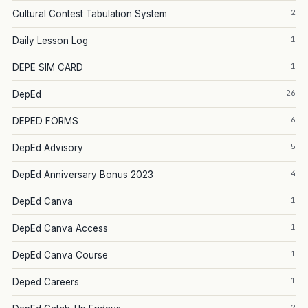
2
Cultural Contest Tabulation System
1
Daily Lesson Log
1
DEPE SIM CARD
26
DepEd
6
DEPED FORMS
5
DepEd Advisory
4
DepEd Anniversary Bonus 2023
1
DepEd Canva
1
DepEd Canva Access
1
DepEd Canva Course
1
Deped Careers
2