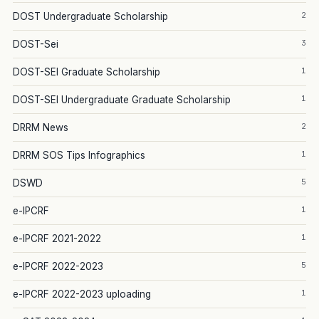
2
DOST Undergraduate Scholarship
3
DOST-Sei
1
DOST-SEI Graduate Scholarship
1
DOST-SEI Undergraduate Graduate Scholarship
2
DRRM News
1
DRRM SOS Tips Infographics
5
DSWD
1
e-IPCRF
1
e-IPCRF 2021-2022
5
e-IPCRF 2022-2023
1
e-IPCRF 2022-2023 uploading