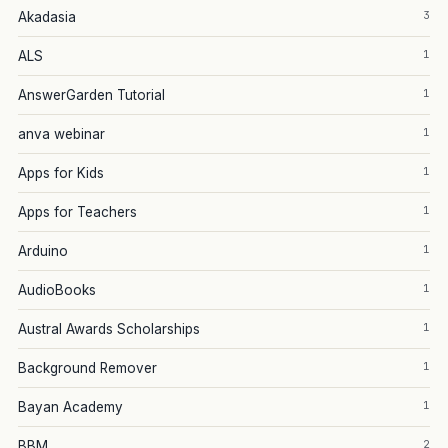
3
Akadasia
1
ALS
1
AnswerGarden Tutorial
1
anva webinar
1
Apps for Kids
1
Apps for Teachers
1
Arduino
1
AudioBooks
1
Austral Awards Scholarships
1
Background Remover
1
Bayan Academy
2
BBM