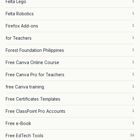
1
Felta Lego
1
Felta Robotics
1
Firefox Add-ons
1
for Teachers
1
Forest Foundation Philippines
1
Free Canva Online Course
1
Free Canva Pro for Teachers
1
free Canva training
1
Free Certificates Templates
1
Free ClassPoint Pro Accounts
1
Free e-Book
26
Free EdTech Tools