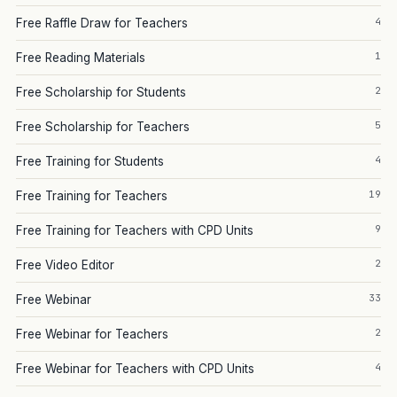
4
Free Raffle Draw for Teachers
1
Free Reading Materials
2
Free Scholarship for Students
5
Free Scholarship for Teachers
4
Free Training for Students
19
Free Training for Teachers
9
Free Training for Teachers with CPD Units
2
Free Video Editor
33
Free Webinar
2
Free Webinar for Teachers
4
Free Webinar for Teachers with CPD Units