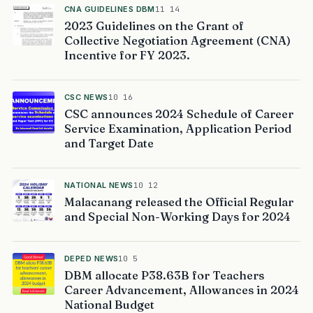
CNA GUIDELINES DBM
11 14
2023 Guidelines on the Grant of
Collective Negotiation Agreement (CNA)
Incentive for FY 2023.
CSC NEWS
10 16
CSC announces 2024 Schedule of Career
Service Examination, Application Period
and Target Date
NATIONAL NEWS
10 12
Malacanang released the Official Regular
and Special Non-Working Days for 2024
DEPED NEWS
10 5
DBM allocate P38.63B for Teachers
Career Advancement, Allowances in 2024
National Budget