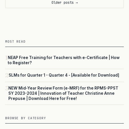
Older posts →
MOST READ
1
NEAP Free Training for Teachers with e-Certificate | How
to Register?
2
SLMs for Quarter 1 - Quarter 4 - [Available for Download]
3
NEW Mid-Year Review Form (e-MRF) for the RPMS-PPST
SY 2023-2024 | Innovation of Teacher Christine Anne
Prepuse | Download Here for Free!
BROWSE BY CATEGORY