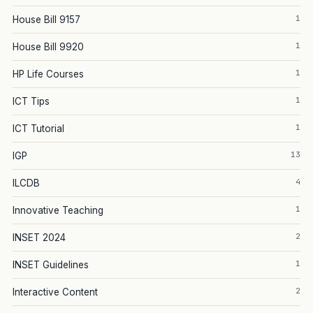
1
House Bill 9157
1
House Bill 9920
1
HP Life Courses
1
ICT Tips
1
ICT Tutorial
13
IGP
4
ILCDB
1
Innovative Teaching
2
INSET 2024
1
INSET Guidelines
2
Interactive Content