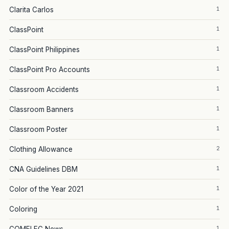
1
Clarita Carlos
1
ClassPoint
1
ClassPoint Philippines
1
ClassPoint Pro Accounts
1
Classroom Accidents
1
Classroom Banners
1
Classroom Poster
2
Clothing Allowance
1
CNA Guidelines DBM
1
Color of the Year 2021
1
Coloring
1