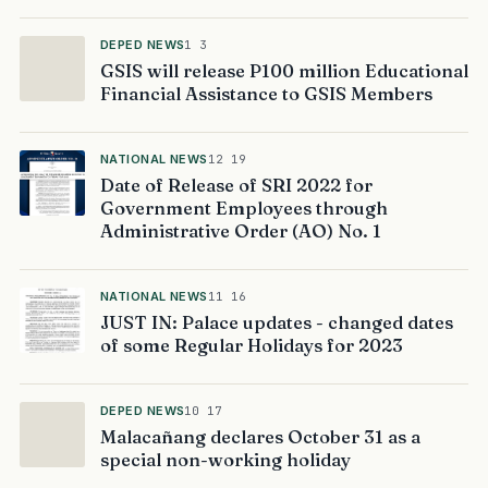
DEPED NEWS
1 3
GSIS will release P100 million Educational
Financial Assistance to GSIS Members
NATIONAL NEWS
12 19
Date of Release of SRI 2022 for
Government Employees through
Administrative Order (AO) No. 1
NATIONAL NEWS
11 16
JUST IN: Palace updates - changed dates
of some Regular Holidays for 2023
DEPED NEWS
10 17
Malacañang declares October 31 as a
special non-working holiday