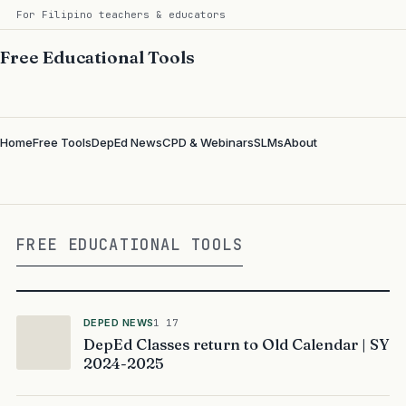
For Filipino teachers & educators
Free Educational Tools
Home
Free Tools
DepEd News
CPD & Webinars
SLMs
About
FREE EDUCATIONAL TOOLS
DEPED NEWS
1 17
DepEd Classes return to Old Calendar | SY
2024-2025