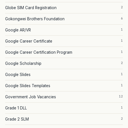
2
Globe SIM Card Registration
6
Gokongwei Brothers Foundation
1
Google AR/VR
1
Google Career Certificate
1
Google Career Certification Program
2
Google Scholarship
1
Google Slides
1
Google Slides Templates
12
Government Job Vacancies
1
Grade 1 DLL
2
Grade 2 SLM