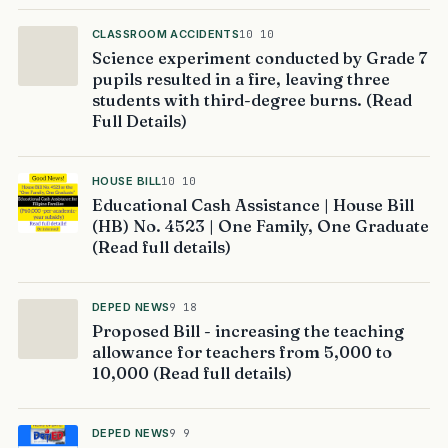
CLASSROOM ACCIDENTS
10 10
Science experiment conducted by Grade 7
pupils resulted in a fire, leaving three
students with third-degree burns. (Read
Full Details)
HOUSE BILL
10 10
Educational Cash Assistance | House Bill
(HB) No. 4523 | One Family, One Graduate
(Read full details)
DEPED NEWS
9 18
Proposed Bill - increasing the teaching
allowance for teachers from 5,000 to
10,000 (Read full details)
DEPED NEWS
9 9