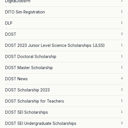
1
DigitalJobsPH
1
DITO Sim Registration
1
DLP
2
DOST
1
DOST 2023 Junior Level Science Scholarships (JLSS)
1
DOST Doctoral Scholarship
1
DOST Master Scholarship
4
DOST News
2
DOST Scholarship 2023
1
DOST Scholarship for Teachers
1
DOST SEI Scholarships
2
DOST SEI Undergraduate Scholarships