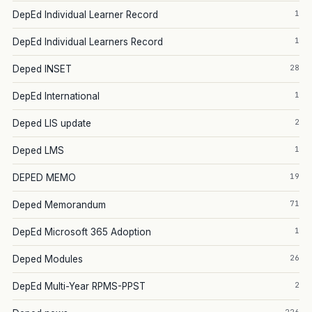
1
DepEd Individual Learner Record
1
DepEd Individual Learners Record
28
Deped INSET
1
DepEd International
2
Deped LIS update
1
Deped LMS
19
DEPED MEMO
71
Deped Memorandum
1
DepEd Microsoft 365 Adoption
26
Deped Modules
2
DepEd Multi-Year RPMS-PPST