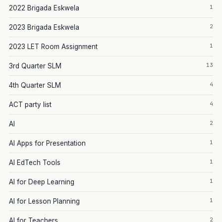
1
2022 Brigada Eskwela
2
2023 Brigada Eskwela
1
2023 LET Room Assignment
13
3rd Quarter SLM
4
4th Quarter SLM
4
ACT party list
2
AI
1
AI Apps for Presentation
1
AI EdTech Tools
1
AI for Deep Learning
1
AI for Lesson Planning
2
AI for Teachers