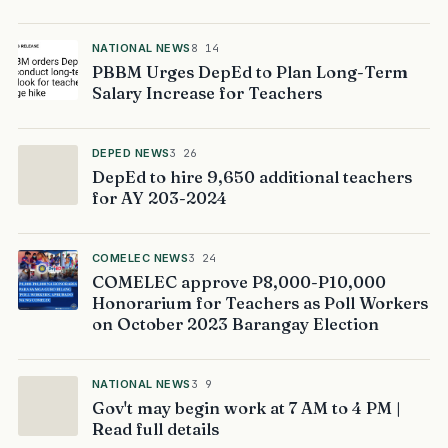
NATIONAL NEWS
8 14
PBBM Urges DepEd to Plan Long-Term
Salary Increase for Teachers
DEPED NEWS
3 26
DepEd to hire 9,650 additional teachers
for AY 203-2024
COMELEC NEWS
3 24
COMELEC approve P8,000-P10,000
Honorarium for Teachers as Poll Workers
on October 2023 Barangay Election
NATIONAL NEWS
3 9
Gov't may begin work at 7 AM to 4 PM |
Read full details