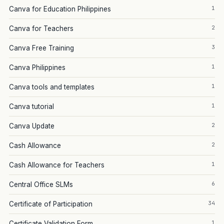
1
Canva for Education Philippines
2
Canva for Teachers
3
Canva Free Training
1
Canva Philippines
1
Canva tools and templates
1
Canva tutorial
2
Canva Update
2
Cash Allowance
1
Cash Allowance for Teachers
6
Central Office SLMs
34
Certificate of Participation
1
Certificate Validation Form