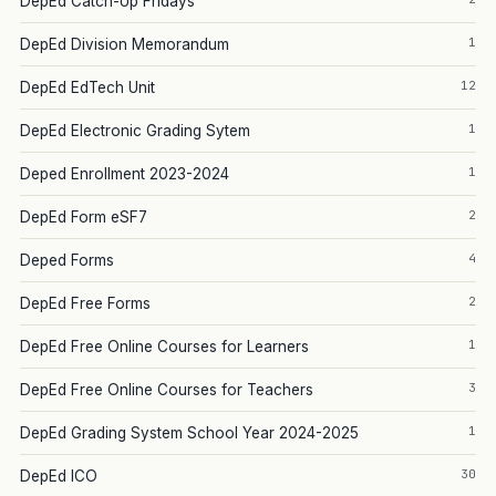
DepEd Catch-Up Fridays
1
DepEd Division Memorandum
12
DepEd EdTech Unit
1
DepEd Electronic Grading Sytem
1
Deped Enrollment 2023-2024
2
DepEd Form eSF7
4
Deped Forms
2
DepEd Free Forms
1
DepEd Free Online Courses for Learners
3
DepEd Free Online Courses for Teachers
1
DepEd Grading System School Year 2024-2025
30
DepEd ICO