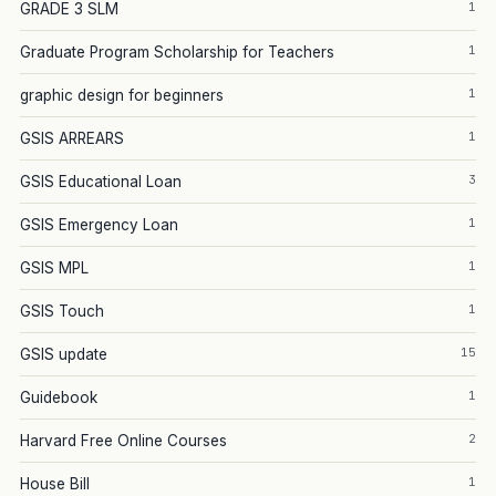
1
GRADE 3 SLM
1
Graduate Program Scholarship for Teachers
1
graphic design for beginners
1
GSIS ARREARS
3
GSIS Educational Loan
1
GSIS Emergency Loan
1
GSIS MPL
1
GSIS Touch
15
GSIS update
1
Guidebook
2
Harvard Free Online Courses
1
House Bill