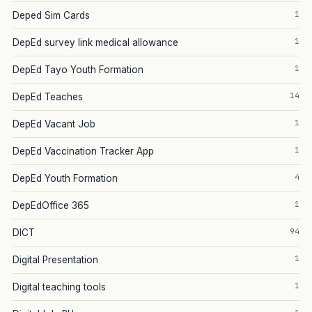
1
Deped Sim Cards
1
DepEd survey link medical allowance
1
DepEd Tayo Youth Formation
14
DepEd Teaches
1
DepEd Vacant Job
1
DepEd Vaccination Tracker App
4
DepEd Youth Formation
1
DepEdOffice 365
94
DICT
1
Digital Presentation
1
Digital teaching tools