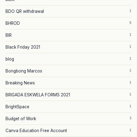
1
BDO QR withdrawal
5
BHROD
1
BIR
1
Black Friday 2021
1
blog
1
Bongbong Marcos
1
Breaking News
1
BRIGADA ESKWELA FORMS 2021
1
BrightSpace
3
Budget of Work
1
Canva Education Free Account