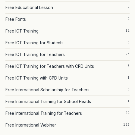
2
Free Educational Lesson
2
Free Fonts
12
Free ICT Training
3
Free ICT Training for Students
23
Free ICT Training for Teachers
3
Free ICT Training for Teachers with CPD Units
1
Free ICT Training with CPD Units
3
Free International Scholarship for Teachers
1
Free International Training for School Heads
22
Free International Training for Teachers
126
Free International Webinar