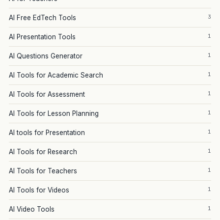
3
AI Free EdTech Tools
1
AI Presentation Tools
1
AI Questions Generator
1
AI Tools for Academic Search
1
AI Tools for Assessment
1
AI Tools for Lesson Planning
1
AI tools for Presentation
1
AI Tools for Research
1
AI Tools for Teachers
1
AI Tools for Videos
1
AI Video Tools