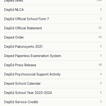
226
Deped news
1
DepEd NLCA
1
DepEd Official School Form 7
11
DepEd Official Statement
43
Deped Order
1
DepEd Pakonsyerto 2021
1
Deped Paperless Examination System
20
DepEd Press Release
4
DepEd Psychosocial Support Activity
2
Deped School Calendar
1
DepEd School Year 2023-2024
1
DepEd Service Credits