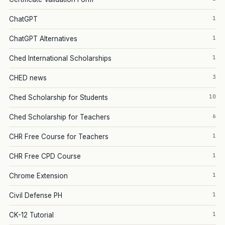
1
ChatGPT
1
ChatGPT Alternatives
1
Ched International Scholarships
3
CHED news
10
Ched Scholarship for Students
6
Ched Scholarship for Teachers
1
CHR Free Course for Teachers
1
CHR Free CPD Course
1
Chrome Extension
1
Civil Defense PH
1
CK-12 Tutorial