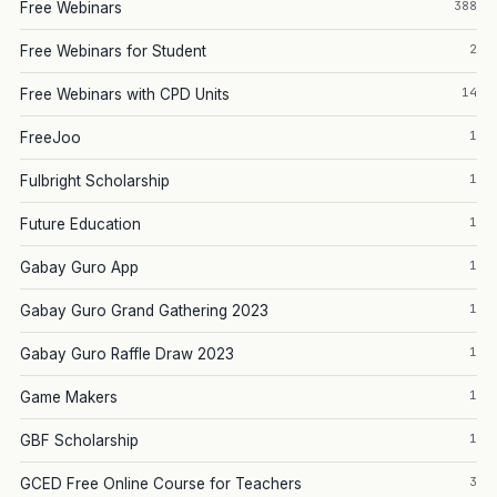
388
Free Webinars
2
Free Webinars for Student
14
Free Webinars with CPD Units
1
FreeJoo
1
Fulbright Scholarship
1
Future Education
1
Gabay Guro App
1
Gabay Guro Grand Gathering 2023
1
Gabay Guro Raffle Draw 2023
1
Game Makers
1
GBF Scholarship
3
GCED Free Online Course for Teachers