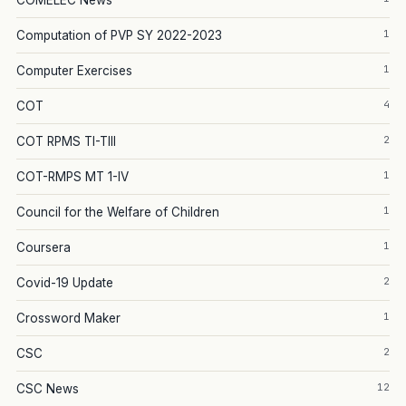
COMELEC News
1
Computation of PVP SY 2022-2023
1
Computer Exercises
4
COT
2
COT RPMS TI-TIII
1
COT-RMPS MT 1-IV
1
Council for the Welfare of Children
1
Coursera
2
Covid-19 Update
1
Crossword Maker
2
CSC
12
CSC News