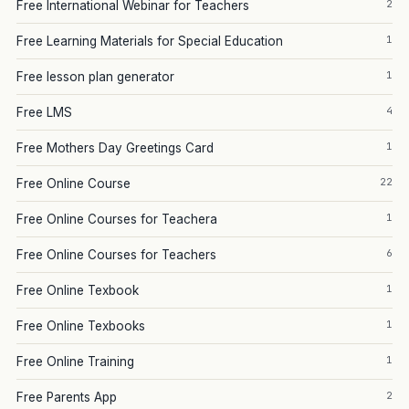
2
Free International Webinar for Teachers
1
Free Learning Materials for Special Education
1
Free lesson plan generator
4
Free LMS
1
Free Mothers Day Greetings Card
22
Free Online Course
1
Free Online Courses for Teachera
6
Free Online Courses for Teachers
1
Free Online Texbook
1
Free Online Texbooks
1
Free Online Training
2
Free Parents App