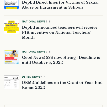
DepEd Direct lines for Victims of Sexual
Abuse or harassment in Schools
NATIONAL NEWS
9 8
DepEd announced teachers will receive
P1K incentive on National Teachers’
Month
NATIONAL NEWS
9 8
Good News! SSS now Hiring | Deadline is
until October 3, 2022
DEPED NEWS
9 4
DBM:Guidelines on the Grant of Year-End
Bonus 2022