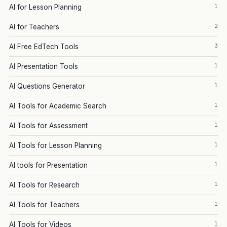
1
AI for Lesson Planning
2
AI for Teachers
3
AI Free EdTech Tools
1
AI Presentation Tools
1
AI Questions Generator
1
AI Tools for Academic Search
1
AI Tools for Assessment
1
AI Tools for Lesson Planning
1
AI tools for Presentation
1
AI Tools for Research
1
AI Tools for Teachers
1
AI Tools for Videos