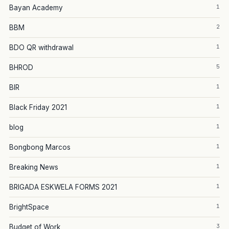
1
Bayan Academy
2
BBM
1
BDO QR withdrawal
5
BHROD
1
BIR
1
Black Friday 2021
1
blog
1
Bongbong Marcos
1
Breaking News
1
BRIGADA ESKWELA FORMS 2021
1
BrightSpace
3
Budget of Work