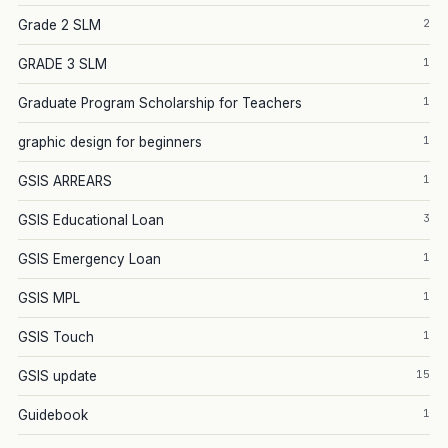
2
Grade 2 SLM
1
GRADE 3 SLM
1
Graduate Program Scholarship for Teachers
1
graphic design for beginners
1
GSIS ARREARS
3
GSIS Educational Loan
1
GSIS Emergency Loan
1
GSIS MPL
1
GSIS Touch
15
GSIS update
1
Guidebook