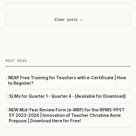
Older posts →
MOST READ
1
NEAP Free Training for Teachers with e-Certificate | How
to Register?
2
SLMs for Quarter 1 - Quarter 4 - [Available for Download]
3
NEW Mid-Year Review Form (e-MRF) for the RPMS-PPST
SY 2023-2024 | Innovation of Teacher Christine Anne
Prepuse | Download Here for Free!