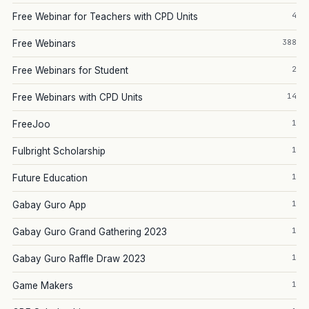
4
Free Webinar for Teachers with CPD Units
388
Free Webinars
2
Free Webinars for Student
14
Free Webinars with CPD Units
1
FreeJoo
1
Fulbright Scholarship
1
Future Education
1
Gabay Guro App
1
Gabay Guro Grand Gathering 2023
1
Gabay Guro Raffle Draw 2023
1
Game Makers