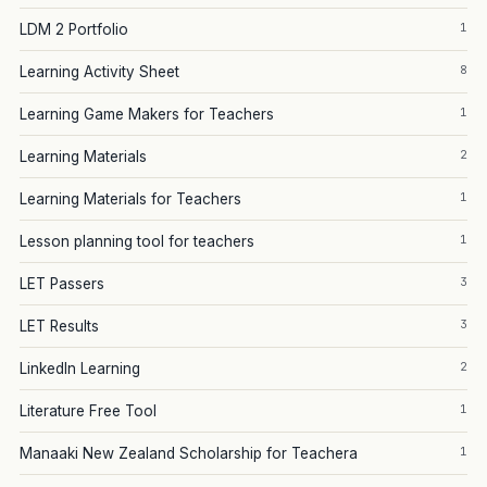
1
LDM 2 Portfolio
8
Learning Activity Sheet
1
Learning Game Makers for Teachers
2
Learning Materials
1
Learning Materials for Teachers
1
Lesson planning tool for teachers
3
LET Passers
3
LET Results
2
LinkedIn Learning
1
Literature Free Tool
1
Manaaki New Zealand Scholarship for Teachera