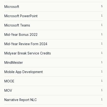
5
Microsoft
1
Microsoft PowerPoint
1
Microsoft Teams
1
Mid-Year Bonus 2022
1
Mid-Year Review Form 2024
1
Midyear Break Service Credits
1
MindMeister
1
Mobile App Development
1
MOOE
1
MOV
1
Narrative Report NLC