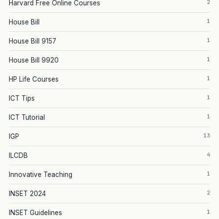
2
Harvard Free Online Courses
1
House Bill
1
House Bill 9157
1
House Bill 9920
1
HP Life Courses
1
ICT Tips
1
ICT Tutorial
13
IGP
4
ILCDB
1
Innovative Teaching
2
INSET 2024
1
INSET Guidelines