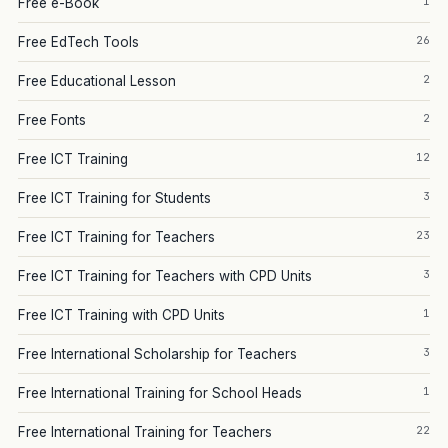
1
Free e-Book
26
Free EdTech Tools
2
Free Educational Lesson
2
Free Fonts
12
Free ICT Training
3
Free ICT Training for Students
23
Free ICT Training for Teachers
3
Free ICT Training for Teachers with CPD Units
1
Free ICT Training with CPD Units
3
Free International Scholarship for Teachers
1
Free International Training for School Heads
22
Free International Training for Teachers