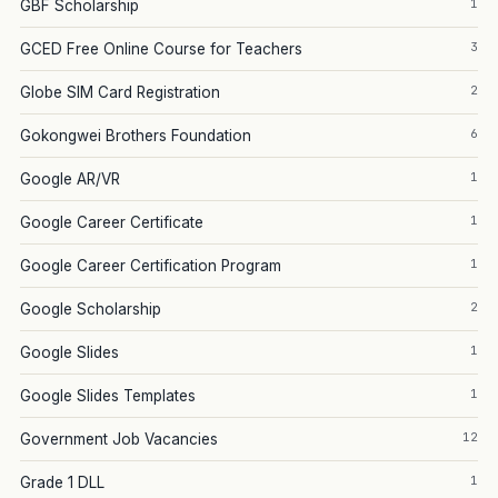
1
GBF Scholarship
3
GCED Free Online Course for Teachers
2
Globe SIM Card Registration
6
Gokongwei Brothers Foundation
1
Google AR/VR
1
Google Career Certificate
1
Google Career Certification Program
2
Google Scholarship
1
Google Slides
1
Google Slides Templates
12
Government Job Vacancies
1
Grade 1 DLL