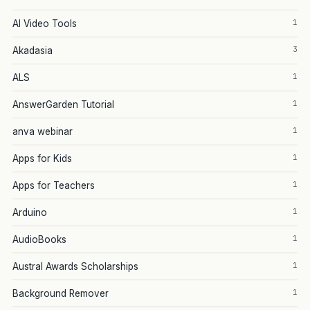
1
AI Video Tools
3
Akadasia
1
ALS
1
AnswerGarden Tutorial
1
anva webinar
1
Apps for Kids
1
Apps for Teachers
1
Arduino
1
AudioBooks
1
Austral Awards Scholarships
1
Background Remover