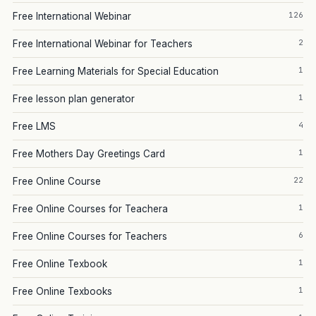
126
Free International Webinar
2
Free International Webinar for Teachers
1
Free Learning Materials for Special Education
1
Free lesson plan generator
4
Free LMS
1
Free Mothers Day Greetings Card
22
Free Online Course
1
Free Online Courses for Teachera
6
Free Online Courses for Teachers
1
Free Online Texbook
1
Free Online Texbooks