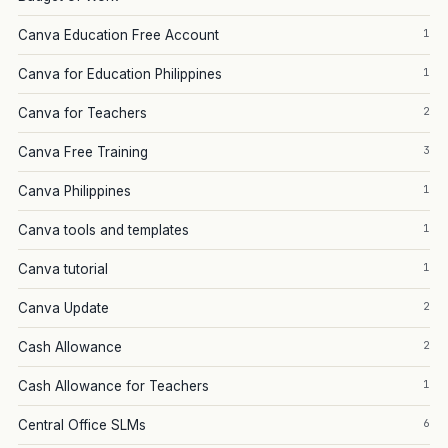
1
Canva Education Free Account
1
Canva for Education Philippines
2
Canva for Teachers
3
Canva Free Training
1
Canva Philippines
1
Canva tools and templates
1
Canva tutorial
2
Canva Update
2
Cash Allowance
1
Cash Allowance for Teachers
6
Central Office SLMs