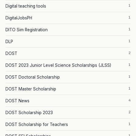
1
Digital teaching tools
1
DigitalJobsPH
1
DITO Sim Registration
1
DLP
2
DOST
1
DOST 2023 Junior Level Science Scholarships (JLSS)
1
DOST Doctoral Scholarship
1
DOST Master Scholarship
4
DOST News
2
DOST Scholarship 2023
1
DOST Scholarship for Teachers
1