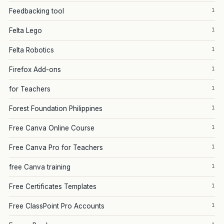
1
Feedbacking tool
1
Felta Lego
1
Felta Robotics
1
Firefox Add-ons
1
for Teachers
1
Forest Foundation Philippines
1
Free Canva Online Course
1
Free Canva Pro for Teachers
1
free Canva training
1
Free Certificates Templates
1
Free ClassPoint Pro Accounts