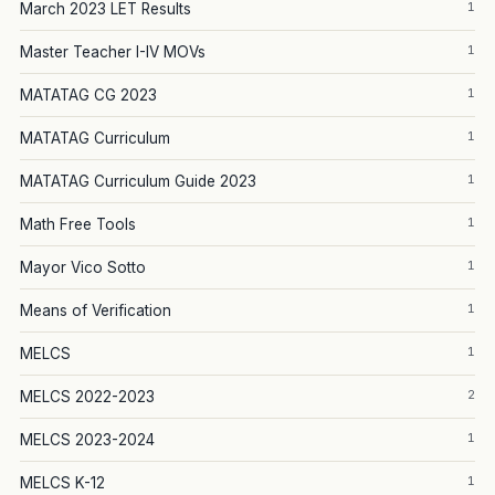
1
March 2023 LET Results
1
Master Teacher I-IV MOVs
1
MATATAG CG 2023
1
MATATAG Curriculum
1
MATATAG Curriculum Guide 2023
1
Math Free Tools
1
Mayor Vico Sotto
1
Means of Verification
1
MELCS
2
MELCS 2022-2023
1
MELCS 2023-2024
1
MELCS K-12