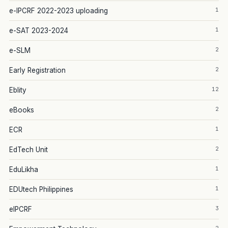
1
e-IPCRF 2022-2023 uploading
1
e-SAT 2023-2024
2
e-SLM
2
Early Registration
12
Eblity
2
eBooks
1
ECR
2
EdTech Unit
1
EduLikha
1
EDUtech Philippines
3
eIPCRF