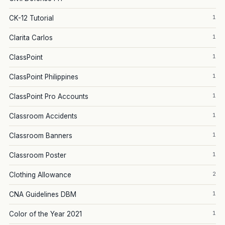
1
CK-12 Tutorial
1
Clarita Carlos
1
ClassPoint
1
ClassPoint Philippines
1
ClassPoint Pro Accounts
1
Classroom Accidents
1
Classroom Banners
1
Classroom Poster
2
Clothing Allowance
1
CNA Guidelines DBM
1
Color of the Year 2021