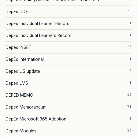
30
DepEd ICO
1
DepEd Individual Learner Record
1
DepEd Individual Learners Record
28
Deped INSET
1
DepEd International
2
Deped LIS update
1
Deped LMS
19
DEPED MEMO
71
Deped Memorandum
1
DepEd Microsoft 365 Adoption
26
Deped Modules