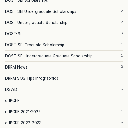
DOST SEI Scholarships
2
DOST SEI Undergraduate Scholarships
2
DOST Undergraduate Scholarship
3
DOST-Sei
1
DOST-SEI Graduate Scholarship
1
DOST-SEI Undergraduate Graduate Scholarship
2
DRRM News
1
DRRM SOS Tips Infographics
5
DSWD
1
e-IPCRF
1
e-IPCRF 2021-2022
5
e-IPCRF 2022-2023