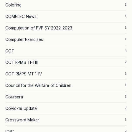
1
Coloring
1
COMELEC News
1
Computation of PVP SY 2022-2023
1
Computer Exercises
4
COT
2
COT RPMS TI-TIII
1
COT-RMPS MT 1-IV
1
Council for the Welfare of Children
1
Coursera
2
Covid-19 Update
1
Crossword Maker
2
CSC