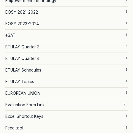
2
Empowerment Technology
1
EOSY 2021-2022
1
EOSY 2023-2024
1
eSAT
4
ETULAY Quarter 3
1
ETULAY Quarter 4
1
ETULAY Schedules
1
ETULAY Topics
1
EUROPEAN UNION
90
Evaluation Form Link
1
Excel Shortcut Keys
1
Feed tool