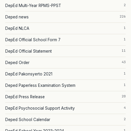
2
DepEd Multi-Year RPMS-PPST
226
Deped news
1
DepEd NLCA
1
DepEd Official School Form 7
11
DepEd Official Statement
43
Deped Order
1
DepEd Pakonsyerto 2021
1
Deped Paperless Examination System
20
DepEd Press Release
4
DepEd Psychosocial Support Activity
2
Deped School Calendar
1