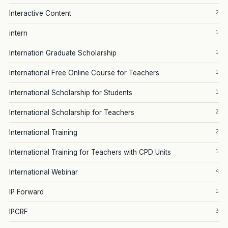
2
Interactive Content
1
intern
1
Internation Graduate Scholarship
1
International Free Online Course for Teachers
1
International Scholarship for Students
2
International Scholarship for Teachers
2
International Training
1
International Training for Teachers with CPD Units
4
International Webinar
1
IP Forward
3
IPCRF