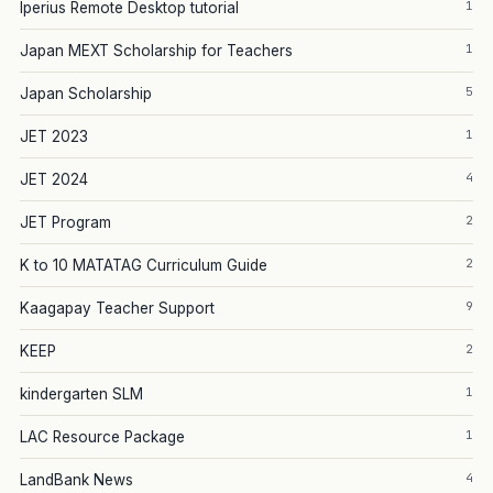
1
Iperius Remote Desktop tutorial
1
Japan MEXT Scholarship for Teachers
5
Japan Scholarship
1
JET 2023
4
JET 2024
2
JET Program
2
K to 10 MATATAG Curriculum Guide
9
Kaagapay Teacher Support
2
KEEP
1
kindergarten SLM
1
LAC Resource Package
4
LandBank News