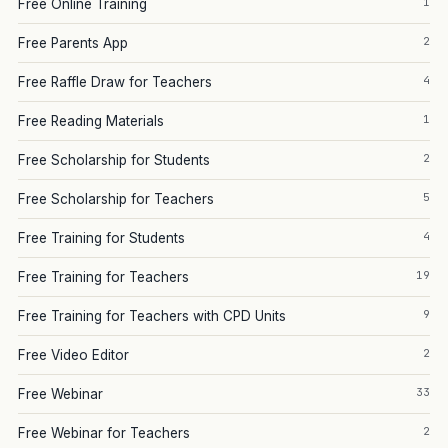
1
Free Online Training
2
Free Parents App
4
Free Raffle Draw for Teachers
1
Free Reading Materials
2
Free Scholarship for Students
5
Free Scholarship for Teachers
4
Free Training for Students
19
Free Training for Teachers
9
Free Training for Teachers with CPD Units
2
Free Video Editor
33
Free Webinar
2
Free Webinar for Teachers