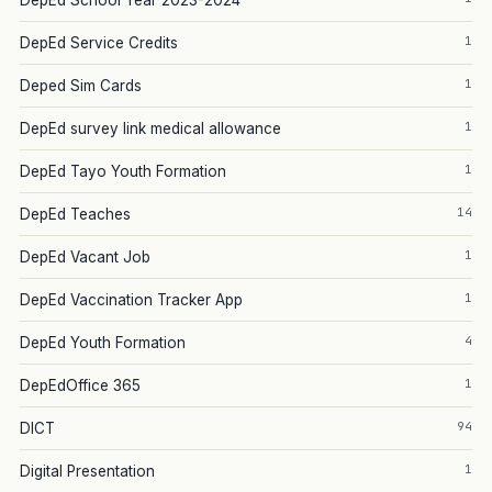
DepEd School Year 2023-2024
1
DepEd Service Credits
1
Deped Sim Cards
1
DepEd survey link medical allowance
1
DepEd Tayo Youth Formation
14
DepEd Teaches
1
DepEd Vacant Job
1
DepEd Vaccination Tracker App
4
DepEd Youth Formation
1
DepEdOffice 365
94
DICT
1
Digital Presentation