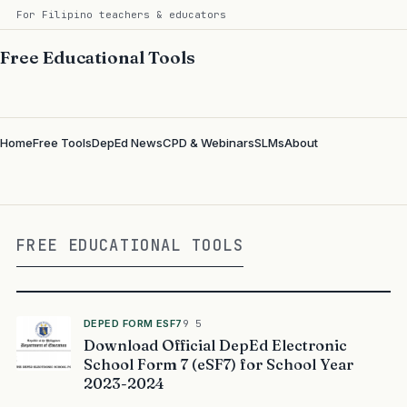
For Filipino teachers & educators
Free Educational Tools
Home
Free Tools
DepEd News
CPD & Webinars
SLMs
About
FREE EDUCATIONAL TOOLS
DEPED FORM ESF7
9 5
Download Official DepEd Electronic
School Form 7 (eSF7) for School Year
2023-2024