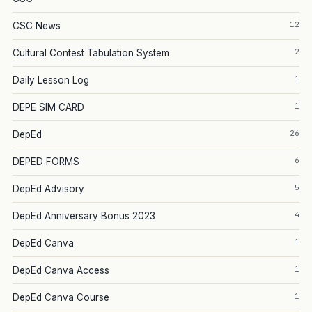
12
CSC News
2
Cultural Contest Tabulation System
1
Daily Lesson Log
1
DEPE SIM CARD
26
DepEd
6
DEPED FORMS
5
DepEd Advisory
4
DepEd Anniversary Bonus 2023
1
DepEd Canva
1
DepEd Canva Access
1
DepEd Canva Course