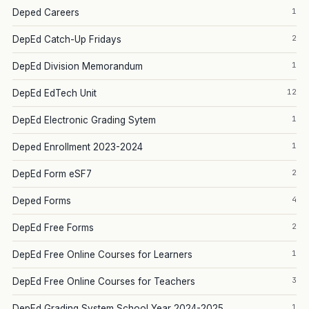
1
Deped Careers
2
DepEd Catch-Up Fridays
1
DepEd Division Memorandum
12
DepEd EdTech Unit
1
DepEd Electronic Grading Sytem
1
Deped Enrollment 2023-2024
2
DepEd Form eSF7
4
Deped Forms
2
DepEd Free Forms
1
DepEd Free Online Courses for Learners
3
DepEd Free Online Courses for Teachers
1
DepEd Grading System School Year 2024-2025