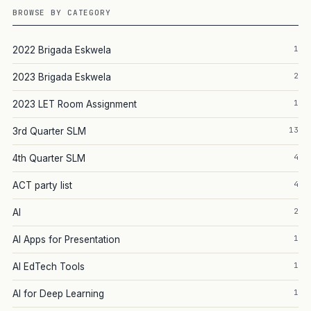
BROWSE BY CATEGORY
1
2022 Brigada Eskwela
2
2023 Brigada Eskwela
1
2023 LET Room Assignment
13
3rd Quarter SLM
4
4th Quarter SLM
4
ACT party list
2
AI
1
AI Apps for Presentation
1
AI EdTech Tools
1
AI for Deep Learning