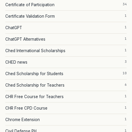
34
Certificate of Participation
1
Certificate Validation Form
1
ChatGPT
1
ChatGPT Alternatives
1
Ched International Scholarships
3
CHED news
10
Ched Scholarship for Students
6
Ched Scholarship for Teachers
1
CHR Free Course for Teachers
1
CHR Free CPD Course
1
Chrome Extension
1
Civil Defense PH