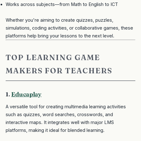
Works across subjects—from Math to English to ICT
Whether you're aiming to create quizzes, puzzles,
simulations, coding activities, or collaborative games, these
platforms help bring your lessons to the next level.
TOP LEARNING GAME
MAKERS FOR TEACHERS
1.
Educaplay
A versatile tool for creating multimedia learning activities
such as quizzes, word searches, crosswords, and
interactive maps. It integrates well with major LMS
platforms, making it ideal for blended learning.