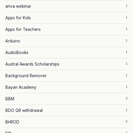
1
anva webinar
1
Apps for Kids
1
Apps for Teachers
1
Arduino
1
AudioBooks
1
Austral Awards Scholarships
1
Background Remover
1
Bayan Academy
2
BBM
1
BDO QR withdrawal
5
BHROD