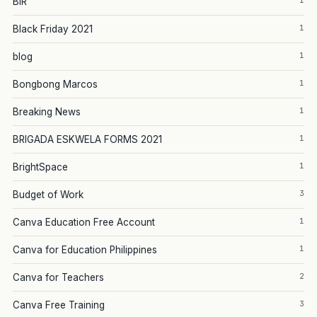
1
BIR
1
Black Friday 2021
1
blog
1
Bongbong Marcos
1
Breaking News
1
BRIGADA ESKWELA FORMS 2021
1
BrightSpace
3
Budget of Work
1
Canva Education Free Account
1
Canva for Education Philippines
2
Canva for Teachers
3
Canva Free Training