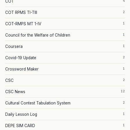
4
COT
2
COT RPMS TI-TIII
1
COT-RMPS MT 1-IV
1
Council for the Welfare of Children
1
Coursera
2
Covid-19 Update
1
Crossword Maker
2
CSC
12
CSC News
2
Cultural Contest Tabulation System
1
Daily Lesson Log
1
DEPE SIM CARD