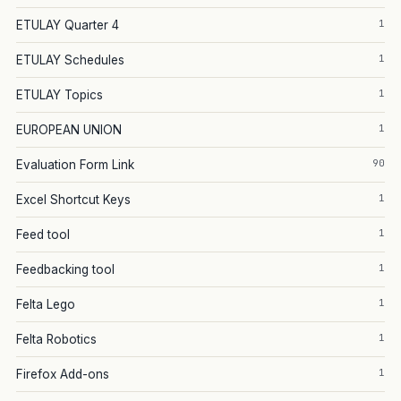
1
ETULAY Quarter 4
1
ETULAY Schedules
1
ETULAY Topics
1
EUROPEAN UNION
90
Evaluation Form Link
1
Excel Shortcut Keys
1
Feed tool
1
Feedbacking tool
1
Felta Lego
1
Felta Robotics
1
Firefox Add-ons