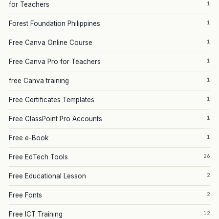
1
for Teachers
1
Forest Foundation Philippines
1
Free Canva Online Course
1
Free Canva Pro for Teachers
1
free Canva training
1
Free Certificates Templates
1
Free ClassPoint Pro Accounts
1
Free e-Book
26
Free EdTech Tools
2
Free Educational Lesson
2
Free Fonts
12
Free ICT Training