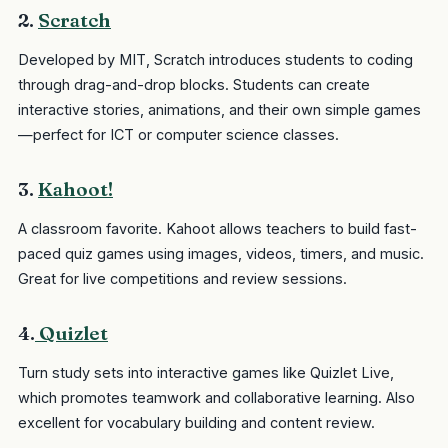
2.
Scratch
Developed by MIT, Scratch introduces students to coding
through drag-and-drop blocks. Students can create
interactive stories, animations, and their own simple games
—perfect for ICT or computer science classes.
3.
Kahoot!
A classroom favorite. Kahoot allows teachers to build fast-
paced quiz games using images, videos, timers, and music.
Great for live competitions and review sessions.
4.
Quizlet
Turn study sets into interactive games like Quizlet Live,
which promotes teamwork and collaborative learning. Also
excellent for vocabulary building and content review.