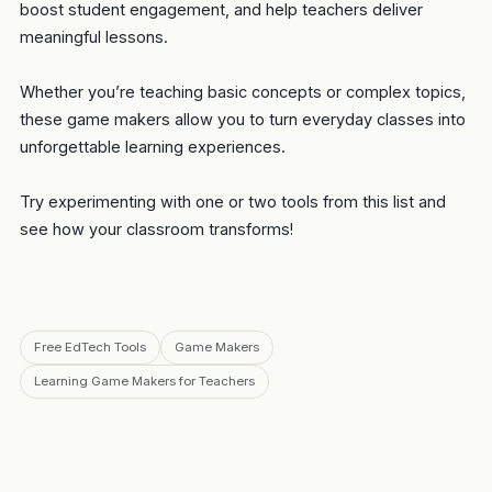
boost student engagement, and help teachers deliver
meaningful lessons.
Whether you’re teaching basic concepts or complex topics,
these game makers allow you to turn everyday classes into
unforgettable learning experiences.
Try experimenting with one or two tools from this list and
see how your classroom transforms!
Free EdTech Tools
Game Makers
Learning Game Makers for Teachers