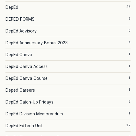
26
DepEd
6
DEPED FORMS
5
DepEd Advisory
4
DepEd Anniversary Bonus 2023
1
DepEd Canva
1
DepEd Canva Access
1
DepEd Canva Course
1
Deped Careers
2
DepEd Catch-Up Fridays
1
DepEd Division Memorandum
12
DepEd EdTech Unit