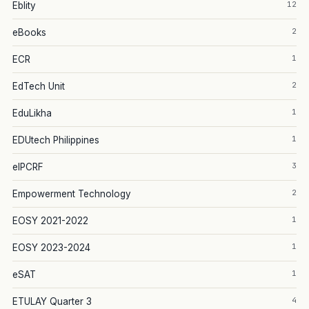
12
Eblity
2
eBooks
1
ECR
2
EdTech Unit
1
EduLikha
1
EDUtech Philippines
3
eIPCRF
2
Empowerment Technology
1
EOSY 2021-2022
1
EOSY 2023-2024
1
eSAT
4
ETULAY Quarter 3