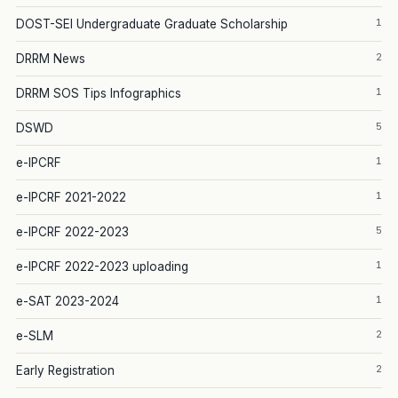
1
DOST-SEI Undergraduate Graduate Scholarship
2
DRRM News
1
DRRM SOS Tips Infographics
5
DSWD
1
e-IPCRF
1
e-IPCRF 2021-2022
5
e-IPCRF 2022-2023
1
e-IPCRF 2022-2023 uploading
1
e-SAT 2023-2024
2
e-SLM
2
Early Registration