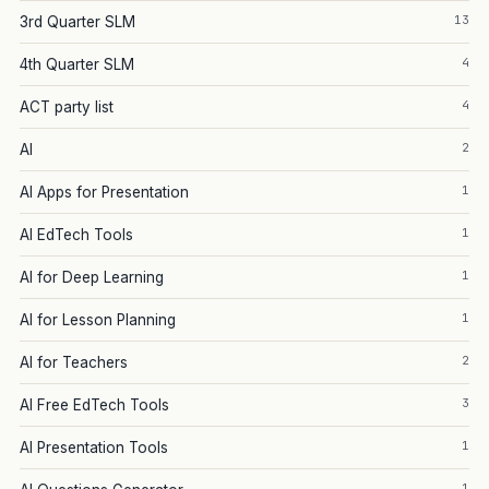
13
3rd Quarter SLM
4
4th Quarter SLM
4
ACT party list
2
AI
1
AI Apps for Presentation
1
AI EdTech Tools
1
AI for Deep Learning
1
AI for Lesson Planning
2
AI for Teachers
3
AI Free EdTech Tools
1
AI Presentation Tools
1