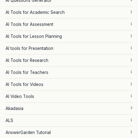
AI Questions Generator
1
AI Tools for Academic Search
1
AI Tools for Assessment
1
AI Tools for Lesson Planning
1
AI tools for Presentation
1
AI Tools for Research
1
AI Tools for Teachers
1
AI Tools for Videos
1
AI Video Tools
3
Akadasia
1
ALS
1
AnswerGarden Tutorial