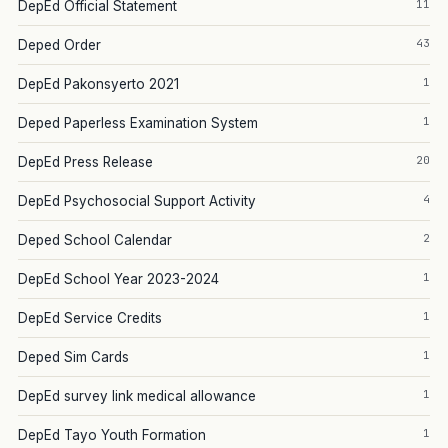
11
DepEd Official Statement
43
Deped Order
1
DepEd Pakonsyerto 2021
1
Deped Paperless Examination System
20
DepEd Press Release
4
DepEd Psychosocial Support Activity
2
Deped School Calendar
1
DepEd School Year 2023-2024
1
DepEd Service Credits
1
Deped Sim Cards
1
DepEd survey link medical allowance
1
DepEd Tayo Youth Formation