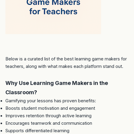
Below is a curated list of the best learning game makers for
teachers, along with what makes each platform stand out.
Why Use Learning Game Makers in the
Classroom?
Gamifying your lessons has proven benefits:
Boosts student motivation and engagement
Improves retention through active learning
Encourages teamwork and communication
Supports differentiated learning