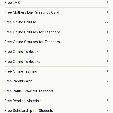
4
Free LMS
1
Free Mothers Day Greetings Card
22
Free Online Course
1
Free Online Courses for Teachera
6
Free Online Courses for Teachers
1
Free Online Texbook
1
Free Online Texbooks
1
Free Online Training
2
Free Parents App
4
Free Raffle Draw for Teachers
1
Free Reading Materials
2
Free Scholarship for Students