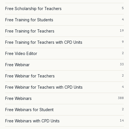
5
Free Scholarship for Teachers
4
Free Training for Students
19
Free Training for Teachers
9
Free Training for Teachers with CPD Units
2
Free Video Editor
33
Free Webinar
2
Free Webinar for Teachers
4
Free Webinar for Teachers with CPD Units
388
Free Webinars
2
Free Webinars for Student
14
Free Webinars with CPD Units