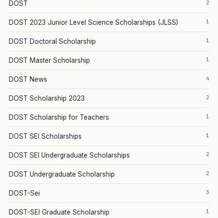
2
DOST
1
DOST 2023 Junior Level Science Scholarships (JLSS)
1
DOST Doctoral Scholarship
1
DOST Master Scholarship
4
DOST News
2
DOST Scholarship 2023
1
DOST Scholarship for Teachers
1
DOST SEI Scholarships
2
DOST SEI Undergraduate Scholarships
2
DOST Undergraduate Scholarship
3
DOST-Sei
1
DOST-SEI Graduate Scholarship