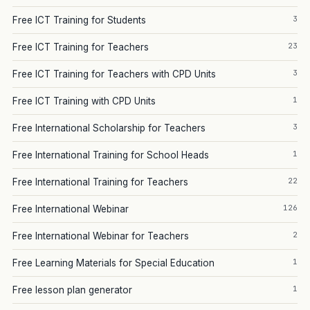
3
Free ICT Training for Students
23
Free ICT Training for Teachers
3
Free ICT Training for Teachers with CPD Units
1
Free ICT Training with CPD Units
3
Free International Scholarship for Teachers
1
Free International Training for School Heads
22
Free International Training for Teachers
126
Free International Webinar
2
Free International Webinar for Teachers
1
Free Learning Materials for Special Education
1
Free lesson plan generator