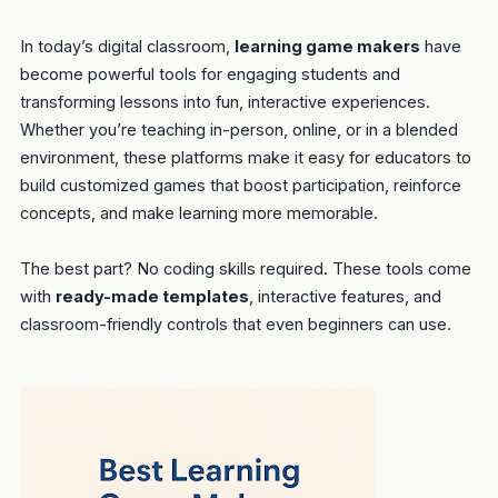
In today’s digital classroom,
learning game makers
have
become powerful tools for engaging students and
transforming lessons into fun, interactive experiences.
Whether you’re teaching in-person, online, or in a blended
environment, these platforms make it easy for educators to
build customized games that boost participation, reinforce
concepts, and make learning more memorable.
The best part? No coding skills required. These tools come
with
ready-made templates
, interactive features, and
classroom-friendly controls that even beginners can use.