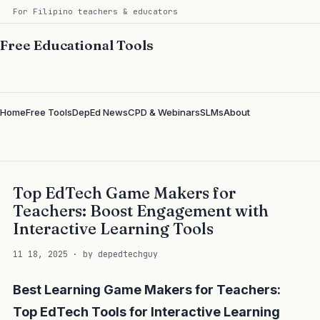
For Filipino teachers & educators
Free Educational Tools
Home
Free Tools
DepEd News
CPD & Webinars
SLMs
About
Top EdTech Game Makers for
Teachers: Boost Engagement with
Interactive Learning Tools
11 18, 2025 · by depedtechguy
Best Learning Game Makers for Teachers:
Top EdTech Tools for Interactive Learning