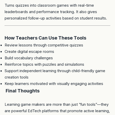
Turns quizzes into classroom games with real-time
leaderboards and performance tracking. It also gives
personalized follow-up activities based on student results.
How Teachers Can Use These Tools
Review lessons through competitive quizzes
Create digital escape rooms
Build vocabulary challenges
Reinforce topics with puzzles and simulations
Support independent learning through child-friendly game
creation tools
Keep learners motivated with visually engaging activities
Final Thoughts
Learning game makers are more than just “fun tools”—they
are powerful EdTech platforms that promote active learning,