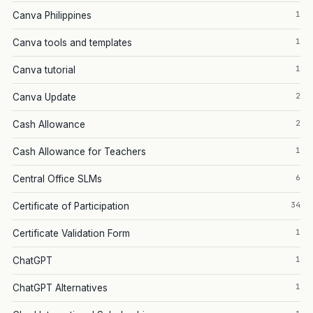
1
Canva Philippines
1
Canva tools and templates
1
Canva tutorial
2
Canva Update
2
Cash Allowance
1
Cash Allowance for Teachers
6
Central Office SLMs
34
Certificate of Participation
1
Certificate Validation Form
1
ChatGPT
1
ChatGPT Alternatives