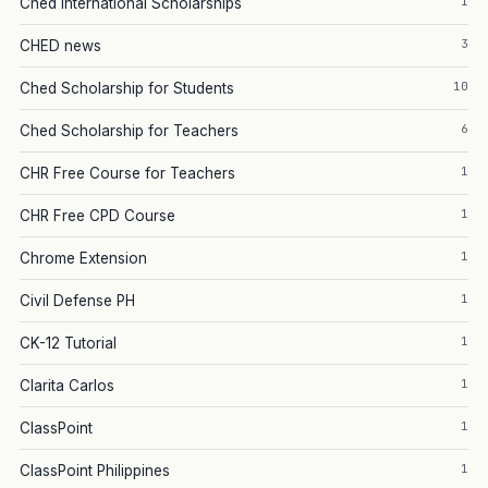
1
Ched International Scholarships
3
CHED news
10
Ched Scholarship for Students
6
Ched Scholarship for Teachers
1
CHR Free Course for Teachers
1
CHR Free CPD Course
1
Chrome Extension
1
Civil Defense PH
1
CK-12 Tutorial
1
Clarita Carlos
1
ClassPoint
1
ClassPoint Philippines