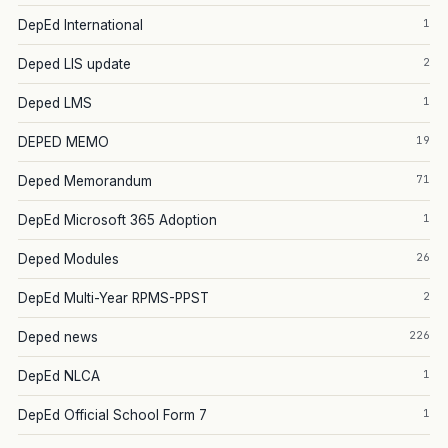
1
DepEd International
2
Deped LIS update
1
Deped LMS
19
DEPED MEMO
71
Deped Memorandum
1
DepEd Microsoft 365 Adoption
26
Deped Modules
2
DepEd Multi-Year RPMS-PPST
226
Deped news
1
DepEd NLCA
1
DepEd Official School Form 7