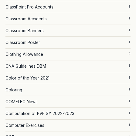
1
ClassPoint Pro Accounts
1
Classroom Accidents
1
Classroom Banners
1
Classroom Poster
2
Clothing Allowance
1
CNA Guidelines DBM
1
Color of the Year 2021
1
Coloring
1
COMELEC News
1
Computation of PVP SY 2022-2023
1
Computer Exercises