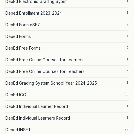
1
DepEd Electronic Grading Sytem
1
Deped Enrollment 2023-2024
2
DepEd Form eSF7
4
Deped Forms
2
DepEd Free Forms
1
DepEd Free Online Courses for Learners
3
DepEd Free Online Courses for Teachers
1
DepEd Grading System School Year 2024-2025
30
DepEd ICO
1
DepEd Individual Learner Record
1
DepEd Individual Learners Record
28
Deped INSET