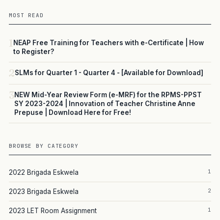
MOST READ
1
NEAP Free Training for Teachers with e-Certificate | How
to Register?
2
SLMs for Quarter 1 - Quarter 4 - [Available for Download]
3
NEW Mid-Year Review Form (e-MRF) for the RPMS-PPST
SY 2023-2024 | Innovation of Teacher Christine Anne
Prepuse | Download Here for Free!
BROWSE BY CATEGORY
1
2022 Brigada Eskwela
2
2023 Brigada Eskwela
1
2023 LET Room Assignment