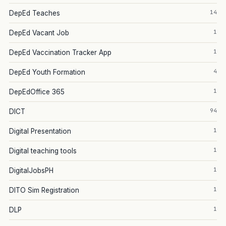
14
DepEd Teaches
1
DepEd Vacant Job
1
DepEd Vaccination Tracker App
4
DepEd Youth Formation
1
DepEdOffice 365
94
DICT
1
Digital Presentation
1
Digital teaching tools
1
DigitalJobsPH
1
DITO Sim Registration
1
DLP