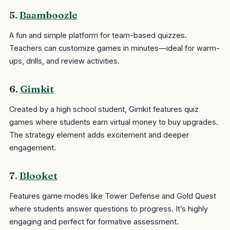
5.
Baamboozle
A fun and simple platform for team-based quizzes.
Teachers can customize games in minutes—ideal for warm-
ups, drills, and review activities.
6.
Gimkit
Created by a high school student, Gimkit features quiz
games where students earn virtual money to buy upgrades.
The strategy element adds excitement and deeper
engagement.
7.
Blooket
Features game modes like Tower Defense and Gold Quest
where students answer questions to progress. It’s highly
engaging and perfect for formative assessment.