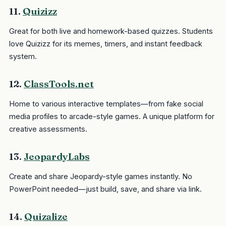
11.
Quizizz
Great for both live and homework-based quizzes. Students
love Quizizz for its memes, timers, and instant feedback
system.
12.
ClassTools.net
Home to various interactive templates—from fake social
media profiles to arcade-style games. A unique platform for
creative assessments.
13.
JeopardyLabs
Create and share Jeopardy-style games instantly. No
PowerPoint needed—just build, save, and share via link.
14.
Quizalize