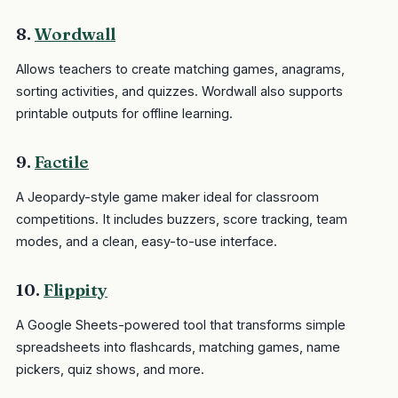
8.
Wordwall
Allows teachers to create matching games, anagrams,
sorting activities, and quizzes. Wordwall also supports
printable outputs for offline learning.
9.
Factile
A Jeopardy-style game maker ideal for classroom
competitions. It includes buzzers, score tracking, team
modes, and a clean, easy-to-use interface.
10.
Flippity
A Google Sheets-powered tool that transforms simple
spreadsheets into flashcards, matching games, name
pickers, quiz shows, and more.