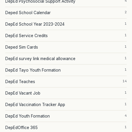
4
DepEd Psychosocial Support Activity
2
Deped School Calendar
1
DepEd School Year 2023-2024
1
DepEd Service Credits
1
Deped Sim Cards
1
DepEd survey link medical allowance
1
DepEd Tayo Youth Formation
14
DepEd Teaches
1
DepEd Vacant Job
1
DepEd Vaccination Tracker App
4
DepEd Youth Formation
1
DepEdOffice 365