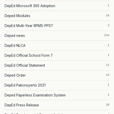
1
DepEd Microsoft 365 Adoption
26
Deped Modules
2
DepEd Multi-Year RPMS-PPST
226
Deped news
1
DepEd NLCA
1
DepEd Official School Form 7
11
DepEd Official Statement
43
Deped Order
1
DepEd Pakonsyerto 2021
1
Deped Paperless Examination System
20
DepEd Press Release