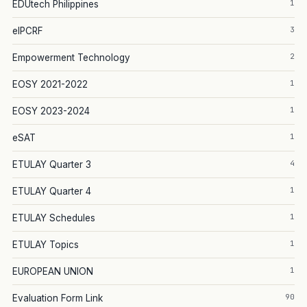
1
EDUtech Philippines
3
eIPCRF
2
Empowerment Technology
1
EOSY 2021-2022
1
EOSY 2023-2024
1
eSAT
4
ETULAY Quarter 3
1
ETULAY Quarter 4
1
ETULAY Schedules
1
ETULAY Topics
1
EUROPEAN UNION
90
Evaluation Form Link