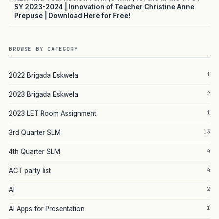
SY 2023-2024 | Innovation of Teacher Christine Anne
Prepuse | Download Here for Free!
BROWSE BY CATEGORY
1
2022 Brigada Eskwela
2
2023 Brigada Eskwela
1
2023 LET Room Assignment
13
3rd Quarter SLM
4
4th Quarter SLM
4
ACT party list
2
AI
1
AI Apps for Presentation