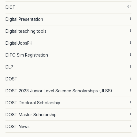
94
DICT
1
Digital Presentation
1
Digital teaching tools
1
DigitalJobsPH
1
DITO Sim Registration
1
DLP
2
DOST
1
DOST 2023 Junior Level Science Scholarships (JLSS)
1
DOST Doctoral Scholarship
1
DOST Master Scholarship
4
DOST News