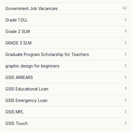
12
Government Job Vacancies
1
Grade 1 DLL
2
Grade 2 SLM
1
GRADE 3 SLM
1
Graduate Program Scholarship for Teachers
1
graphic design for beginners
1
GSIS ARREARS
3
GSIS Educational Loan
1
GSIS Emergency Loan
1
GSIS MPL
1
GSIS Touch