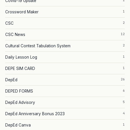
2
Covid-19 Update
1
Crossword Maker
2
CSC
12
CSC News
2
Cultural Contest Tabulation System
1
Daily Lesson Log
1
DEPE SIM CARD
26
DepEd
6
DEPED FORMS
5
DepEd Advisory
4
DepEd Anniversary Bonus 2023
1
DepEd Canva