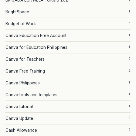
BRIGADA ESKWELA FORMS 2021
1
BrightSpace
3
Budget of Work
1
Canva Education Free Account
1
Canva for Education Philippines
2
Canva for Teachers
3
Canva Free Training
1
Canva Philippines
1
Canva tools and templates
1
Canva tutorial
2
Canva Update
2
Cash Allowance