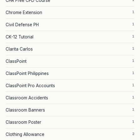
CHR Free CPD Course
1
Chrome Extension
1
Civil Defense PH
1
CK-12 Tutorial
1
Clarita Carlos
1
ClassPoint
1
ClassPoint Philippines
1
ClassPoint Pro Accounts
1
Classroom Accidents
1
Classroom Banners
1
Classroom Poster
2
Clothing Allowance