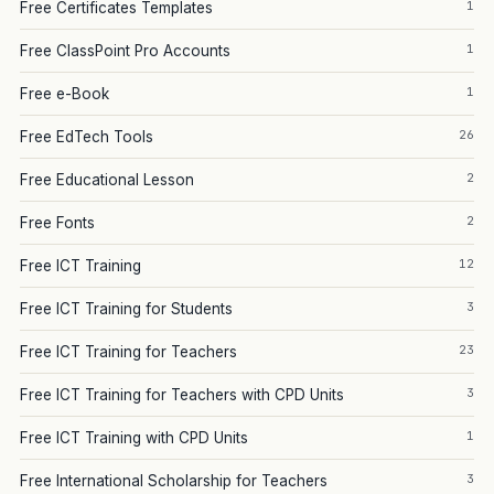
1
Free Certificates Templates
1
Free ClassPoint Pro Accounts
1
Free e-Book
26
Free EdTech Tools
2
Free Educational Lesson
2
Free Fonts
12
Free ICT Training
3
Free ICT Training for Students
23
Free ICT Training for Teachers
3
Free ICT Training for Teachers with CPD Units
1
Free ICT Training with CPD Units
3
Free International Scholarship for Teachers