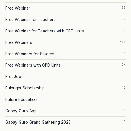
33
Free Webinar
2
Free Webinar for Teachers
4
Free Webinar for Teachers with CPD Units
388
Free Webinars
2
Free Webinars for Student
14
Free Webinars with CPD Units
1
FreeJoo
1
Fulbright Scholarship
1
Future Education
1
Gabay Guro App
1
Gabay Guro Grand Gathering 2023