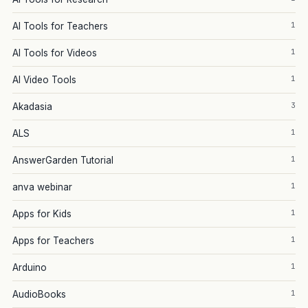
1
AI Tools for Teachers
1
AI Tools for Videos
1
AI Video Tools
3
Akadasia
1
ALS
1
AnswerGarden Tutorial
1
anva webinar
1
Apps for Kids
1
Apps for Teachers
1
Arduino
1
AudioBooks