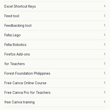
1
Excel Shortcut Keys
1
Feed tool
1
Feedbacking tool
1
Felta Lego
1
Felta Robotics
1
Firefox Add-ons
1
for Teachers
1
Forest Foundation Philippines
1
Free Canva Online Course
1
Free Canva Pro for Teachers
1
free Canva training