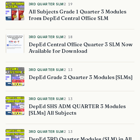
3RD QUARTER SLM
2 19
All Subjects Grade 1 Quarter 3 Modules
from DepEd Central Office SLM
3RD QUARTER SLM
2 18
DepEd Central Office Quarter 3 SLM Now
Available for Download
3RD QUARTER SLM
2 13
DepEd Grade 2 Quarter 3 Modules [SLMs]
3RD QUARTER SLM
2 13
DepEd SHS ADM QUARTER 3 Modules
[SLMs] All Subjects
3RD QUARTER SLM
2 13
DepEd 3RD Quarter Modules (SLM) in All