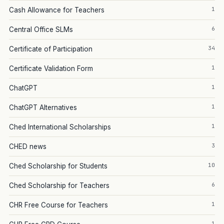
1
Cash Allowance for Teachers
6
Central Office SLMs
34
Certificate of Participation
1
Certificate Validation Form
1
ChatGPT
1
ChatGPT Alternatives
1
Ched International Scholarships
3
CHED news
10
Ched Scholarship for Students
6
Ched Scholarship for Teachers
1
CHR Free Course for Teachers
1