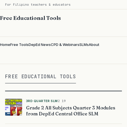
For Filipino teachers & educators
Free Educational Tools
Home
Free Tools
DepEd News
CPD & Webinars
SLMs
About
FREE EDUCATIONAL TOOLS
3RD QUARTER SLM
2 19
Grade 2 All Subjects Quarter 3 Modules
from DepEd Central Office SLM