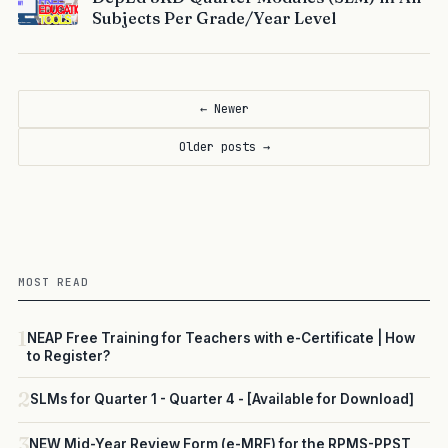
Subjects Per Grade/Year Level
← Newer
Older posts →
MOST READ
1
NEAP Free Training for Teachers with e-Certificate | How
to Register?
2
SLMs for Quarter 1 - Quarter 4 - [Available for Download]
3
NEW Mid-Year Review Form (e-MRF) for the RPMS-PPST