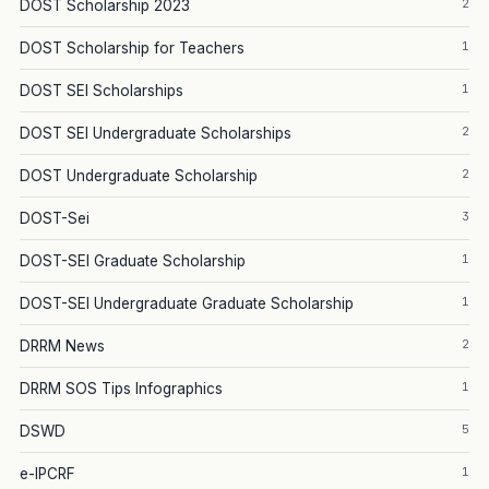
2
DOST Scholarship 2023
1
DOST Scholarship for Teachers
1
DOST SEI Scholarships
2
DOST SEI Undergraduate Scholarships
2
DOST Undergraduate Scholarship
3
DOST-Sei
1
DOST-SEI Graduate Scholarship
1
DOST-SEI Undergraduate Graduate Scholarship
2
DRRM News
1
DRRM SOS Tips Infographics
5
DSWD
1
e-IPCRF