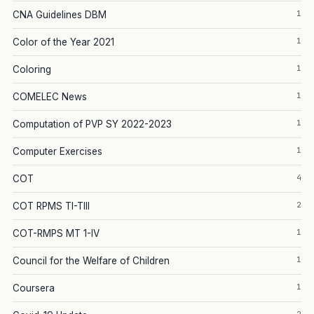
1
CNA Guidelines DBM
1
Color of the Year 2021
1
Coloring
1
COMELEC News
1
Computation of PVP SY 2022-2023
1
Computer Exercises
4
COT
2
COT RPMS TI-TIII
1
COT-RMPS MT 1-IV
1
Council for the Welfare of Children
1
Coursera