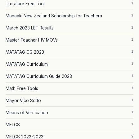
1
Literature Free Tool
1
Manaaki New Zealand Scholarship for Teachera
1
March 2023 LET Results
1
Master Teacher I-IV MOVs
1
MATATAG CG 2023
1
MATATAG Curriculum
1
MATATAG Curriculum Guide 2023
1
Math Free Tools
1
Mayor Vico Sotto
1
Means of Verification
1
MELCS
2
MELCS 2022-2023