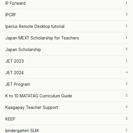
1
IP Forward
3
IPCRF
1
Iperius Remote Desktop tutorial
1
Japan MEXT Scholarship for Teachers
5
Japan Scholarship
1
JET 2023
4
JET 2024
2
JET Program
2
K to 10 MATATAG Curriculum Guide
9
Kaagapay Teacher Support
2
KEEP
1
kindergarten SLM