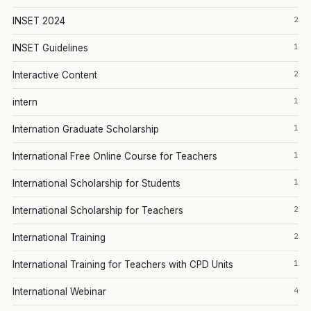
2
INSET 2024
1
INSET Guidelines
2
Interactive Content
1
intern
1
Internation Graduate Scholarship
1
International Free Online Course for Teachers
1
International Scholarship for Students
2
International Scholarship for Teachers
2
International Training
1
International Training for Teachers with CPD Units
4
International Webinar