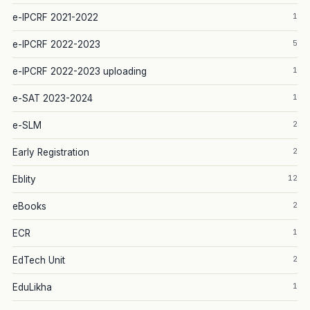
1
e-IPCRF 2021-2022
5
e-IPCRF 2022-2023
1
e-IPCRF 2022-2023 uploading
1
e-SAT 2023-2024
2
e-SLM
2
Early Registration
12
Eblity
2
eBooks
1
ECR
2
EdTech Unit
1
EduLikha