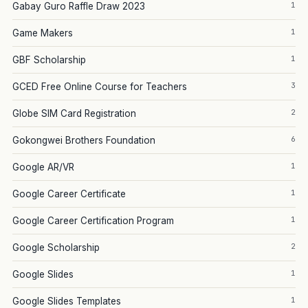
1
Gabay Guro Raffle Draw 2023
1
Game Makers
1
GBF Scholarship
3
GCED Free Online Course for Teachers
2
Globe SIM Card Registration
6
Gokongwei Brothers Foundation
1
Google AR/VR
1
Google Career Certificate
1
Google Career Certification Program
2
Google Scholarship
1
Google Slides
1
Google Slides Templates