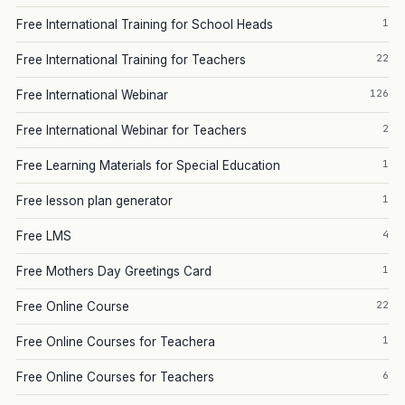
1
Free International Training for School Heads
22
Free International Training for Teachers
126
Free International Webinar
2
Free International Webinar for Teachers
1
Free Learning Materials for Special Education
1
Free lesson plan generator
4
Free LMS
1
Free Mothers Day Greetings Card
22
Free Online Course
1
Free Online Courses for Teachera
6
Free Online Courses for Teachers