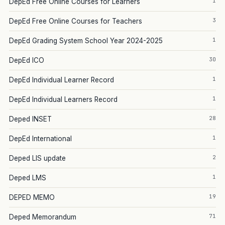
1
DepEd Free Online Courses for Learners
3
DepEd Free Online Courses for Teachers
1
DepEd Grading System School Year 2024-2025
30
DepEd ICO
1
DepEd Individual Learner Record
1
DepEd Individual Learners Record
28
Deped INSET
1
DepEd International
2
Deped LIS update
1
Deped LMS
19
DEPED MEMO
71
Deped Memorandum