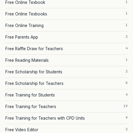
1
Free Online Texbook
1
Free Online Texbooks
1
Free Online Training
2
Free Parents App
4
Free Raffle Draw for Teachers
1
Free Reading Materials
2
Free Scholarship for Students
5
Free Scholarship for Teachers
4
Free Training for Students
19
Free Training for Teachers
9
Free Training for Teachers with CPD Units
2
Free Video Editor