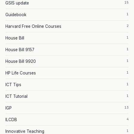
15
GSIS update
1
Guidebook
2
Harvard Free Online Courses
1
House Bill
1
House Bill 9157
1
House Bill 9920
1
HP Life Courses
1
ICT Tips
1
ICT Tutorial
13
IGP
4
ILCDB
1
Innovative Teaching