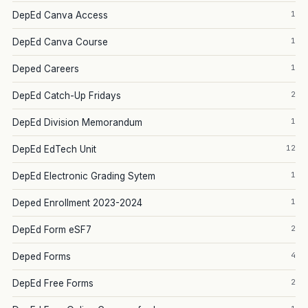
1
DepEd Canva Access
1
DepEd Canva Course
1
Deped Careers
2
DepEd Catch-Up Fridays
1
DepEd Division Memorandum
12
DepEd EdTech Unit
1
DepEd Electronic Grading Sytem
1
Deped Enrollment 2023-2024
2
DepEd Form eSF7
4
Deped Forms
2
DepEd Free Forms