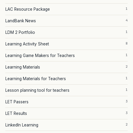
1
LAC Resource Package
4
LandBank News
1
LDM 2 Portfolio
8
Learning Activity Sheet
1
Learning Game Makers for Teachers
2
Learning Materials
1
Learning Materials for Teachers
1
Lesson planning tool for teachers
3
LET Passers
3
LET Results
2
LinkedIn Learning