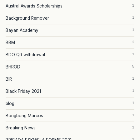
1
Austral Awards Scholarships
1
Background Remover
1
Bayan Academy
2
BBM
1
BDO QR withdrawal
5
BHROD
1
BIR
1
Black Friday 2021
1
blog
1
Bongbong Marcos
1
Breaking News
1