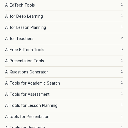
1
AI EdTech Tools
1
AI for Deep Learning
1
AI for Lesson Planning
2
AI for Teachers
3
AI Free EdTech Tools
1
AI Presentation Tools
1
AI Questions Generator
1
AI Tools for Academic Search
1
AI Tools for Assessment
1
AI Tools for Lesson Planning
1
AI tools for Presentation
1
AI Tools for Research