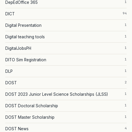
1
DepEdOffice 365
94
DICT
1
Digital Presentation
1
Digital teaching tools
1
DigitalJobsPH
1
DITO Sim Registration
1
DLP
2
DOST
1
DOST 2023 Junior Level Science Scholarships (JLSS)
1
DOST Doctoral Scholarship
1
DOST Master Scholarship
4
DOST News