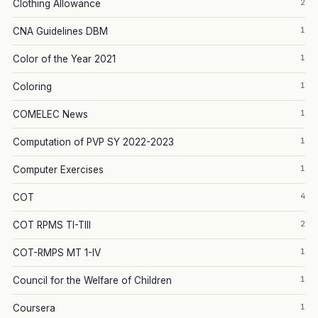
2
Clothing Allowance
1
CNA Guidelines DBM
1
Color of the Year 2021
1
Coloring
1
COMELEC News
1
Computation of PVP SY 2022-2023
1
Computer Exercises
4
COT
2
COT RPMS TI-TIII
1
COT-RMPS MT 1-IV
1
Council for the Welfare of Children
1
Coursera