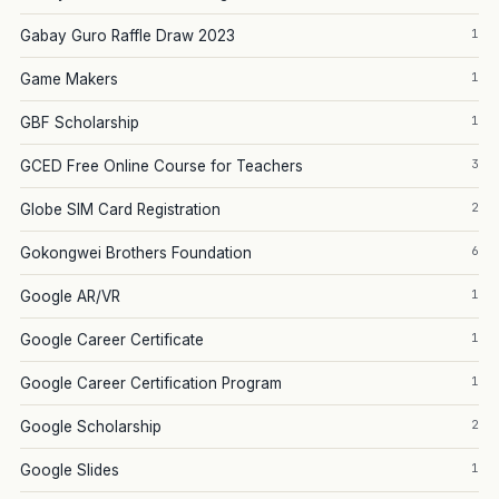
1
Gabay Guro Raffle Draw 2023
1
Game Makers
1
GBF Scholarship
3
GCED Free Online Course for Teachers
2
Globe SIM Card Registration
6
Gokongwei Brothers Foundation
1
Google AR/VR
1
Google Career Certificate
1
Google Career Certification Program
2
Google Scholarship
1
Google Slides