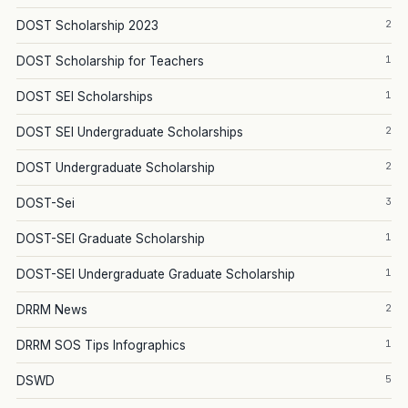
2
DOST Scholarship 2023
1
DOST Scholarship for Teachers
1
DOST SEI Scholarships
2
DOST SEI Undergraduate Scholarships
2
DOST Undergraduate Scholarship
3
DOST-Sei
1
DOST-SEI Graduate Scholarship
1
DOST-SEI Undergraduate Graduate Scholarship
2
DRRM News
1
DRRM SOS Tips Infographics
5
DSWD