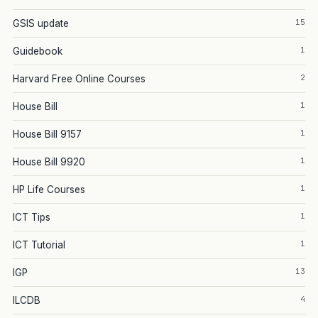
15
GSIS update
1
Guidebook
2
Harvard Free Online Courses
1
House Bill
1
House Bill 9157
1
House Bill 9920
1
HP Life Courses
1
ICT Tips
1
ICT Tutorial
13
IGP
4
ILCDB