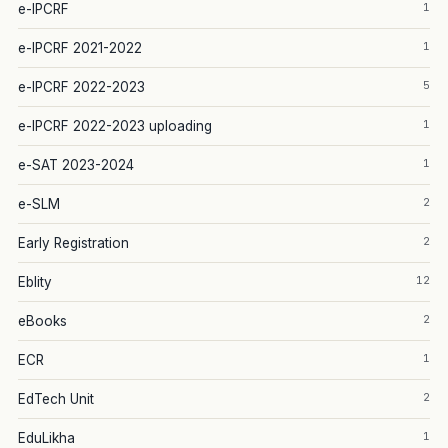
1
e-IPCRF
1
e-IPCRF 2021-2022
5
e-IPCRF 2022-2023
1
e-IPCRF 2022-2023 uploading
1
e-SAT 2023-2024
2
e-SLM
2
Early Registration
12
Eblity
2
eBooks
1
ECR
2
EdTech Unit
1
EduLikha