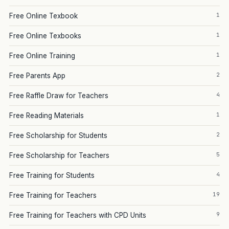
1
Free Online Texbook
1
Free Online Texbooks
1
Free Online Training
2
Free Parents App
4
Free Raffle Draw for Teachers
1
Free Reading Materials
2
Free Scholarship for Students
5
Free Scholarship for Teachers
4
Free Training for Students
19
Free Training for Teachers
9
Free Training for Teachers with CPD Units