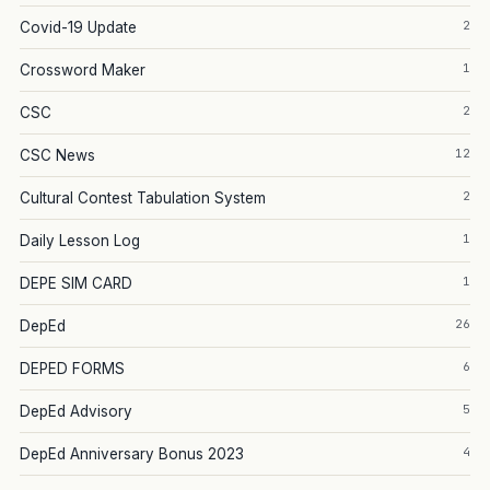
2
Covid-19 Update
1
Crossword Maker
2
CSC
12
CSC News
2
Cultural Contest Tabulation System
1
Daily Lesson Log
1
DEPE SIM CARD
26
DepEd
6
DEPED FORMS
5
DepEd Advisory
4
DepEd Anniversary Bonus 2023