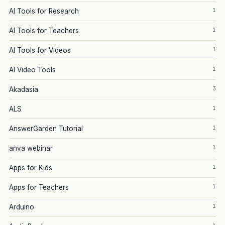
1
AI Tools for Research
1
AI Tools for Teachers
1
AI Tools for Videos
1
AI Video Tools
3
Akadasia
1
ALS
1
AnswerGarden Tutorial
1
anva webinar
1
Apps for Kids
1
Apps for Teachers
1
Arduino