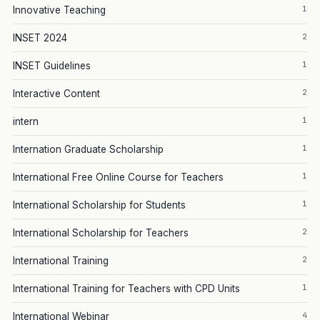
1
Innovative Teaching
2
INSET 2024
1
INSET Guidelines
2
Interactive Content
1
intern
1
Internation Graduate Scholarship
1
International Free Online Course for Teachers
1
International Scholarship for Students
2
International Scholarship for Teachers
2
International Training
1
International Training for Teachers with CPD Units
4
International Webinar