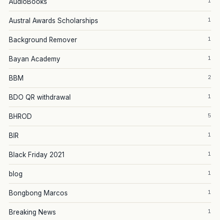
1
AudioBooks
1
Austral Awards Scholarships
1
Background Remover
1
Bayan Academy
2
BBM
1
BDO QR withdrawal
5
BHROD
1
BIR
1
Black Friday 2021
1
blog
1
Bongbong Marcos
1
Breaking News