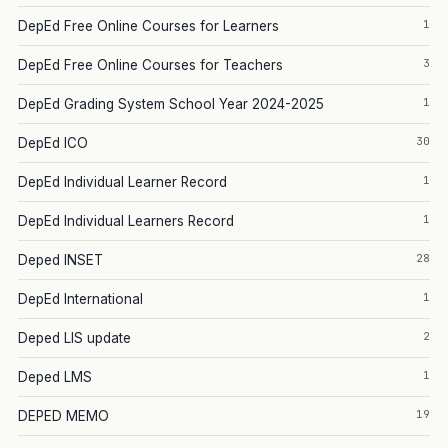
1
DepEd Free Online Courses for Learners
3
DepEd Free Online Courses for Teachers
1
DepEd Grading System School Year 2024-2025
30
DepEd ICO
1
DepEd Individual Learner Record
1
DepEd Individual Learners Record
28
Deped INSET
1
DepEd International
2
Deped LIS update
1
Deped LMS
19
DEPED MEMO