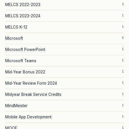
2
MELCS 2022-2023
1
MELCS 2023-2024
1
MELCS K-12
5
Microsoft
1
Microsoft PowerPoint
1
Microsoft Teams
1
Mid-Year Bonus 2022
1
Mid-Year Review Form 2024
1
Midyear Break Service Credits
1
MindMeister
1
Mobile App Development
1
MOOE