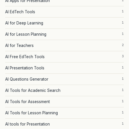
1
AI Apps for Presentation
1
AI EdTech Tools
1
AI for Deep Learning
1
AI for Lesson Planning
2
AI for Teachers
3
AI Free EdTech Tools
1
AI Presentation Tools
1
AI Questions Generator
1
AI Tools for Academic Search
1
AI Tools for Assessment
1
AI Tools for Lesson Planning
1
AI tools for Presentation