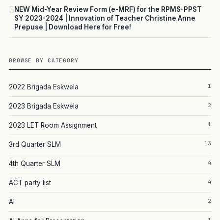
3
NEW Mid-Year Review Form (e-MRF) for the RPMS-PPST
SY 2023-2024 | Innovation of Teacher Christine Anne
Prepuse | Download Here for Free!
BROWSE BY CATEGORY
1
2022 Brigada Eskwela
2
2023 Brigada Eskwela
1
2023 LET Room Assignment
13
3rd Quarter SLM
4
4th Quarter SLM
4
ACT party list
2
AI