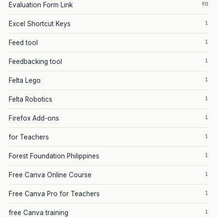
90
Evaluation Form Link
1
Excel Shortcut Keys
1
Feed tool
1
Feedbacking tool
1
Felta Lego
1
Felta Robotics
1
Firefox Add-ons
1
for Teachers
1
Forest Foundation Philippines
1
Free Canva Online Course
1
Free Canva Pro for Teachers
1
free Canva training