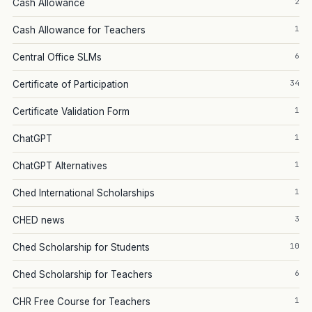
2
Cash Allowance
1
Cash Allowance for Teachers
6
Central Office SLMs
34
Certificate of Participation
1
Certificate Validation Form
1
ChatGPT
1
ChatGPT Alternatives
1
Ched International Scholarships
3
CHED news
10
Ched Scholarship for Students
6
Ched Scholarship for Teachers
1
CHR Free Course for Teachers