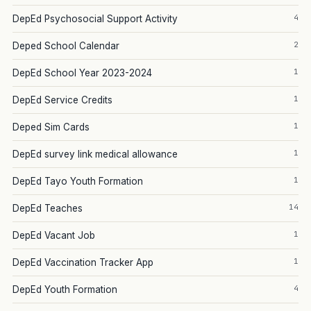
4
DepEd Psychosocial Support Activity
2
Deped School Calendar
1
DepEd School Year 2023-2024
1
DepEd Service Credits
1
Deped Sim Cards
1
DepEd survey link medical allowance
1
DepEd Tayo Youth Formation
14
DepEd Teaches
1
DepEd Vacant Job
1
DepEd Vaccination Tracker App
4
DepEd Youth Formation