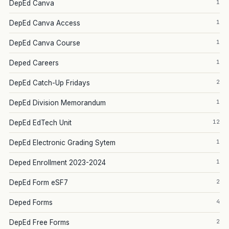
1
DepEd Canva
1
DepEd Canva Access
1
DepEd Canva Course
1
Deped Careers
2
DepEd Catch-Up Fridays
1
DepEd Division Memorandum
12
DepEd EdTech Unit
1
DepEd Electronic Grading Sytem
1
Deped Enrollment 2023-2024
2
DepEd Form eSF7
4
Deped Forms
2
DepEd Free Forms