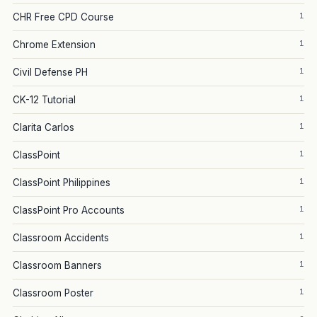
1
CHR Free CPD Course
1
Chrome Extension
1
Civil Defense PH
1
CK-12 Tutorial
1
Clarita Carlos
1
ClassPoint
1
ClassPoint Philippines
1
ClassPoint Pro Accounts
1
Classroom Accidents
1
Classroom Banners
1
Classroom Poster