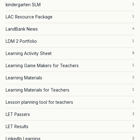
1
kindergarten SLM
1
LAC Resource Package
4
LandBank News
1
LDM 2 Portfolio
8
Learning Activity Sheet
1
Learning Game Makers for Teachers
2
Learning Materials
1
Learning Materials for Teachers
1
Lesson planning tool for teachers
3
LET Passers
3
LET Results
2
LinkedIn Learning