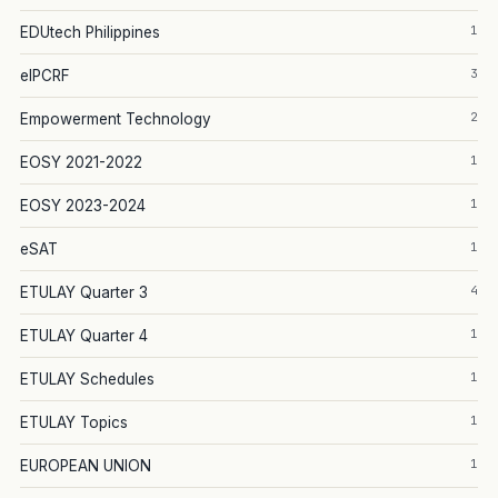
1
EDUtech Philippines
3
eIPCRF
2
Empowerment Technology
1
EOSY 2021-2022
1
EOSY 2023-2024
1
eSAT
4
ETULAY Quarter 3
1
ETULAY Quarter 4
1
ETULAY Schedules
1
ETULAY Topics
1
EUROPEAN UNION