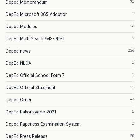
71
Deped Memorandum
1
DepEd Microsoft 365 Adoption
26
Deped Modules
2
DepEd Multi-Year RPMS-PPST
226
Deped news
1
DepEd NLCA
1
DepEd Official School Form 7
11
DepEd Official Statement
43
Deped Order
1
DepEd Pakonsyerto 2021
1
Deped Paperless Examination System
20
DepEd Press Release