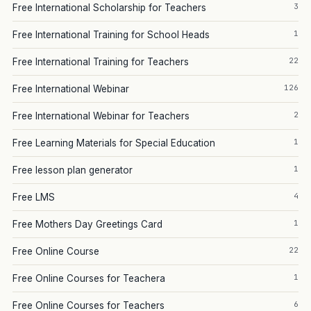
3
Free International Scholarship for Teachers
1
Free International Training for School Heads
22
Free International Training for Teachers
126
Free International Webinar
2
Free International Webinar for Teachers
1
Free Learning Materials for Special Education
1
Free lesson plan generator
4
Free LMS
1
Free Mothers Day Greetings Card
22
Free Online Course
1
Free Online Courses for Teachera
6
Free Online Courses for Teachers