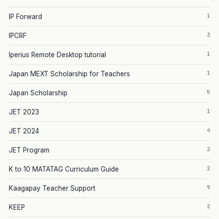
1
IP Forward
3
IPCRF
1
Iperius Remote Desktop tutorial
1
Japan MEXT Scholarship for Teachers
5
Japan Scholarship
1
JET 2023
4
JET 2024
2
JET Program
2
K to 10 MATATAG Curriculum Guide
9
Kaagapay Teacher Support
2
KEEP