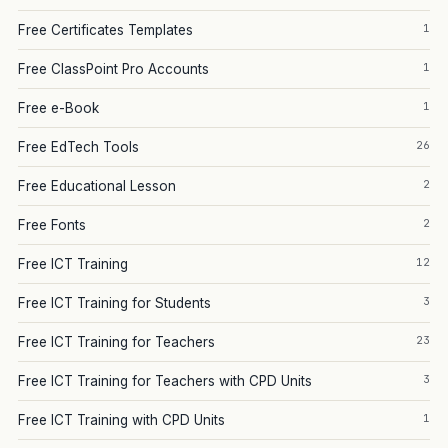
1
Free Certificates Templates
1
Free ClassPoint Pro Accounts
1
Free e-Book
26
Free EdTech Tools
2
Free Educational Lesson
2
Free Fonts
12
Free ICT Training
3
Free ICT Training for Students
23
Free ICT Training for Teachers
3
Free ICT Training for Teachers with CPD Units
1
Free ICT Training with CPD Units