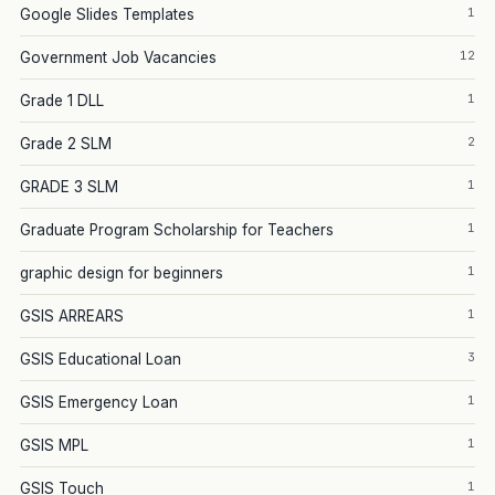
1
Google Slides Templates
12
Government Job Vacancies
1
Grade 1 DLL
2
Grade 2 SLM
1
GRADE 3 SLM
1
Graduate Program Scholarship for Teachers
1
graphic design for beginners
1
GSIS ARREARS
3
GSIS Educational Loan
1
GSIS Emergency Loan
1
GSIS MPL
1
GSIS Touch