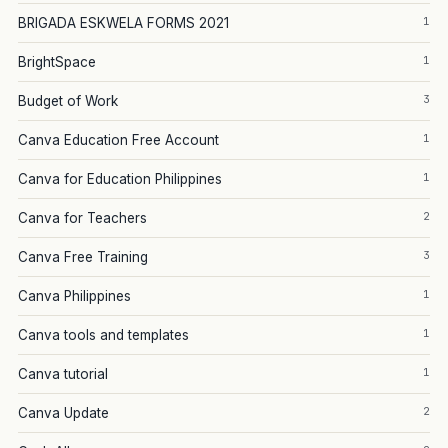
1
BRIGADA ESKWELA FORMS 2021
1
BrightSpace
3
Budget of Work
1
Canva Education Free Account
1
Canva for Education Philippines
2
Canva for Teachers
3
Canva Free Training
1
Canva Philippines
1
Canva tools and templates
1
Canva tutorial
2
Canva Update