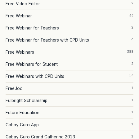
2
Free Video Editor
33
Free Webinar
2
Free Webinar for Teachers
4
Free Webinar for Teachers with CPD Units
388
Free Webinars
2
Free Webinars for Student
14
Free Webinars with CPD Units
1
FreeJoo
1
Fulbright Scholarship
1
Future Education
1
Gabay Guro App
1
Gabay Guro Grand Gathering 2023