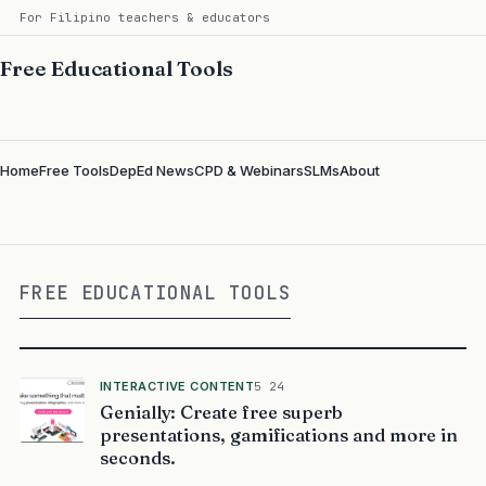
For Filipino teachers & educators
Free Educational Tools
Home
Free Tools
DepEd News
CPD & Webinars
SLMs
About
FREE EDUCATIONAL TOOLS
INTERACTIVE CONTENT
5 24
Genially: Create free superb
presentations, gamifications and more in
seconds.