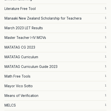
1
Literature Free Tool
1
Manaaki New Zealand Scholarship for Teachera
1
March 2023 LET Results
1
Master Teacher I-IV MOVs
1
MATATAG CG 2023
1
MATATAG Curriculum
1
MATATAG Curriculum Guide 2023
1
Math Free Tools
1
Mayor Vico Sotto
1
Means of Verification
1
MELCS