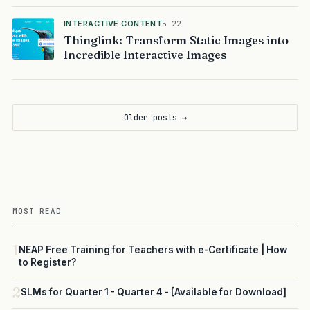
INTERACTIVE CONTENT
5 22
Thinglink: Transform Static Images into
Incredible Interactive Images
Older posts →
MOST READ
1
NEAP Free Training for Teachers with e-Certificate | How
to Register?
2
SLMs for Quarter 1 - Quarter 4 - [Available for Download]