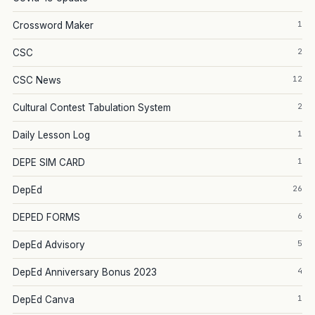
1
Crossword Maker
2
CSC
12
CSC News
2
Cultural Contest Tabulation System
1
Daily Lesson Log
1
DEPE SIM CARD
26
DepEd
6
DEPED FORMS
5
DepEd Advisory
4
DepEd Anniversary Bonus 2023
1
DepEd Canva