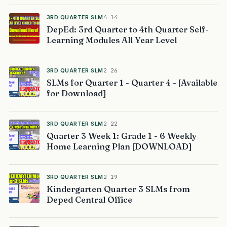
3RD QUARTER SLM
4 14
DepEd: 3rd Quarter to 4th Quarter Self-
Learning Modules All Year Level
3RD QUARTER SLM
2 26
SLMs for Quarter 1 - Quarter 4 - [Available
for Download]
3RD QUARTER SLM
2 22
Quarter 3 Week 1: Grade 1 - 6 Weekly
Home Learning Plan [DOWNLOAD]
3RD QUARTER SLM
2 19
Kindergarten Quarter 3 SLMs from
Deped Central Office