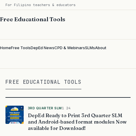
For Filipino teachers & educators
Free Educational Tools
Home
Free Tools
DepEd News
CPD & Webinars
SLMs
About
FREE EDUCATIONAL TOOLS
3RD QUARTER SLM
1 24
DepEd Ready to Print 3rd Quarter SLM
and Android-based format modules Now
available for Download!