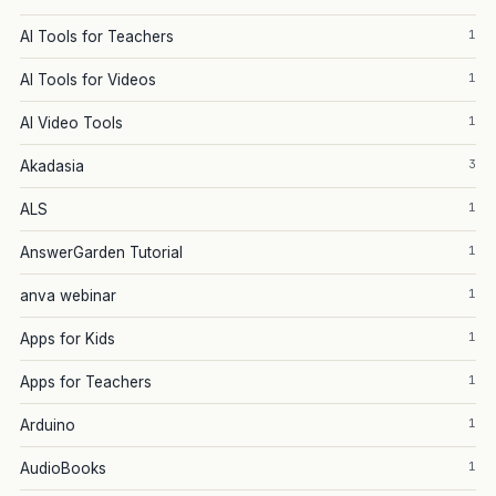
1
AI Tools for Teachers
1
AI Tools for Videos
1
AI Video Tools
3
Akadasia
1
ALS
1
AnswerGarden Tutorial
1
anva webinar
1
Apps for Kids
1
Apps for Teachers
1
Arduino
1
AudioBooks