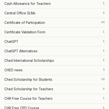
1
Cash Allowance for Teachers
6
Central Office SLMs
34
Certificate of Participation
1
Certificate Validation Form
1
ChatGPT
1
ChatGPT Alternatives
1
Ched International Scholarships
3
CHED news
10
Ched Scholarship for Students
6
Ched Scholarship for Teachers
1
CHR Free Course for Teachers
1
CHR Free CPD Course