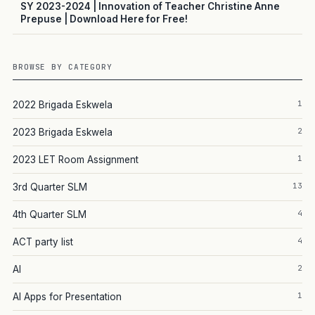
SY 2023-2024 | Innovation of Teacher Christine Anne
Prepuse | Download Here for Free!
BROWSE BY CATEGORY
1
2022 Brigada Eskwela
2
2023 Brigada Eskwela
1
2023 LET Room Assignment
13
3rd Quarter SLM
4
4th Quarter SLM
4
ACT party list
2
AI
1
AI Apps for Presentation