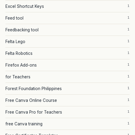
1
Excel Shortcut Keys
1
Feed tool
1
Feedbacking tool
1
Felta Lego
1
Felta Robotics
1
Firefox Add-ons
1
for Teachers
1
Forest Foundation Philippines
1
Free Canva Online Course
1
Free Canva Pro for Teachers
1
free Canva training