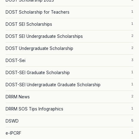
DOST Scholarship 2023
1
DOST Scholarship for Teachers
1
DOST SEI Scholarships
2
DOST SEI Undergraduate Scholarships
2
DOST Undergraduate Scholarship
3
DOST-Sei
1
DOST-SEI Graduate Scholarship
1
DOST-SEI Undergraduate Graduate Scholarship
2
DRRM News
1
DRRM SOS Tips Infographics
5
DSWD
1
e-IPCRF