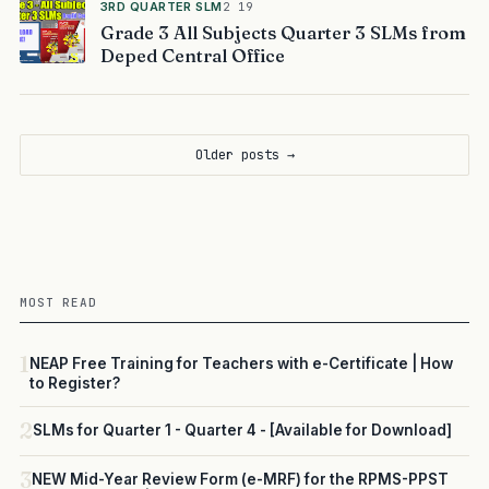
3RD QUARTER SLM
2 19
Grade 3 All Subjects Quarter 3 SLMs from
Deped Central Office
Older posts →
MOST READ
1
NEAP Free Training for Teachers with e-Certificate | How
to Register?
2
SLMs for Quarter 1 - Quarter 4 - [Available for Download]
3
NEW Mid-Year Review Form (e-MRF) for the RPMS-PPST