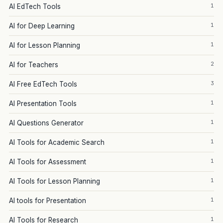
1
AI EdTech Tools
1
AI for Deep Learning
1
AI for Lesson Planning
2
AI for Teachers
3
AI Free EdTech Tools
1
AI Presentation Tools
1
AI Questions Generator
1
AI Tools for Academic Search
1
AI Tools for Assessment
1
AI Tools for Lesson Planning
1
AI tools for Presentation
1
AI Tools for Research