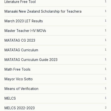
1
Literature Free Tool
1
Manaaki New Zealand Scholarship for Teachera
1
March 2023 LET Results
1
Master Teacher I-IV MOVs
1
MATATAG CG 2023
1
MATATAG Curriculum
1
MATATAG Curriculum Guide 2023
1
Math Free Tools
1
Mayor Vico Sotto
1
Means of Verification
1
MELCS
2
MELCS 2022-2023