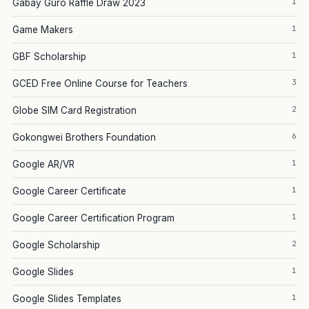
1
Gabay Guro Raffle Draw 2023
1
Game Makers
1
GBF Scholarship
3
GCED Free Online Course for Teachers
2
Globe SIM Card Registration
6
Gokongwei Brothers Foundation
1
Google AR/VR
1
Google Career Certificate
1
Google Career Certification Program
2
Google Scholarship
1
Google Slides
1
Google Slides Templates