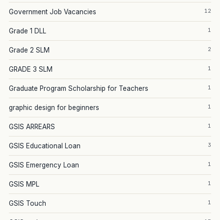
12
Government Job Vacancies
1
Grade 1 DLL
2
Grade 2 SLM
1
GRADE 3 SLM
1
Graduate Program Scholarship for Teachers
1
graphic design for beginners
1
GSIS ARREARS
3
GSIS Educational Loan
1
GSIS Emergency Loan
1
GSIS MPL
1
GSIS Touch