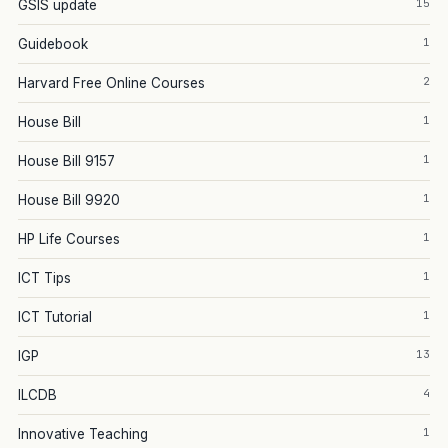
15
GSIS update
1
Guidebook
2
Harvard Free Online Courses
1
House Bill
1
House Bill 9157
1
House Bill 9920
1
HP Life Courses
1
ICT Tips
1
ICT Tutorial
13
IGP
4
ILCDB
1
Innovative Teaching