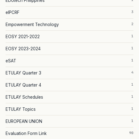
EDUtech Philippines
3
eIPCRF
2
Empowerment Technology
1
EOSY 2021-2022
1
EOSY 2023-2024
1
eSAT
4
ETULAY Quarter 3
1
ETULAY Quarter 4
1
ETULAY Schedules
1
ETULAY Topics
1
EUROPEAN UNION
90
Evaluation Form Link