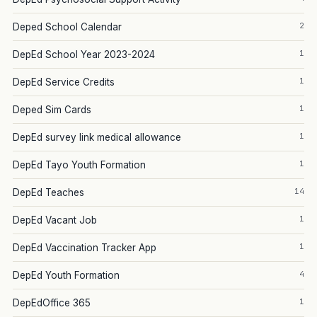
2
Deped School Calendar
1
DepEd School Year 2023-2024
1
DepEd Service Credits
1
Deped Sim Cards
1
DepEd survey link medical allowance
1
DepEd Tayo Youth Formation
14
DepEd Teaches
1
DepEd Vacant Job
1
DepEd Vaccination Tracker App
4
DepEd Youth Formation
1
DepEdOffice 365