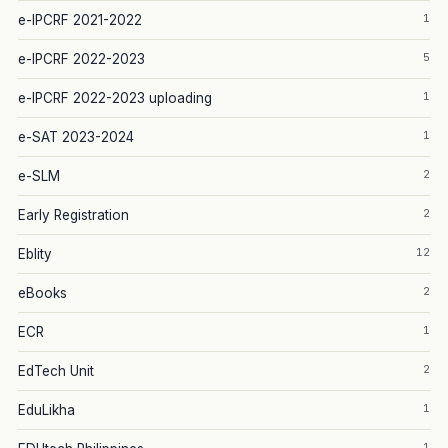
1
e-IPCRF 2021-2022
5
e-IPCRF 2022-2023
1
e-IPCRF 2022-2023 uploading
1
e-SAT 2023-2024
2
e-SLM
2
Early Registration
12
Eblity
2
eBooks
1
ECR
2
EdTech Unit
1
EduLikha
1