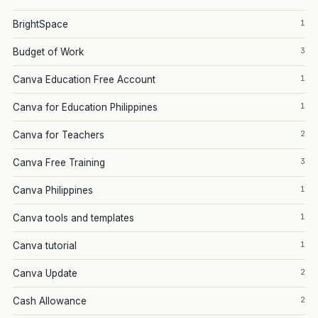
1
BrightSpace
3
Budget of Work
1
Canva Education Free Account
1
Canva for Education Philippines
2
Canva for Teachers
3
Canva Free Training
1
Canva Philippines
1
Canva tools and templates
1
Canva tutorial
2
Canva Update
2
Cash Allowance