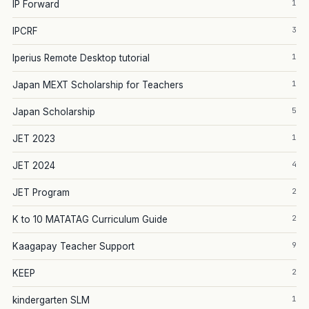
1
IP Forward
3
IPCRF
1
Iperius Remote Desktop tutorial
1
Japan MEXT Scholarship for Teachers
5
Japan Scholarship
1
JET 2023
4
JET 2024
2
JET Program
2
K to 10 MATATAG Curriculum Guide
9
Kaagapay Teacher Support
2
KEEP
1
kindergarten SLM