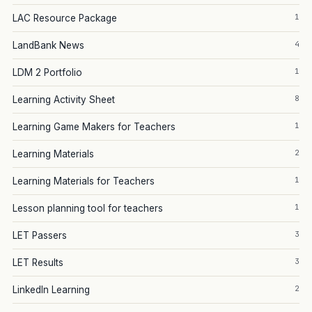
1
LAC Resource Package
4
LandBank News
1
LDM 2 Portfolio
8
Learning Activity Sheet
1
Learning Game Makers for Teachers
2
Learning Materials
1
Learning Materials for Teachers
1
Lesson planning tool for teachers
3
LET Passers
3
LET Results
2
LinkedIn Learning