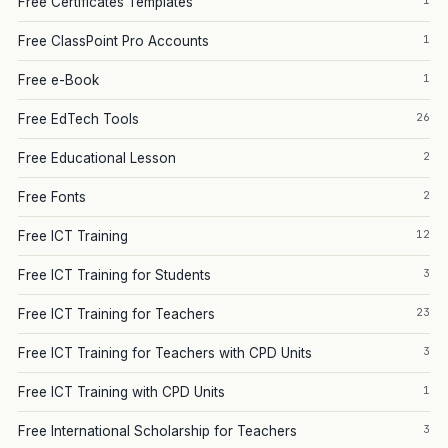
1
Free Certificates Templates
1
Free ClassPoint Pro Accounts
1
Free e-Book
26
Free EdTech Tools
2
Free Educational Lesson
2
Free Fonts
12
Free ICT Training
3
Free ICT Training for Students
23
Free ICT Training for Teachers
3
Free ICT Training for Teachers with CPD Units
1
Free ICT Training with CPD Units
3
Free International Scholarship for Teachers