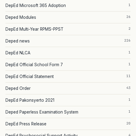
1
DepEd Microsoft 365 Adoption
26
Deped Modules
2
DepEd Multi-Year RPMS-PPST
226
Deped news
1
DepEd NLCA
1
DepEd Official School Form 7
11
DepEd Official Statement
43
Deped Order
1
DepEd Pakonsyerto 2021
1
Deped Paperless Examination System
20
DepEd Press Release
4
DepEd Psychosocial Support Activity