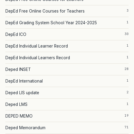
3
DepEd Free Online Courses for Teachers
1
DepEd Grading System School Year 2024-2025
30
DepEd ICO
1
DepEd Individual Learner Record
1
DepEd Individual Learners Record
28
Deped INSET
1
DepEd International
2
Deped LIS update
1
Deped LMS
19
DEPED MEMO
71
Deped Memorandum