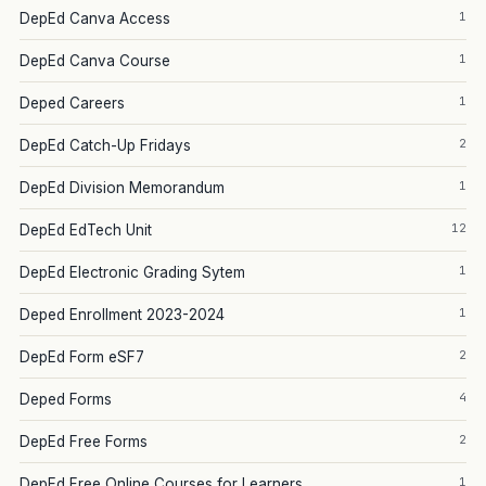
1
DepEd Canva Access
1
DepEd Canva Course
1
Deped Careers
2
DepEd Catch-Up Fridays
1
DepEd Division Memorandum
12
DepEd EdTech Unit
1
DepEd Electronic Grading Sytem
1
Deped Enrollment 2023-2024
2
DepEd Form eSF7
4
Deped Forms
2
DepEd Free Forms
1
DepEd Free Online Courses for Learners