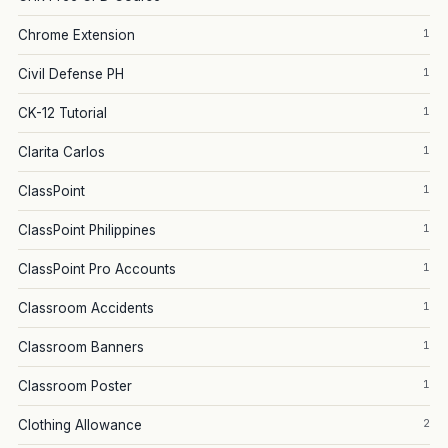
1
Chrome Extension
1
Civil Defense PH
1
CK-12 Tutorial
1
Clarita Carlos
1
ClassPoint
1
ClassPoint Philippines
1
ClassPoint Pro Accounts
1
Classroom Accidents
1
Classroom Banners
1
Classroom Poster
2
Clothing Allowance