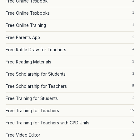
1
Free Online Texbook
1
Free Online Texbooks
1
Free Online Training
2
Free Parents App
4
Free Raffle Draw for Teachers
1
Free Reading Materials
2
Free Scholarship for Students
5
Free Scholarship for Teachers
4
Free Training for Students
19
Free Training for Teachers
9
Free Training for Teachers with CPD Units
2
Free Video Editor