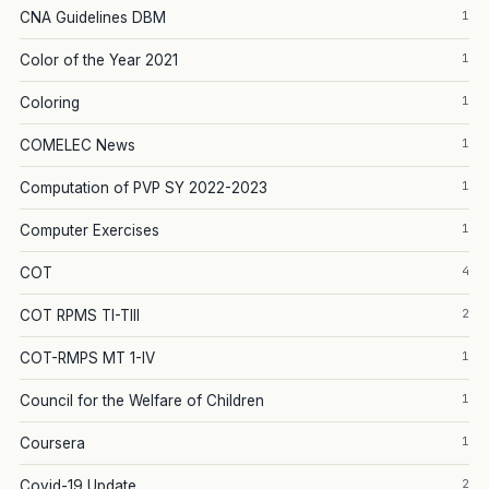
1
CNA Guidelines DBM
1
Color of the Year 2021
1
Coloring
1
COMELEC News
1
Computation of PVP SY 2022-2023
1
Computer Exercises
4
COT
2
COT RPMS TI-TIII
1
COT-RMPS MT 1-IV
1
Council for the Welfare of Children
1
Coursera
2
Covid-19 Update