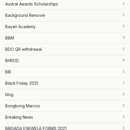
1
Austral Awards Scholarships
1
Background Remover
1
Bayan Academy
2
BBM
1
BDO QR withdrawal
5
BHROD
1
BIR
1
Black Friday 2021
1
blog
1
Bongbong Marcos
1
Breaking News
1
BRIGADA ESKWELA FORMS 2021