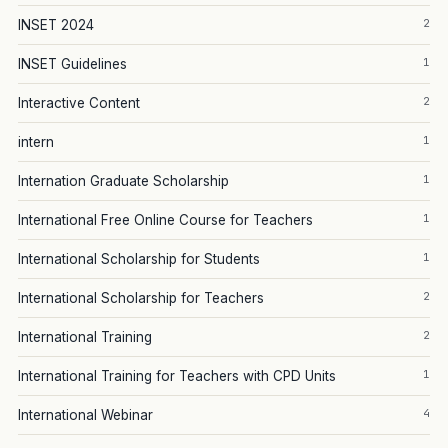
2
INSET 2024
1
INSET Guidelines
2
Interactive Content
1
intern
1
Internation Graduate Scholarship
1
International Free Online Course for Teachers
1
International Scholarship for Students
2
International Scholarship for Teachers
2
International Training
1
International Training for Teachers with CPD Units
4
International Webinar