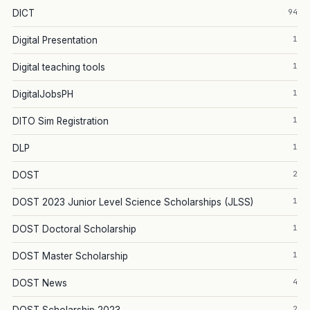
94
DICT
1
Digital Presentation
1
Digital teaching tools
1
DigitalJobsPH
1
DITO Sim Registration
1
DLP
2
DOST
1
DOST 2023 Junior Level Science Scholarships (JLSS)
1
DOST Doctoral Scholarship
1
DOST Master Scholarship
4
DOST News
2