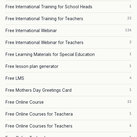
1
Free International Training for School Heads
22
Free International Training for Teachers
126
Free International Webinar
2
Free International Webinar for Teachers
1
Free Learning Materials for Special Education
1
Free lesson plan generator
4
Free LMS
1
Free Mothers Day Greetings Card
22
Free Online Course
1
Free Online Courses for Teachera
6
Free Online Courses for Teachers