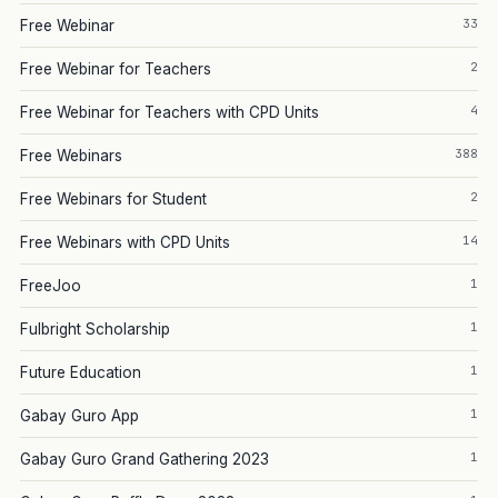
33
Free Webinar
2
Free Webinar for Teachers
4
Free Webinar for Teachers with CPD Units
388
Free Webinars
2
Free Webinars for Student
14
Free Webinars with CPD Units
1
FreeJoo
1
Fulbright Scholarship
1
Future Education
1
Gabay Guro App
1
Gabay Guro Grand Gathering 2023