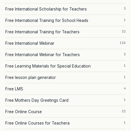
3
Free International Scholarship for Teachers
1
Free International Training for School Heads
22
Free International Training for Teachers
126
Free International Webinar
2
Free International Webinar for Teachers
1
Free Learning Materials for Special Education
1
Free lesson plan generator
4
Free LMS
1
Free Mothers Day Greetings Card
22
Free Online Course
1
Free Online Courses for Teachera