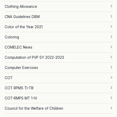
2
Clothing Allowance
1
CNA Guidelines DBM
1
Color of the Year 2021
1
Coloring
1
COMELEC News
1
Computation of PVP SY 2022-2023
1
Computer Exercises
4
COT
2
COT RPMS TI-TIII
1
COT-RMPS MT 1-IV
1
Council for the Welfare of Children