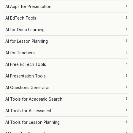
1
AI Apps for Presentation
1
AI EdTech Tools
1
AI for Deep Learning
1
AI for Lesson Planning
2
AI for Teachers
3
AI Free EdTech Tools
1
AI Presentation Tools
1
AI Questions Generator
1
AI Tools for Academic Search
1
AI Tools for Assessment
1
AI Tools for Lesson Planning