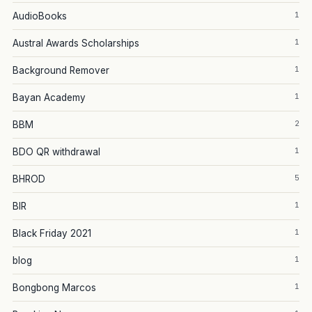
1
AudioBooks
1
Austral Awards Scholarships
1
Background Remover
1
Bayan Academy
2
BBM
1
BDO QR withdrawal
5
BHROD
1
BIR
1
Black Friday 2021
1
blog
1
Bongbong Marcos