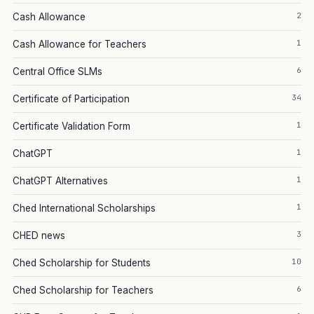
2
Cash Allowance
1
Cash Allowance for Teachers
6
Central Office SLMs
34
Certificate of Participation
1
Certificate Validation Form
1
ChatGPT
1
ChatGPT Alternatives
1
Ched International Scholarships
3
CHED news
10
Ched Scholarship for Students
6
Ched Scholarship for Teachers