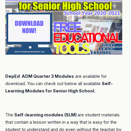
DepEd ADM Quarter 3 Modules
are available for
download. You can check out below all available
Self-
Learning Modules for Senior High School.
The
Self-learning modules (SLM)
are student materials
that contain a lesson written in a way that is easy for the
student to understand and do even without the teacher by