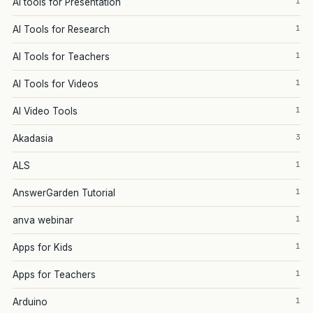
1
AI tools for Presentation
1
AI Tools for Research
1
AI Tools for Teachers
1
AI Tools for Videos
1
AI Video Tools
3
Akadasia
1
ALS
1
AnswerGarden Tutorial
1
anva webinar
1
Apps for Kids
1
Apps for Teachers
1
Arduino