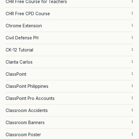
1
CHR Free Course for Teachers
1
CHR Free CPD Course
1
Chrome Extension
1
Civil Defense PH
1
CK-12 Tutorial
1
Clarita Carlos
1
ClassPoint
1
ClassPoint Philippines
1
ClassPoint Pro Accounts
1
Classroom Accidents
1
Classroom Banners
1
Classroom Poster