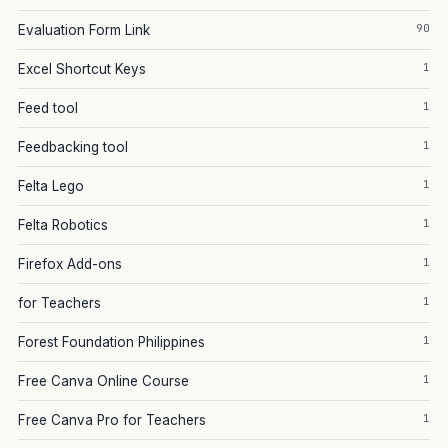
90
Evaluation Form Link
1
Excel Shortcut Keys
1
Feed tool
1
Feedbacking tool
1
Felta Lego
1
Felta Robotics
1
Firefox Add-ons
1
for Teachers
1
Forest Foundation Philippines
1
Free Canva Online Course
1
Free Canva Pro for Teachers