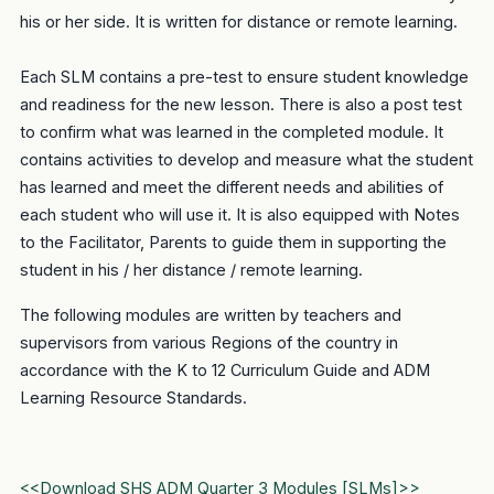
his or her side. It is written for distance or remote learning.
Each SLM contains a pre-test to ensure student knowledge
and readiness for the new lesson. There is also a post test
to confirm what was learned in the completed module. It
contains activities to develop and measure what the student
has learned and meet the different needs and abilities of
each student who will use it. It is also equipped with Notes
to the Facilitator, Parents to guide them in supporting the
student in his / her distance / remote learning.
The following modules are written by teachers and
supervisors from various Regions of the country in
accordance with the K to 12 Curriculum Guide and ADM
Learning Resource Standards.
<<Download SHS ADM Quarter 3 Modules [SLMs]>>