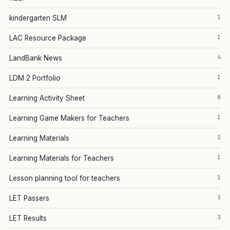
1
kindergarten SLM
1
LAC Resource Package
4
LandBank News
1
LDM 2 Portfolio
8
Learning Activity Sheet
1
Learning Game Makers for Teachers
2
Learning Materials
1
Learning Materials for Teachers
1
Lesson planning tool for teachers
3
LET Passers
3
LET Results