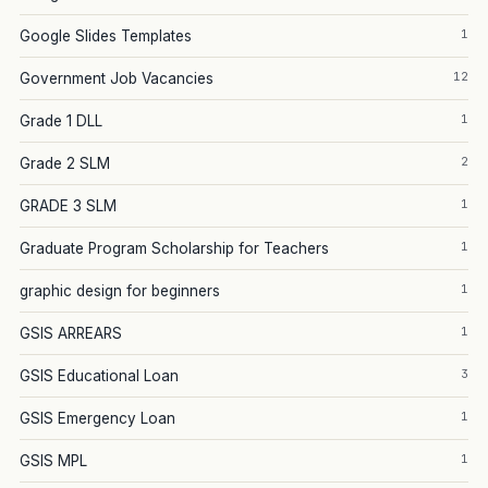
1
Google Slides Templates
12
Government Job Vacancies
1
Grade 1 DLL
2
Grade 2 SLM
1
GRADE 3 SLM
1
Graduate Program Scholarship for Teachers
1
graphic design for beginners
1
GSIS ARREARS
3
GSIS Educational Loan
1
GSIS Emergency Loan
1
GSIS MPL