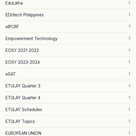
1
EduLikha
1
EDUtech Philippines
3
eIPCRF
2
Empowerment Technology
1
EOSY 2021-2022
1
EOSY 2023-2024
1
eSAT
4
ETULAY Quarter 3
1
ETULAY Quarter 4
1
ETULAY Schedules
1
ETULAY Topics
1
EUROPEAN UNION