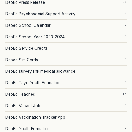
20
DepEd Press Release
4
DepEd Psychosocial Support Activity
2
Deped School Calendar
1
DepEd School Year 2023-2024
1
DepEd Service Credits
1
Deped Sim Cards
1
DepEd survey link medical allowance
1
DepEd Tayo Youth Formation
14
DepEd Teaches
1
DepEd Vacant Job
1
DepEd Vaccination Tracker App
4
DepEd Youth Formation