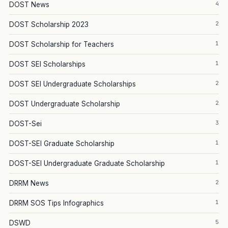
4
DOST News
2
DOST Scholarship 2023
1
DOST Scholarship for Teachers
1
DOST SEI Scholarships
2
DOST SEI Undergraduate Scholarships
2
DOST Undergraduate Scholarship
3
DOST-Sei
1
DOST-SEI Graduate Scholarship
1
DOST-SEI Undergraduate Graduate Scholarship
2
DRRM News
1
DRRM SOS Tips Infographics
5
DSWD