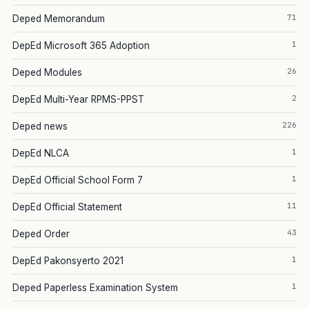
71
Deped Memorandum
1
DepEd Microsoft 365 Adoption
26
Deped Modules
2
DepEd Multi-Year RPMS-PPST
226
Deped news
1
DepEd NLCA
1
DepEd Official School Form 7
11
DepEd Official Statement
43
Deped Order
1
DepEd Pakonsyerto 2021
1
Deped Paperless Examination System