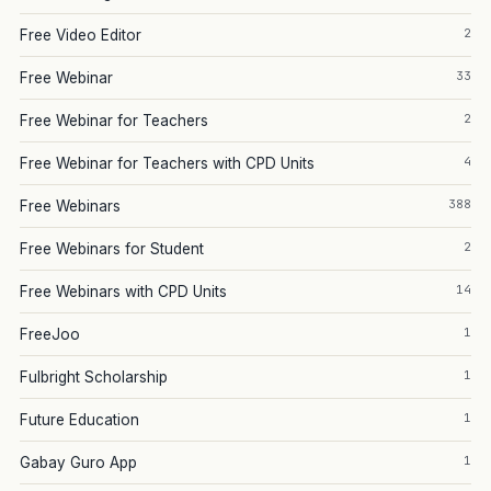
2
Free Video Editor
33
Free Webinar
2
Free Webinar for Teachers
4
Free Webinar for Teachers with CPD Units
388
Free Webinars
2
Free Webinars for Student
14
Free Webinars with CPD Units
1
FreeJoo
1
Fulbright Scholarship
1
Future Education
1
Gabay Guro App