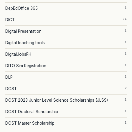
1
DepEdOffice 365
94
DICT
1
Digital Presentation
1
Digital teaching tools
1
DigitalJobsPH
1
DITO Sim Registration
1
DLP
2
DOST
1
DOST 2023 Junior Level Science Scholarships (JLSS)
1
DOST Doctoral Scholarship
1
DOST Master Scholarship