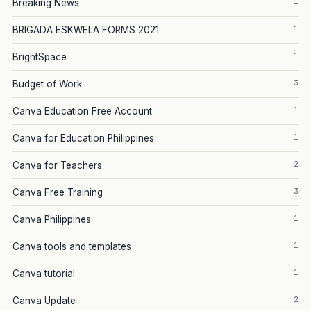
1
Breaking News
1
BRIGADA ESKWELA FORMS 2021
1
BrightSpace
3
Budget of Work
1
Canva Education Free Account
1
Canva for Education Philippines
2
Canva for Teachers
3
Canva Free Training
1
Canva Philippines
1
Canva tools and templates
1
Canva tutorial
2
Canva Update