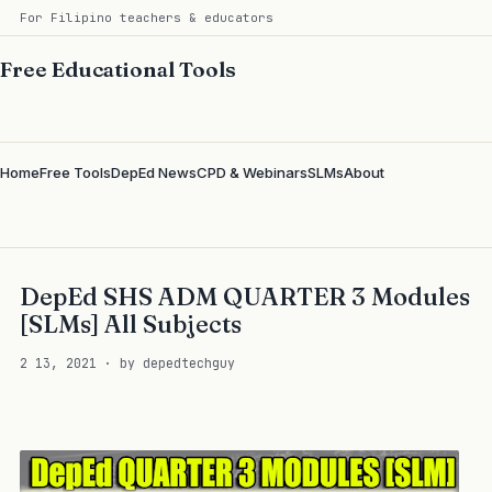
For Filipino teachers & educators
Free Educational Tools
Home
Free Tools
DepEd News
CPD & Webinars
SLMs
About
DepEd SHS ADM QUARTER 3 Modules
[SLMs] All Subjects
2 13, 2021 · by depedtechguy