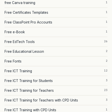
1
free Canva training
1
Free Certificates Templates
1
Free ClassPoint Pro Accounts
1
Free e-Book
26
Free EdTech Tools
2
Free Educational Lesson
2
Free Fonts
12
Free ICT Training
3
Free ICT Training for Students
23
Free ICT Training for Teachers
3
Free ICT Training for Teachers with CPD Units
1
Free ICT Training with CPD Units