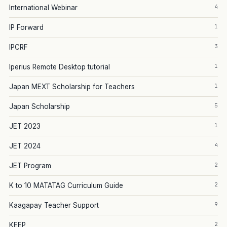
4
International Webinar
1
IP Forward
3
IPCRF
1
Iperius Remote Desktop tutorial
1
Japan MEXT Scholarship for Teachers
5
Japan Scholarship
1
JET 2023
4
JET 2024
2
JET Program
2
K to 10 MATATAG Curriculum Guide
9
Kaagapay Teacher Support
2
KEEP