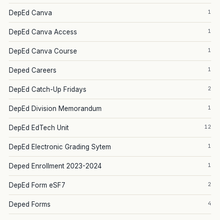
1
DepEd Canva
1
DepEd Canva Access
1
DepEd Canva Course
1
Deped Careers
2
DepEd Catch-Up Fridays
1
DepEd Division Memorandum
12
DepEd EdTech Unit
1
DepEd Electronic Grading Sytem
1
Deped Enrollment 2023-2024
2
DepEd Form eSF7
4
Deped Forms