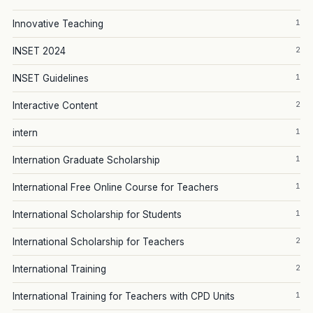
1
Innovative Teaching
2
INSET 2024
1
INSET Guidelines
2
Interactive Content
1
intern
1
Internation Graduate Scholarship
1
International Free Online Course for Teachers
1
International Scholarship for Students
2
International Scholarship for Teachers
2
International Training
1
International Training for Teachers with CPD Units