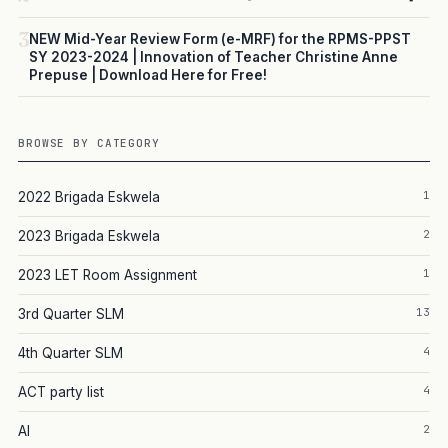
3
NEW Mid-Year Review Form (e-MRF) for the RPMS-PPST
SY 2023-2024 | Innovation of Teacher Christine Anne
Prepuse | Download Here for Free!
BROWSE BY CATEGORY
1
2022 Brigada Eskwela
2
2023 Brigada Eskwela
1
2023 LET Room Assignment
13
3rd Quarter SLM
4
4th Quarter SLM
4
ACT party list
2
AI