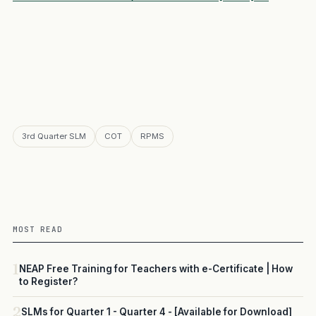
3rd Quarter SLM
COT
RPMS
MOST READ
1
NEAP Free Training for Teachers with e-Certificate | How
to Register?
2
SLMs for Quarter 1 - Quarter 4 - [Available for Download]