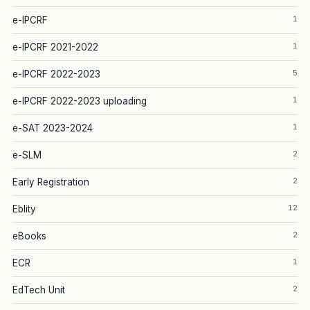
1
e-IPCRF
1
e-IPCRF 2021-2022
5
e-IPCRF 2022-2023
1
e-IPCRF 2022-2023 uploading
1
e-SAT 2023-2024
2
e-SLM
2
Early Registration
12
Eblity
2
eBooks
1
ECR
2
EdTech Unit