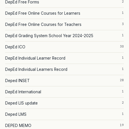
2
DepEd Free Forms
1
DepEd Free Online Courses for Learners
3
DepEd Free Online Courses for Teachers
1
DepEd Grading System School Year 2024-2025
30
DepEd ICO
1
DepEd Individual Learner Record
1
DepEd Individual Learners Record
28
Deped INSET
1
DepEd International
2
Deped LIS update
1
Deped LMS
19
DEPED MEMO