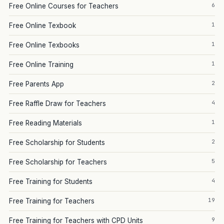
6
Free Online Courses for Teachers
1
Free Online Texbook
1
Free Online Texbooks
1
Free Online Training
2
Free Parents App
4
Free Raffle Draw for Teachers
1
Free Reading Materials
2
Free Scholarship for Students
5
Free Scholarship for Teachers
4
Free Training for Students
19
Free Training for Teachers
9
Free Training for Teachers with CPD Units