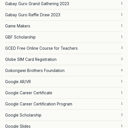
1
Gabay Guro Grand Gathering 2023
1
Gabay Guro Raffle Draw 2023
1
Game Makers
1
GBF Scholarship
3
GCED Free Online Course for Teachers
2
Globe SIM Card Registration
6
Gokongwei Brothers Foundation
1
Google AR/VR
1
Google Career Certificate
1
Google Career Certification Program
2
Google Scholarship
1
Google Slides