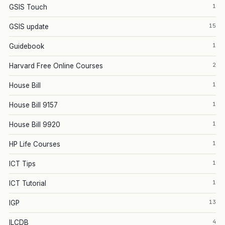
1
GSIS Touch
15
GSIS update
1
Guidebook
2
Harvard Free Online Courses
1
House Bill
1
House Bill 9157
1
House Bill 9920
1
HP Life Courses
1
ICT Tips
1
ICT Tutorial
13
IGP
4
ILCDB