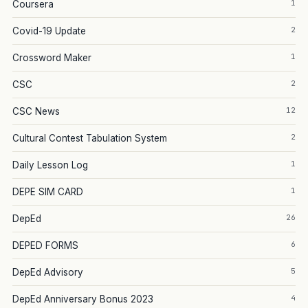
1
Coursera
2
Covid-19 Update
1
Crossword Maker
2
CSC
12
CSC News
2
Cultural Contest Tabulation System
1
Daily Lesson Log
1
DEPE SIM CARD
26
DepEd
6
DEPED FORMS
5
DepEd Advisory
4
DepEd Anniversary Bonus 2023