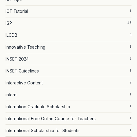
1
ICT Tutorial
13
IGP
4
ILCDB
1
Innovative Teaching
2
INSET 2024
1
INSET Guidelines
2
Interactive Content
1
intern
1
Internation Graduate Scholarship
1
International Free Online Course for Teachers
1
International Scholarship for Students