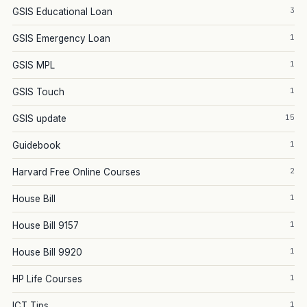
3
GSIS Educational Loan
1
GSIS Emergency Loan
1
GSIS MPL
1
GSIS Touch
15
GSIS update
1
Guidebook
2
Harvard Free Online Courses
1
House Bill
1
House Bill 9157
1
House Bill 9920
1
HP Life Courses
1
ICT Tips