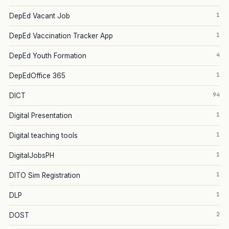
1
DepEd Vacant Job
1
DepEd Vaccination Tracker App
4
DepEd Youth Formation
1
DepEdOffice 365
94
DICT
1
Digital Presentation
1
Digital teaching tools
1
DigitalJobsPH
1
DITO Sim Registration
1
DLP
2
DOST