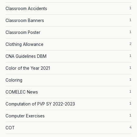
1
Classroom Accidents
1
Classroom Banners
1
Classroom Poster
2
Clothing Allowance
1
CNA Guidelines DBM
1
Color of the Year 2021
1
Coloring
1
COMELEC News
1
Computation of PVP SY 2022-2023
1
Computer Exercises
4
COT