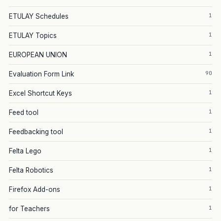
1
ETULAY Schedules
1
ETULAY Topics
1
EUROPEAN UNION
90
Evaluation Form Link
1
Excel Shortcut Keys
1
Feed tool
1
Feedbacking tool
1
Felta Lego
1
Felta Robotics
1
Firefox Add-ons
1
for Teachers