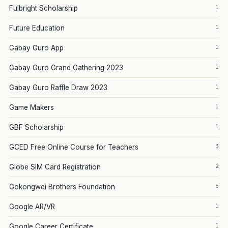
1
Fulbright Scholarship
1
Future Education
1
Gabay Guro App
1
Gabay Guro Grand Gathering 2023
1
Gabay Guro Raffle Draw 2023
1
Game Makers
1
GBF Scholarship
3
GCED Free Online Course for Teachers
2
Globe SIM Card Registration
6
Gokongwei Brothers Foundation
1
Google AR/VR
1
Google Career Certificate