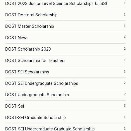
1
DOST 2023 Junior Level Science Scholarships (JLSS)
1
DOST Doctoral Scholarship
1
DOST Master Scholarship
4
DOST News
2
DOST Scholarship 2023
1
DOST Scholarship for Teachers
1
DOST SEI Scholarships
2
DOST SEI Undergraduate Scholarships
2
DOST Undergraduate Scholarship
3
DOST-Sei
1
DOST-SEI Graduate Scholarship
1
DOST-SEI Undergraduate Graduate Scholarship