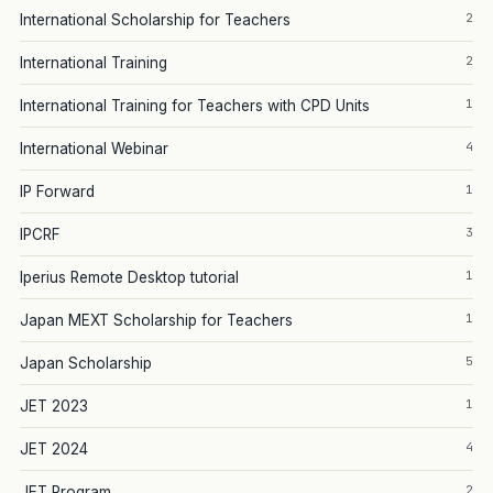
2
International Scholarship for Teachers
2
International Training
1
International Training for Teachers with CPD Units
4
International Webinar
1
IP Forward
3
IPCRF
1
Iperius Remote Desktop tutorial
1
Japan MEXT Scholarship for Teachers
5
Japan Scholarship
1
JET 2023
4
JET 2024
2
JET Program