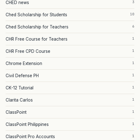
3
CHED news
10
Ched Scholarship for Students
6
Ched Scholarship for Teachers
1
CHR Free Course for Teachers
1
CHR Free CPD Course
1
Chrome Extension
1
Civil Defense PH
1
CK-12 Tutorial
1
Clarita Carlos
1
ClassPoint
1
ClassPoint Philippines
1
ClassPoint Pro Accounts