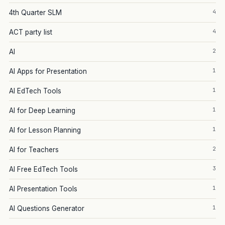
4
4th Quarter SLM
4
ACT party list
2
AI
1
AI Apps for Presentation
1
AI EdTech Tools
1
AI for Deep Learning
1
AI for Lesson Planning
2
AI for Teachers
3
AI Free EdTech Tools
1
AI Presentation Tools
1
AI Questions Generator