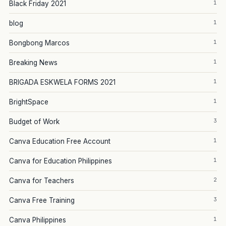
1
Black Friday 2021
1
blog
1
Bongbong Marcos
1
Breaking News
1
BRIGADA ESKWELA FORMS 2021
1
BrightSpace
3
Budget of Work
1
Canva Education Free Account
1
Canva for Education Philippines
2
Canva for Teachers
3
Canva Free Training
1
Canva Philippines