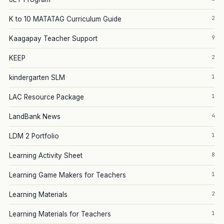
2
K to 10 MATATAG Curriculum Guide
9
Kaagapay Teacher Support
2
KEEP
1
kindergarten SLM
1
LAC Resource Package
4
LandBank News
1
LDM 2 Portfolio
8
Learning Activity Sheet
1
Learning Game Makers for Teachers
2
Learning Materials
1
Learning Materials for Teachers