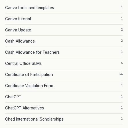
1
Canva tools and templates
1
Canva tutorial
2
Canva Update
2
Cash Allowance
1
Cash Allowance for Teachers
6
Central Office SLMs
34
Certificate of Participation
1
Certificate Validation Form
1
ChatGPT
1
ChatGPT Alternatives
1
Ched International Scholarships