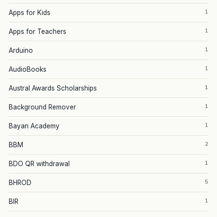
1
Apps for Kids
1
Apps for Teachers
1
Arduino
1
AudioBooks
1
Austral Awards Scholarships
1
Background Remover
1
Bayan Academy
2
BBM
1
BDO QR withdrawal
5
BHROD
1
BIR