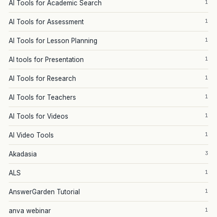
1
AI Tools for Academic Search
1
AI Tools for Assessment
1
AI Tools for Lesson Planning
1
AI tools for Presentation
1
AI Tools for Research
1
AI Tools for Teachers
1
AI Tools for Videos
1
AI Video Tools
3
Akadasia
1
ALS
1
AnswerGarden Tutorial
1
anva webinar