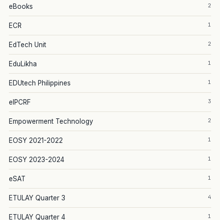
2
eBooks
1
ECR
2
EdTech Unit
1
EduLikha
1
EDUtech Philippines
3
eIPCRF
2
Empowerment Technology
1
EOSY 2021-2022
1
EOSY 2023-2024
1
eSAT
4
ETULAY Quarter 3
1
ETULAY Quarter 4