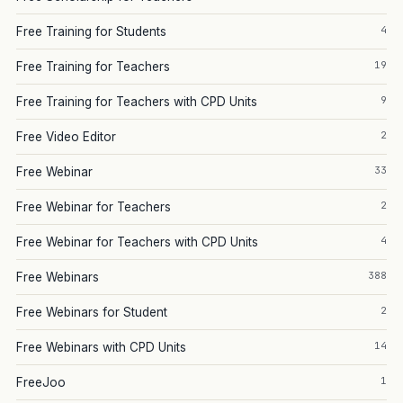
4
Free Training for Students
19
Free Training for Teachers
9
Free Training for Teachers with CPD Units
2
Free Video Editor
33
Free Webinar
2
Free Webinar for Teachers
4
Free Webinar for Teachers with CPD Units
388
Free Webinars
2
Free Webinars for Student
14
Free Webinars with CPD Units
1
FreeJoo