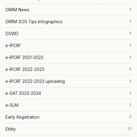
2
DRRM News
1
DRRM SOS Tips Infographics
5
DSWD
1
e-IPCRF
1
e-IPCRF 2021-2022
5
e-IPCRF 2022-2023
1
e-IPCRF 2022-2023 uploading
1
e-SAT 2023-2024
2
e-SLM
2
Early Registration
12
Eblity