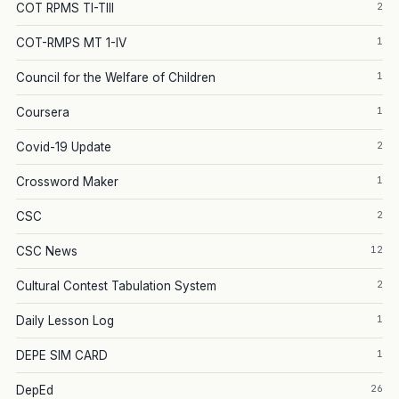
2
COT RPMS TI-TIII
1
COT-RMPS MT 1-IV
1
Council for the Welfare of Children
1
Coursera
2
Covid-19 Update
1
Crossword Maker
2
CSC
12
CSC News
2
Cultural Contest Tabulation System
1
Daily Lesson Log
1
DEPE SIM CARD
26
DepEd