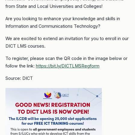
from State and Local Universities and Colleges!
Are you looking to enhance your knowledge and skills in
Information and Communications Technology?
We are excited to extend an invitation for you to enroll in our
DICT LMS courses.
To register, please scan the QR code in the image below or
follow the link:
https://bit.ly/DICTLMSRegform
Source: DICT