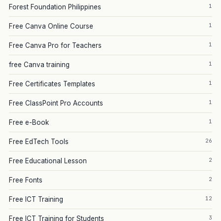
1
Forest Foundation Philippines
1
Free Canva Online Course
1
Free Canva Pro for Teachers
1
free Canva training
1
Free Certificates Templates
1
Free ClassPoint Pro Accounts
1
Free e-Book
26
Free EdTech Tools
2
Free Educational Lesson
2
Free Fonts
12
Free ICT Training
3
Free ICT Training for Students