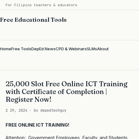
For Filipino teachers & educators
Free Educational Tools
Home
Free Tools
DepEd News
CPD & Webinars
SLMs
About
25,000 Slot Free Online ICT Training
with Certificate of Completion |
Register Now!
2 29, 2024 · by depedtechguy
FREE ONLINE ICT TRAINING!
Attention: Government Employees, Faculty, and Students