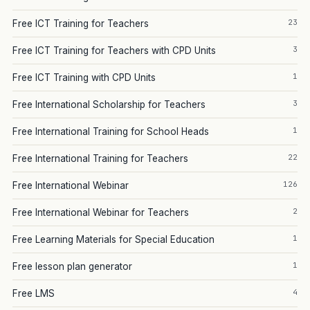
23
Free ICT Training for Teachers
3
Free ICT Training for Teachers with CPD Units
1
Free ICT Training with CPD Units
3
Free International Scholarship for Teachers
1
Free International Training for School Heads
22
Free International Training for Teachers
126
Free International Webinar
2
Free International Webinar for Teachers
1
Free Learning Materials for Special Education
1
Free lesson plan generator
4
Free LMS