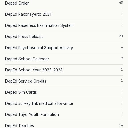
43
Deped Order
1
DepEd Pakonsyerto 2021
1
Deped Paperless Examination System
20
DepEd Press Release
4
DepEd Psychosocial Support Activity
2
Deped School Calendar
1
DepEd School Year 2023-2024
1
DepEd Service Credits
1
Deped Sim Cards
1
DepEd survey link medical allowance
1
DepEd Tayo Youth Formation
14
DepEd Teaches