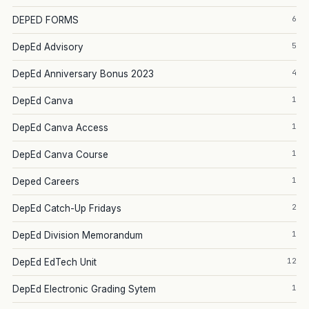
6
DEPED FORMS
5
DepEd Advisory
4
DepEd Anniversary Bonus 2023
1
DepEd Canva
1
DepEd Canva Access
1
DepEd Canva Course
1
Deped Careers
2
DepEd Catch-Up Fridays
1
DepEd Division Memorandum
12
DepEd EdTech Unit
1
DepEd Electronic Grading Sytem