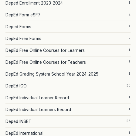
1
Deped Enrollment 2023-2024
2
DepEd Form eSF7
4
Deped Forms
2
DepEd Free Forms
1
DepEd Free Online Courses for Learners
3
DepEd Free Online Courses for Teachers
1
DepEd Grading System School Year 2024-2025
30
DepEd ICO
1
DepEd Individual Learner Record
1
DepEd Individual Learners Record
28
Deped INSET
1
DepEd International