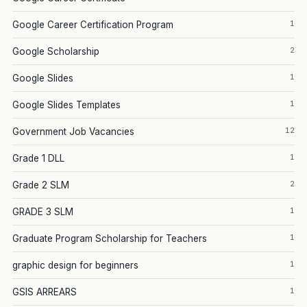
1
Google Career Certification Program
2
Google Scholarship
1
Google Slides
1
Google Slides Templates
12
Government Job Vacancies
1
Grade 1 DLL
2
Grade 2 SLM
1
GRADE 3 SLM
1
Graduate Program Scholarship for Teachers
1
graphic design for beginners
1
GSIS ARREARS