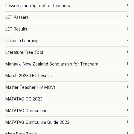
1
Lesson planning tool for teachers
3
LET Passers
3
LET Results
2
LinkedIn Learning
1
Literature Free Tool
1
Manaaki New Zealand Scholarship for Teachera
1
March 2023 LET Results
1
Master Teacher I-IV MOVs
1
MATATAG CG 2023
1
MATATAG Curriculum
1
MATATAG Curriculum Guide 2023
1