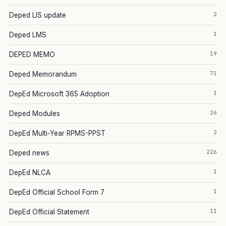
2
Deped LIS update
1
Deped LMS
19
DEPED MEMO
71
Deped Memorandum
1
DepEd Microsoft 365 Adoption
26
Deped Modules
2
DepEd Multi-Year RPMS-PPST
226
Deped news
1
DepEd NLCA
1
DepEd Official School Form 7
11
DepEd Official Statement