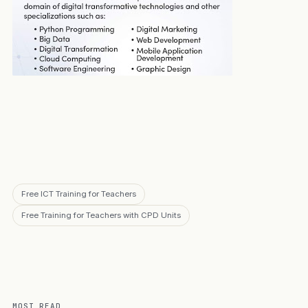
Free ICT Training for Teachers
Free Training for Teachers with CPD Units
MOST READ