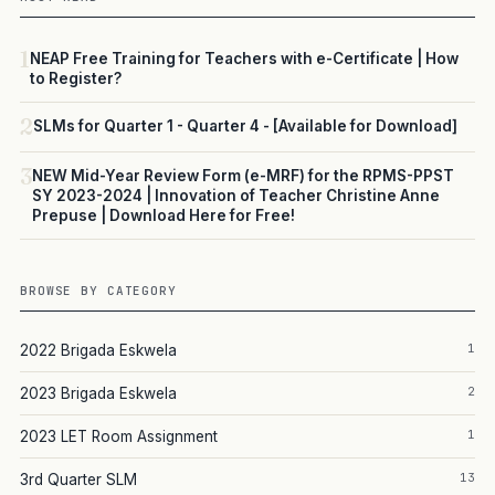
1
NEAP Free Training for Teachers with e-Certificate | How
to Register?
2
SLMs for Quarter 1 - Quarter 4 - [Available for Download]
3
NEW Mid-Year Review Form (e-MRF) for the RPMS-PPST
SY 2023-2024 | Innovation of Teacher Christine Anne
Prepuse | Download Here for Free!
BROWSE BY CATEGORY
1
2022 Brigada Eskwela
2
2023 Brigada Eskwela
1
2023 LET Room Assignment
13
3rd Quarter SLM