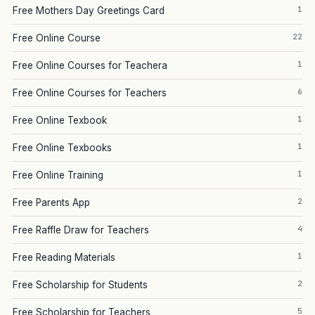
1
Free Mothers Day Greetings Card
22
Free Online Course
1
Free Online Courses for Teachera
6
Free Online Courses for Teachers
1
Free Online Texbook
1
Free Online Texbooks
1
Free Online Training
2
Free Parents App
4
Free Raffle Draw for Teachers
1
Free Reading Materials
2
Free Scholarship for Students
5
Free Scholarship for Teachers