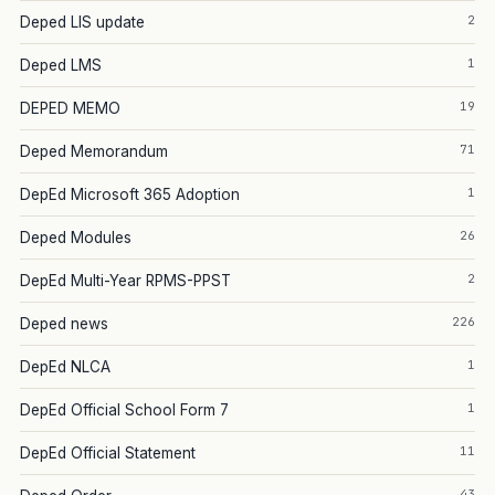
2
Deped LIS update
1
Deped LMS
19
DEPED MEMO
71
Deped Memorandum
1
DepEd Microsoft 365 Adoption
26
Deped Modules
2
DepEd Multi-Year RPMS-PPST
226
Deped news
1
DepEd NLCA
1
DepEd Official School Form 7
11
DepEd Official Statement
43