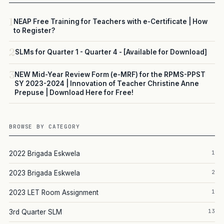
1
NEAP Free Training for Teachers with e-Certificate | How
to Register?
2
SLMs for Quarter 1 - Quarter 4 - [Available for Download]
3
NEW Mid-Year Review Form (e-MRF) for the RPMS-PPST
SY 2023-2024 | Innovation of Teacher Christine Anne
Prepuse | Download Here for Free!
BROWSE BY CATEGORY
1
2022 Brigada Eskwela
2
2023 Brigada Eskwela
1
2023 LET Room Assignment
13
3rd Quarter SLM