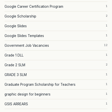
1
Google Career Certification Program
2
Google Scholarship
1
Google Slides
1
Google Slides Templates
12
Government Job Vacancies
1
Grade 1 DLL
2
Grade 2 SLM
1
GRADE 3 SLM
1
Graduate Program Scholarship for Teachers
1
graphic design for beginners
1
GSIS ARREARS