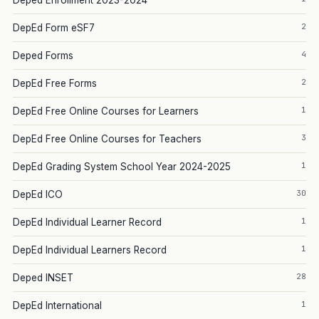
Deped Enrollment 2023-2024
2
DepEd Form eSF7
4
Deped Forms
2
DepEd Free Forms
1
DepEd Free Online Courses for Learners
3
DepEd Free Online Courses for Teachers
1
DepEd Grading System School Year 2024-2025
30
DepEd ICO
1
DepEd Individual Learner Record
1
DepEd Individual Learners Record
28
Deped INSET
1
DepEd International