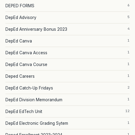
6
DEPED FORMS
5
DepEd Advisory
4
DepEd Anniversary Bonus 2023
1
DepEd Canva
1
DepEd Canva Access
1
DepEd Canva Course
1
Deped Careers
2
DepEd Catch-Up Fridays
1
DepEd Division Memorandum
12
DepEd EdTech Unit
1
DepEd Electronic Grading Sytem
1