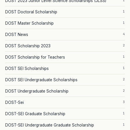
1
DOST 2023 Junior Level Science Scholarships (JLSS)
1
DOST Doctoral Scholarship
1
DOST Master Scholarship
4
DOST News
2
DOST Scholarship 2023
1
DOST Scholarship for Teachers
1
DOST SEI Scholarships
2
DOST SEI Undergraduate Scholarships
2
DOST Undergraduate Scholarship
3
DOST-Sei
1
DOST-SEI Graduate Scholarship
1
DOST-SEI Undergraduate Graduate Scholarship