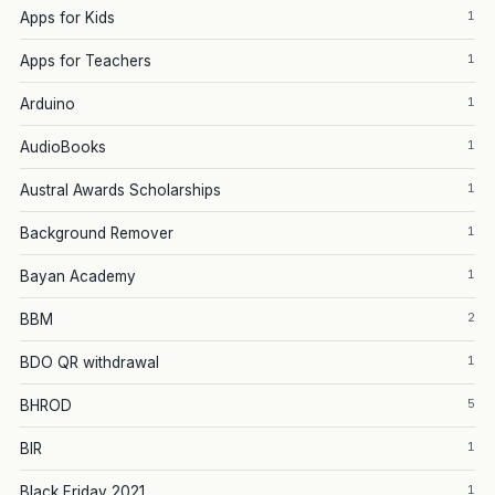
1
Apps for Kids
1
Apps for Teachers
1
Arduino
1
AudioBooks
1
Austral Awards Scholarships
1
Background Remover
1
Bayan Academy
2
BBM
1
BDO QR withdrawal
5
BHROD
1
BIR
1
Black Friday 2021