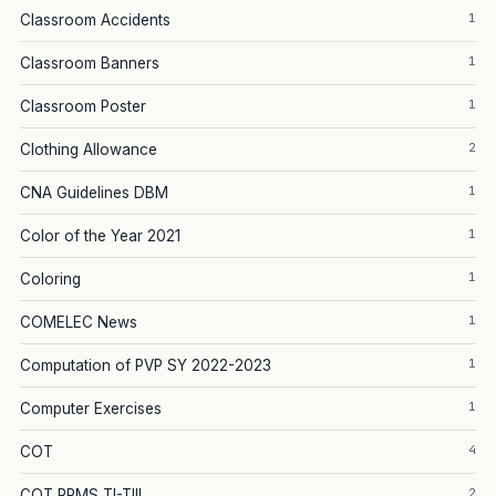
1
Classroom Accidents
1
Classroom Banners
1
Classroom Poster
2
Clothing Allowance
1
CNA Guidelines DBM
1
Color of the Year 2021
1
Coloring
1
COMELEC News
1
Computation of PVP SY 2022-2023
1
Computer Exercises
4
COT
2
COT RPMS TI-TIII