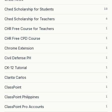
10
Ched Scholarship for Students
6
Ched Scholarship for Teachers
1
CHR Free Course for Teachers
1
CHR Free CPD Course
1
Chrome Extension
1
Civil Defense PH
1
CK-12 Tutorial
1
Clarita Carlos
1
ClassPoint
1
ClassPoint Philippines
1
ClassPoint Pro Accounts