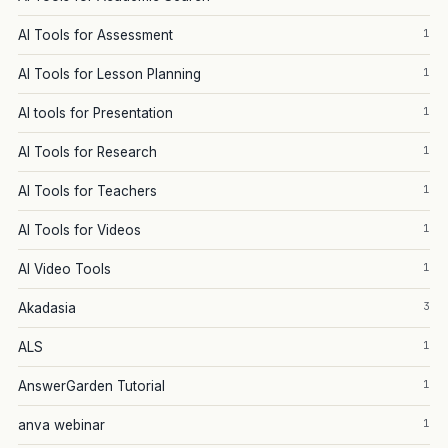
1
AI Tools for Assessment
1
AI Tools for Lesson Planning
1
AI tools for Presentation
1
AI Tools for Research
1
AI Tools for Teachers
1
AI Tools for Videos
1
AI Video Tools
3
Akadasia
1
ALS
1
AnswerGarden Tutorial
1
anva webinar