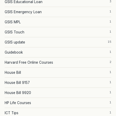
3
GSIS Educational Loan
1
GSIS Emergency Loan
1
GSIS MPL
1
GSIS Touch
15
GSIS update
1
Guidebook
2
Harvard Free Online Courses
1
House Bill
1
House Bill 9157
1
House Bill 9920
1
HP Life Courses
1
ICT Tips