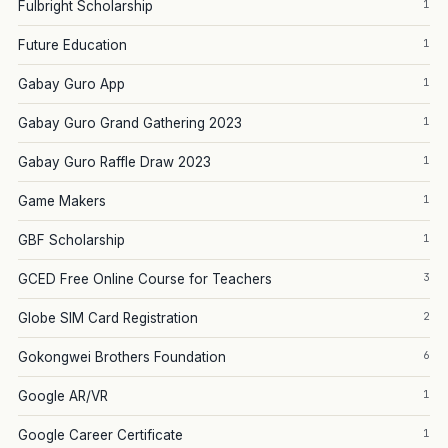
1
Fulbright Scholarship
1
Future Education
1
Gabay Guro App
1
Gabay Guro Grand Gathering 2023
1
Gabay Guro Raffle Draw 2023
1
Game Makers
1
GBF Scholarship
3
GCED Free Online Course for Teachers
2
Globe SIM Card Registration
6
Gokongwei Brothers Foundation
1
Google AR/VR
1
Google Career Certificate