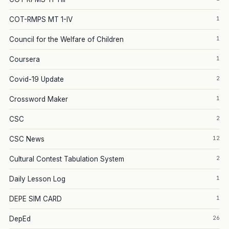
1
COT-RMPS MT 1-IV
1
Council for the Welfare of Children
1
Coursera
2
Covid-19 Update
1
Crossword Maker
2
CSC
12
CSC News
2
Cultural Contest Tabulation System
1
Daily Lesson Log
1
DEPE SIM CARD
26
DepEd