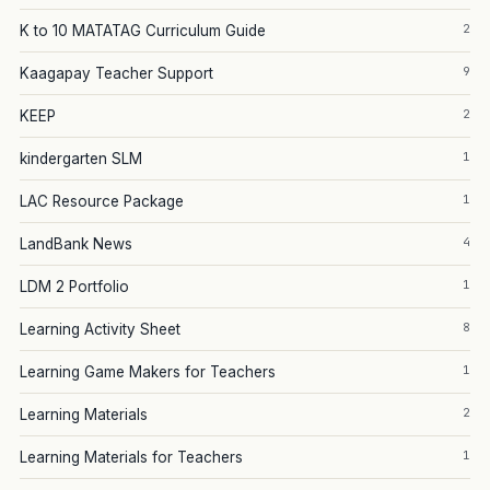
2
K to 10 MATATAG Curriculum Guide
9
Kaagapay Teacher Support
2
KEEP
1
kindergarten SLM
1
LAC Resource Package
4
LandBank News
1
LDM 2 Portfolio
8
Learning Activity Sheet
1
Learning Game Makers for Teachers
2
Learning Materials
1
Learning Materials for Teachers