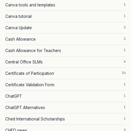
1
Canva tools and templates
1
Canva tutorial
2
Canva Update
2
Cash Allowance
1
Cash Allowance for Teachers
6
Central Office SLMs
34
Certificate of Participation
1
Certificate Validation Form
1
ChatGPT
1
ChatGPT Alternatives
1
Ched International Scholarships
3
CHED news