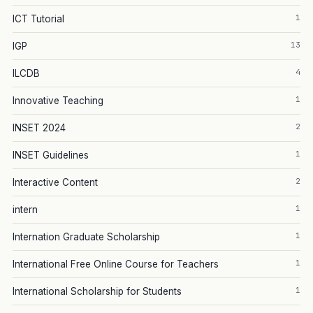
1
ICT Tutorial
13
IGP
4
ILCDB
1
Innovative Teaching
2
INSET 2024
1
INSET Guidelines
2
Interactive Content
1
intern
1
Internation Graduate Scholarship
1
International Free Online Course for Teachers
1
International Scholarship for Students