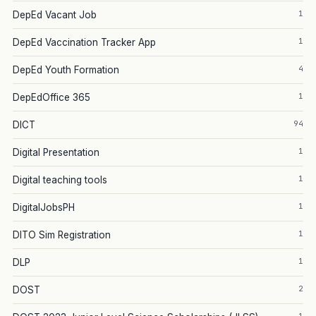
1
DepEd Vacant Job
1
DepEd Vaccination Tracker App
4
DepEd Youth Formation
1
DepEdOffice 365
94
DICT
1
Digital Presentation
1
Digital teaching tools
1
DigitalJobsPH
1
DITO Sim Registration
1
DLP
2
DOST