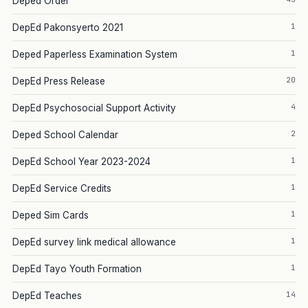
Deped Order
1
DepEd Pakonsyerto 2021
1
Deped Paperless Examination System
20
DepEd Press Release
4
DepEd Psychosocial Support Activity
2
Deped School Calendar
1
DepEd School Year 2023-2024
1
DepEd Service Credits
1
Deped Sim Cards
1
DepEd survey link medical allowance
1
DepEd Tayo Youth Formation
14
DepEd Teaches