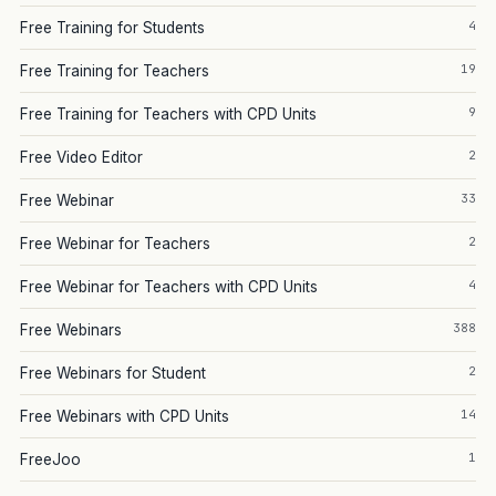
4
Free Training for Students
19
Free Training for Teachers
9
Free Training for Teachers with CPD Units
2
Free Video Editor
33
Free Webinar
2
Free Webinar for Teachers
4
Free Webinar for Teachers with CPD Units
388
Free Webinars
2
Free Webinars for Student
14
Free Webinars with CPD Units
1
FreeJoo