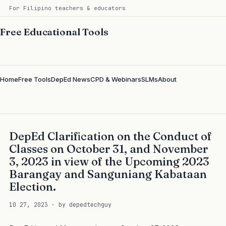
For Filipino teachers & educators
Free Educational Tools
Home
Free Tools
DepEd News
CPD & Webinars
SLMs
About
DepEd Clarification on the Conduct of
Classes on October 31, and November
3, 2023 in view of the Upcoming 2023
Barangay and Sanguniang Kabataan
Election.
10 27, 2023 · by depedtechguy