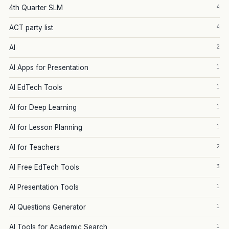
4
4th Quarter SLM
4
ACT party list
2
AI
1
AI Apps for Presentation
1
AI EdTech Tools
1
AI for Deep Learning
1
AI for Lesson Planning
2
AI for Teachers
3
AI Free EdTech Tools
1
AI Presentation Tools
1
AI Questions Generator
1
AI Tools for Academic Search