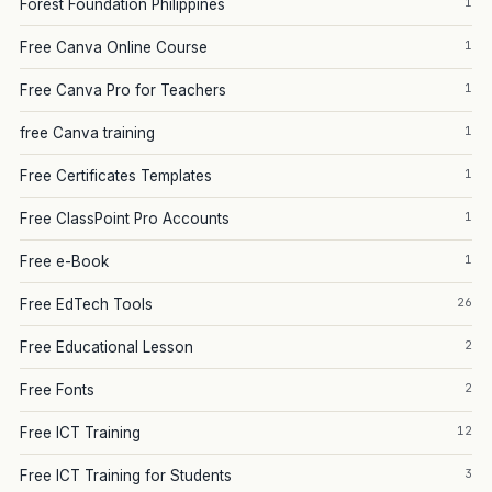
1
Forest Foundation Philippines
1
Free Canva Online Course
1
Free Canva Pro for Teachers
1
free Canva training
1
Free Certificates Templates
1
Free ClassPoint Pro Accounts
1
Free e-Book
26
Free EdTech Tools
2
Free Educational Lesson
2
Free Fonts
12
Free ICT Training
3
Free ICT Training for Students