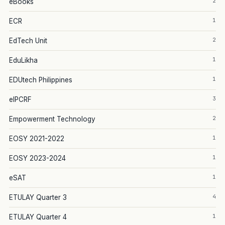
2
eBooks
1
ECR
2
EdTech Unit
1
EduLikha
1
EDUtech Philippines
3
eIPCRF
2
Empowerment Technology
1
EOSY 2021-2022
1
EOSY 2023-2024
1
eSAT
4
ETULAY Quarter 3
1
ETULAY Quarter 4