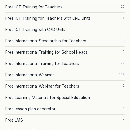
23
Free ICT Training for Teachers
3
Free ICT Training for Teachers with CPD Units
1
Free ICT Training with CPD Units
3
Free International Scholarship for Teachers
1
Free International Training for School Heads
22
Free International Training for Teachers
126
Free International Webinar
2
Free International Webinar for Teachers
1
Free Learning Materials for Special Education
1
Free lesson plan generator
4
Free LMS