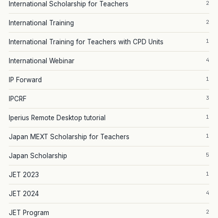
2
International Scholarship for Teachers
2
International Training
1
International Training for Teachers with CPD Units
4
International Webinar
1
IP Forward
3
IPCRF
1
Iperius Remote Desktop tutorial
1
Japan MEXT Scholarship for Teachers
5
Japan Scholarship
1
JET 2023
4
JET 2024
2
JET Program