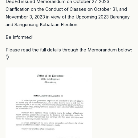
DepEd issued Memorandum on October 27, 2023,
Clarification on the Conduct of Classes on October 31, and
November 3, 2023 in view of the Upcoming 2023 Barangay
and Sanguniang Kabataan Election.
Be Informed!
Please read the full details through the Memorandum below:
👇