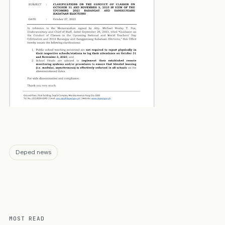
Deped news
MOST READ