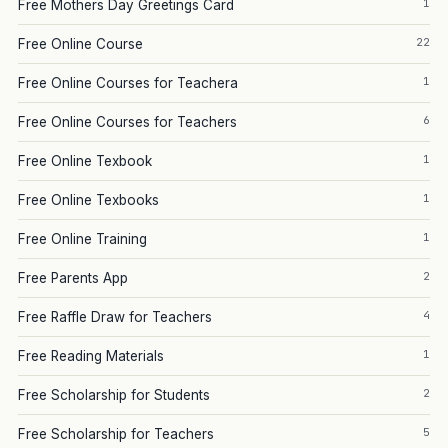
1
Free Mothers Day Greetings Card
22
Free Online Course
1
Free Online Courses for Teachera
6
Free Online Courses for Teachers
1
Free Online Texbook
1
Free Online Texbooks
1
Free Online Training
2
Free Parents App
4
Free Raffle Draw for Teachers
1
Free Reading Materials
2
Free Scholarship for Students
5
Free Scholarship for Teachers