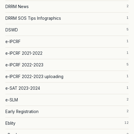
2
DRRM News
1
DRRM SOS Tips Infographics
5
DSWD
1
e-IPCRF
1
e-IPCRF 2021-2022
5
e-IPCRF 2022-2023
1
e-IPCRF 2022-2023 uploading
1
e-SAT 2023-2024
2
e-SLM
2
Early Registration
12
Eblity