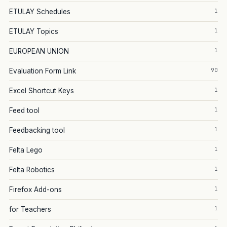
1
ETULAY Schedules
1
ETULAY Topics
1
EUROPEAN UNION
90
Evaluation Form Link
1
Excel Shortcut Keys
1
Feed tool
1
Feedbacking tool
1
Felta Lego
1
Felta Robotics
1
Firefox Add-ons
1
for Teachers