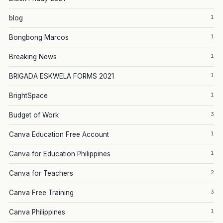
1
blog
1
Bongbong Marcos
1
Breaking News
1
BRIGADA ESKWELA FORMS 2021
1
BrightSpace
3
Budget of Work
1
Canva Education Free Account
1
Canva for Education Philippines
2
Canva for Teachers
3
Canva Free Training
1
Canva Philippines