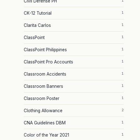
1
Civil Defense PH
1
CK-12 Tutorial
1
Clarita Carlos
1
ClassPoint
1
ClassPoint Philippines
1
ClassPoint Pro Accounts
1
Classroom Accidents
1
Classroom Banners
1
Classroom Poster
2
Clothing Allowance
1
CNA Guidelines DBM
1
Color of the Year 2021