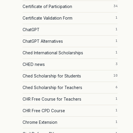
34
Certificate of Participation
1
Certificate Validation Form
1
ChatGPT
1
ChatGPT Alternatives
1
Ched International Scholarships
3
CHED news
10
Ched Scholarship for Students
6
Ched Scholarship for Teachers
1
CHR Free Course for Teachers
1
CHR Free CPD Course
1
Chrome Extension