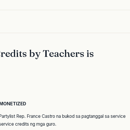
redits by Teachers is
 MONETIZED
Partylist Rep. France Castro na bukod sa pagtanggal sa service
service credits ng mga guro.