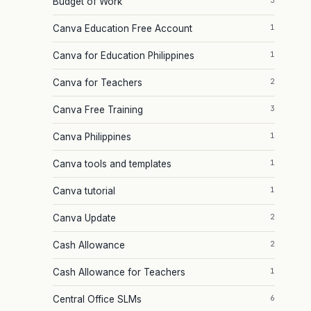
3
Budget of Work
1
Canva Education Free Account
1
Canva for Education Philippines
2
Canva for Teachers
3
Canva Free Training
1
Canva Philippines
1
Canva tools and templates
1
Canva tutorial
2
Canva Update
2
Cash Allowance
1
Cash Allowance for Teachers
6
Central Office SLMs