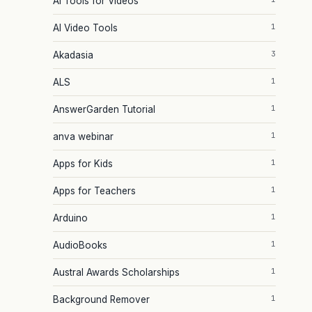
AI Tools for Videos
1
AI Video Tools
3
Akadasia
1
ALS
1
AnswerGarden Tutorial
1
anva webinar
1
Apps for Kids
1
Apps for Teachers
1
Arduino
1
AudioBooks
1
Austral Awards Scholarships
1
Background Remover