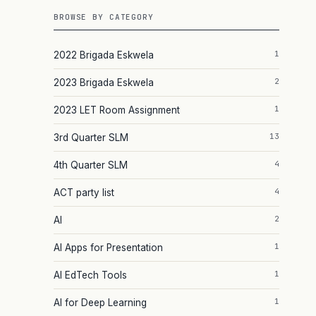
BROWSE BY CATEGORY
1
2022 Brigada Eskwela
2
2023 Brigada Eskwela
1
2023 LET Room Assignment
13
3rd Quarter SLM
4
4th Quarter SLM
4
ACT party list
2
AI
1
AI Apps for Presentation
1
AI EdTech Tools
1
AI for Deep Learning