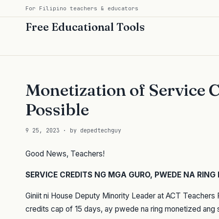
For Filipino teachers & educators
Free Educational Tools
Monetization of Service C
Possible
9 25, 2023 · by depedtechguy
Good News, Teachers!
SERVICE CREDITS NG MGA GURO, PWEDE NA RING
Giniit ni House Deputy Minority Leader at ACT Teachers 
credits cap of 15 days, ay pwede na ring monetized ang 