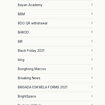
1
Bayan Academy
2
BBM
1
BDO QR withdrawal
5
BHROD
1
BIR
1
Black Friday 2021
1
blog
1
Bongbong Marcos
1
Breaking News
1
BRIGADA ESKWELA FORMS 2021
1
BrightSpace