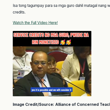
Isa tong tagumpay para sa mga guro dahil matagal nang 
credits.
Watch the Full Video Here!
Image Credit/Source: Alliance of Concerned Teac