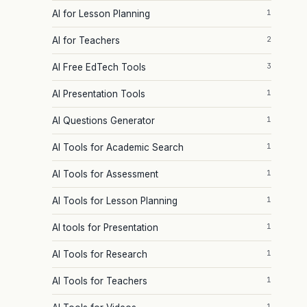
1
AI for Lesson Planning
2
AI for Teachers
3
AI Free EdTech Tools
1
AI Presentation Tools
1
AI Questions Generator
1
AI Tools for Academic Search
1
AI Tools for Assessment
1
AI Tools for Lesson Planning
1
AI tools for Presentation
1
AI Tools for Research
1
AI Tools for Teachers
1