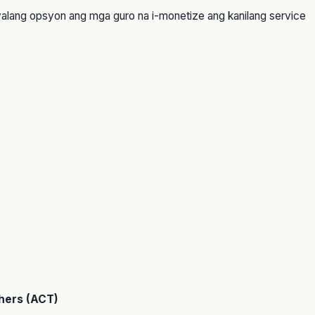
walang opsyon ang mga guro na i-monetize ang kanilang service
hers (ACT)