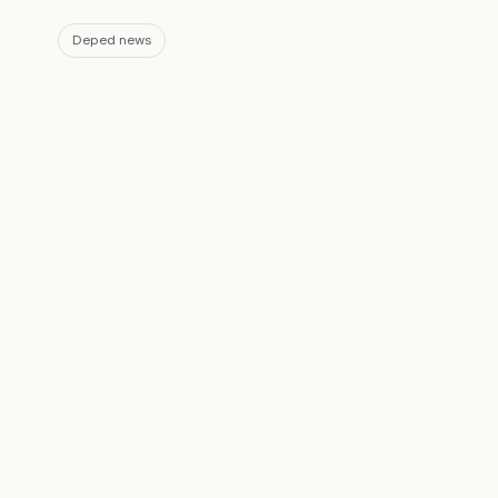
Deped news