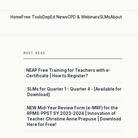
Home
Free Tools
DepEd News
CPD & Webinars
SLMs
About
MOST READ
1
NEAP Free Training for Teachers with e-
Certificate | How to Register?
2
SLMs for Quarter 1 - Quarter 4 - [Available for
Download]
3
NEW Mid-Year Review Form (e-MRF) for the
RPMS-PPST SY 2023-2024 | Innovation of
Teacher Christine Anne Prepuse | Download
Here for Free!