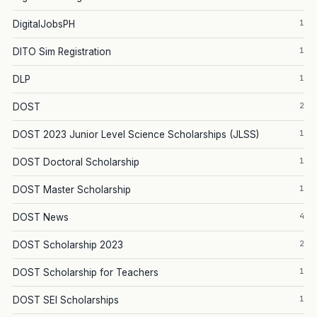
1
DigitalJobsPH
1
DITO Sim Registration
1
DLP
2
DOST
1
DOST 2023 Junior Level Science Scholarships (JLSS)
1
DOST Doctoral Scholarship
1
DOST Master Scholarship
4
DOST News
2
DOST Scholarship 2023
1
DOST Scholarship for Teachers
1
DOST SEI Scholarships