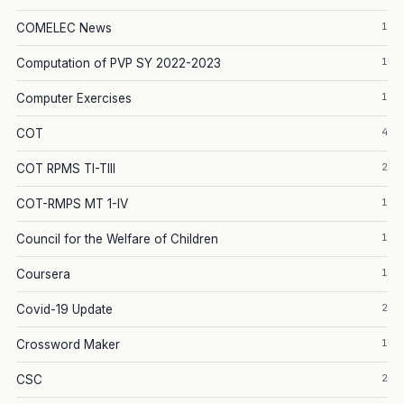
1
COMELEC News
1
Computation of PVP SY 2022-2023
1
Computer Exercises
4
COT
2
COT RPMS TI-TIII
1
COT-RMPS MT 1-IV
1
Council for the Welfare of Children
1
Coursera
2
Covid-19 Update
1
Crossword Maker
2
CSC