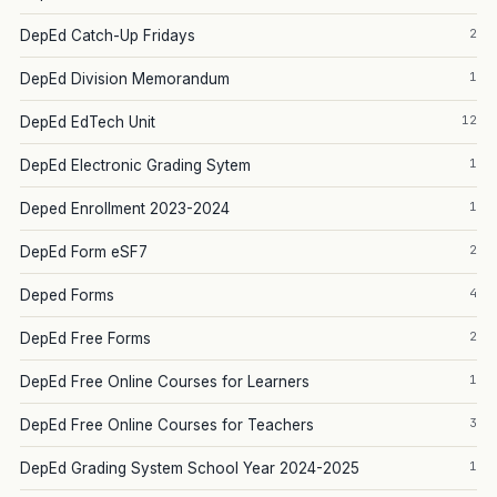
2
DepEd Catch-Up Fridays
1
DepEd Division Memorandum
12
DepEd EdTech Unit
1
DepEd Electronic Grading Sytem
1
Deped Enrollment 2023-2024
2
DepEd Form eSF7
4
Deped Forms
2
DepEd Free Forms
1
DepEd Free Online Courses for Learners
3
DepEd Free Online Courses for Teachers
1
DepEd Grading System School Year 2024-2025