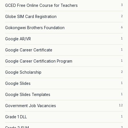
3
GCED Free Online Course for Teachers
2
Globe SIM Card Registration
6
Gokongwei Brothers Foundation
1
Google AR/VR
1
Google Career Certificate
1
Google Career Certification Program
2
Google Scholarship
1
Google Slides
1
Google Slides Templates
12
Government Job Vacancies
1
Grade 1 DLL
2