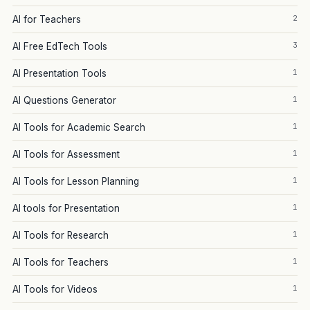
2
AI for Teachers
3
AI Free EdTech Tools
1
AI Presentation Tools
1
AI Questions Generator
1
AI Tools for Academic Search
1
AI Tools for Assessment
1
AI Tools for Lesson Planning
1
AI tools for Presentation
1
AI Tools for Research
1
AI Tools for Teachers
1
AI Tools for Videos