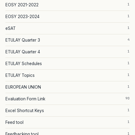
1
EOSY 2021-2022
1
EOSY 2023-2024
1
eSAT
4
ETULAY Quarter 3
1
ETULAY Quarter 4
1
ETULAY Schedules
1
ETULAY Topics
1
EUROPEAN UNION
90
Evaluation Form Link
1
Excel Shortcut Keys
1
Feed tool
1
Feedbacking tool