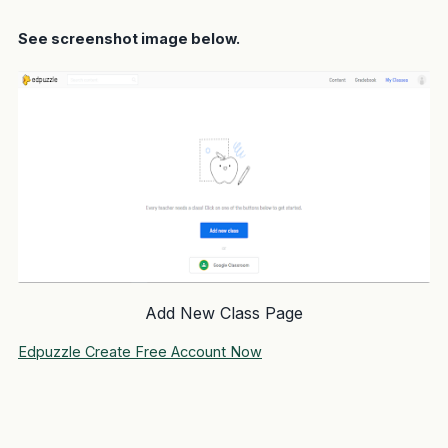
See screenshot image below.
Add New Class Page
Edpuzzle Create Free Account Now