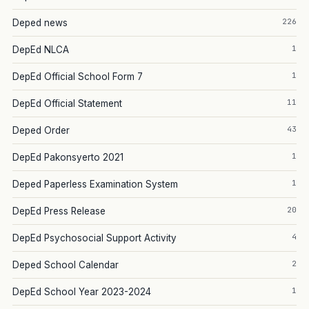
226
Deped news
1
DepEd NLCA
1
DepEd Official School Form 7
11
DepEd Official Statement
43
Deped Order
1
DepEd Pakonsyerto 2021
1
Deped Paperless Examination System
20
DepEd Press Release
4
DepEd Psychosocial Support Activity
2
Deped School Calendar
1
DepEd School Year 2023-2024