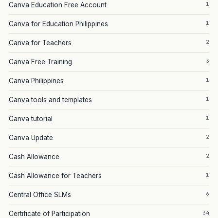
1
Canva Education Free Account
1
Canva for Education Philippines
2
Canva for Teachers
3
Canva Free Training
1
Canva Philippines
1
Canva tools and templates
1
Canva tutorial
2
Canva Update
2
Cash Allowance
1
Cash Allowance for Teachers
6
Central Office SLMs
34
Certificate of Participation