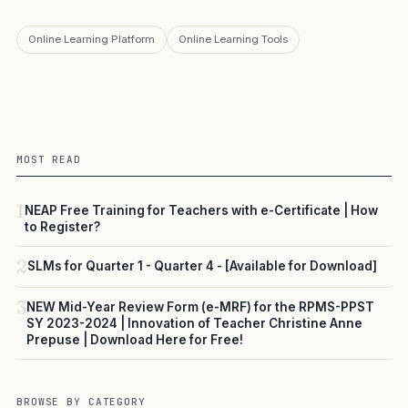
Online Learning Platform
Online Learning Tools
MOST READ
1
NEAP Free Training for Teachers with e-Certificate | How
to Register?
2
SLMs for Quarter 1 - Quarter 4 - [Available for Download]
3
NEW Mid-Year Review Form (e-MRF) for the RPMS-PPST
SY 2023-2024 | Innovation of Teacher Christine Anne
Prepuse | Download Here for Free!
BROWSE BY CATEGORY