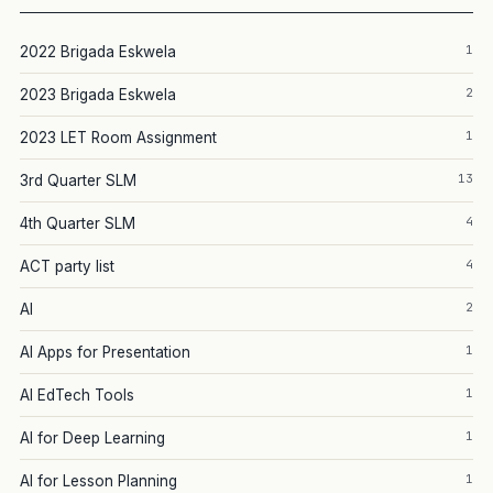
1
2022 Brigada Eskwela
2
2023 Brigada Eskwela
1
2023 LET Room Assignment
13
3rd Quarter SLM
4
4th Quarter SLM
4
ACT party list
2
AI
1
AI Apps for Presentation
1
AI EdTech Tools
1
AI for Deep Learning
1
AI for Lesson Planning