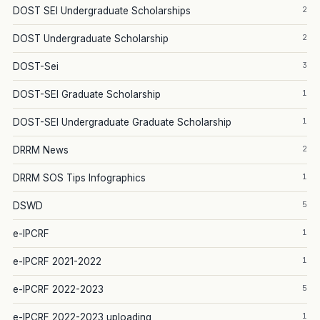
2
DOST SEI Undergraduate Scholarships
2
DOST Undergraduate Scholarship
3
DOST-Sei
1
DOST-SEI Graduate Scholarship
1
DOST-SEI Undergraduate Graduate Scholarship
2
DRRM News
1
DRRM SOS Tips Infographics
5
DSWD
1
e-IPCRF
1
e-IPCRF 2021-2022
5
e-IPCRF 2022-2023
1
e-IPCRF 2022-2023 uploading