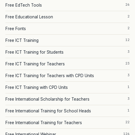
26
Free EdTech Tools
2
Free Educational Lesson
2
Free Fonts
12
Free ICT Training
3
Free ICT Training for Students
23
Free ICT Training for Teachers
3
Free ICT Training for Teachers with CPD Units
1
Free ICT Training with CPD Units
3
Free International Scholarship for Teachers
1
Free International Training for School Heads
22
Free International Training for Teachers
126
Free International Webinar