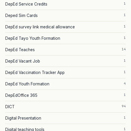
1
DepEd Service Credits
1
Deped Sim Cards
1
DepEd survey link medical allowance
1
DepEd Tayo Youth Formation
14
DepEd Teaches
1
DepEd Vacant Job
1
DepEd Vaccination Tracker App
4
DepEd Youth Formation
1
DepEdOffice 365
94
DICT
1
Digital Presentation
1
Digital teaching tools