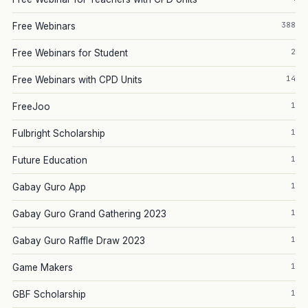
388
Free Webinars
2
Free Webinars for Student
14
Free Webinars with CPD Units
1
FreeJoo
1
Fulbright Scholarship
1
Future Education
1
Gabay Guro App
1
Gabay Guro Grand Gathering 2023
1
Gabay Guro Raffle Draw 2023
1
Game Makers
1
GBF Scholarship