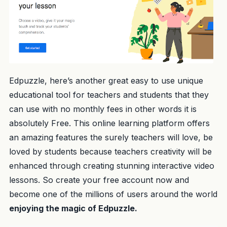
Edpuzzle, here’s another great easy to use unique
educational tool for teachers and students that they
can use with no monthly fees in other words it is
absolutely Free. This online learning platform offers
an amazing features the surely teachers will love, be
loved by students because teachers creativity will be
enhanced through creating stunning interactive video
lessons. So create your free account now and
become one of the millions of users around the world
enjoying the magic of Edpuzzle.