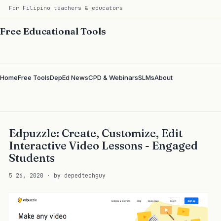
For Filipino teachers & educators
Free Educational Tools
Home
Free Tools
DepEd News
CPD & Webinars
SLMs
About
Edpuzzle: Create, Customize, Edit
Interactive Video Lessons - Engaged
Students
5 26, 2020 · by depedtechguy