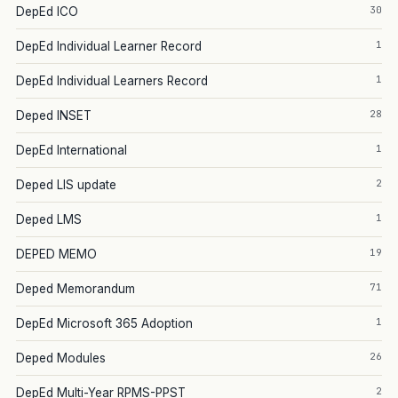
30
DepEd ICO
1
DepEd Individual Learner Record
1
DepEd Individual Learners Record
28
Deped INSET
1
DepEd International
2
Deped LIS update
1
Deped LMS
19
DEPED MEMO
71
Deped Memorandum
1
DepEd Microsoft 365 Adoption
26
Deped Modules
2
DepEd Multi-Year RPMS-PPST