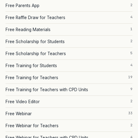
2
Free Parents App
4
Free Raffle Draw for Teachers
1
Free Reading Materials
2
Free Scholarship for Students
5
Free Scholarship for Teachers
4
Free Training for Students
19
Free Training for Teachers
9
Free Training for Teachers with CPD Units
2
Free Video Editor
33
Free Webinar
2
Free Webinar for Teachers
4
Free Webinar for Teachers with CPD Units