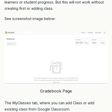
learners or student progress. But this will not work without
creating first or adding class.
See screenshot image below:
Gradebook Page
The MyClasses tab, where you can add Class or add
existing class from Google Classroom.