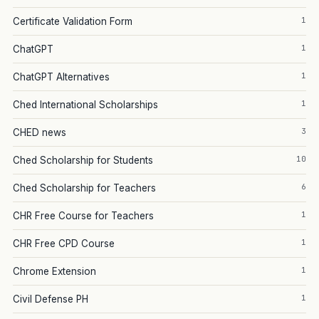
1
Certificate Validation Form
1
ChatGPT
1
ChatGPT Alternatives
1
Ched International Scholarships
3
CHED news
10
Ched Scholarship for Students
6
Ched Scholarship for Teachers
1
CHR Free Course for Teachers
1
CHR Free CPD Course
1
Chrome Extension
1
Civil Defense PH