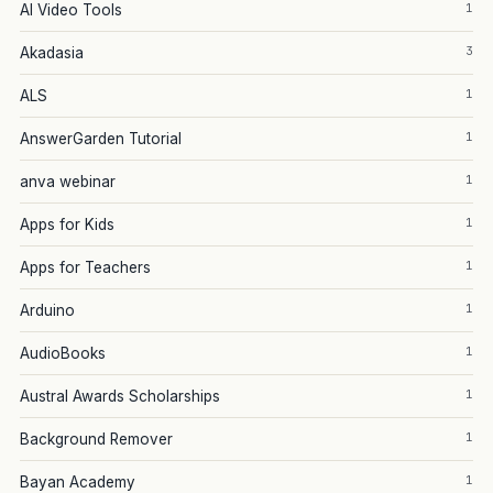
1
AI Video Tools
3
Akadasia
1
ALS
1
AnswerGarden Tutorial
1
anva webinar
1
Apps for Kids
1
Apps for Teachers
1
Arduino
1
AudioBooks
1
Austral Awards Scholarships
1
Background Remover
1
Bayan Academy