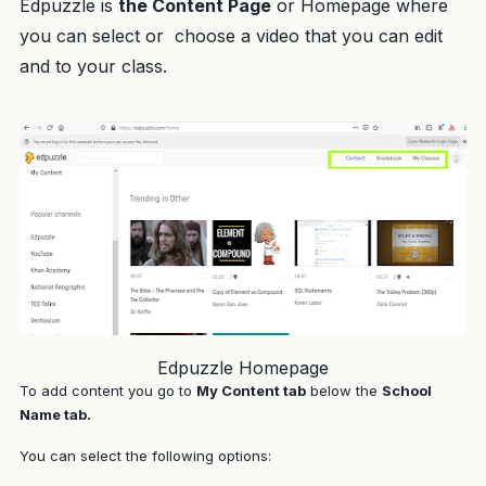
Edpuzzle is
the Content Page
or Homepage where
you can select or choose a video that you can edit
and to your class.
Edpuzzle Homepage
To add content you go to
My Content tab
below the
School
Name tab
.
You can select the following options: