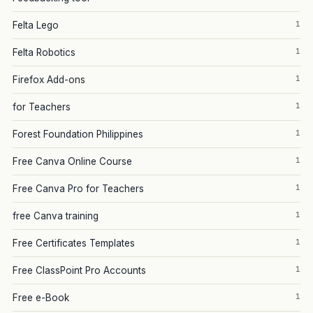
1
Felta Lego
1
Felta Robotics
1
Firefox Add-ons
1
for Teachers
1
Forest Foundation Philippines
1
Free Canva Online Course
1
Free Canva Pro for Teachers
1
free Canva training
1
Free Certificates Templates
1
Free ClassPoint Pro Accounts
1
Free e-Book