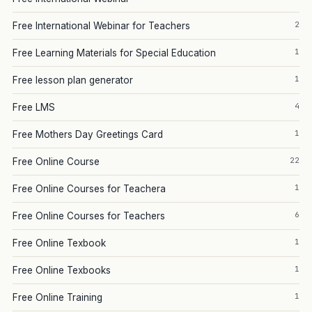
2
Free International Webinar for Teachers
1
Free Learning Materials for Special Education
1
Free lesson plan generator
4
Free LMS
1
Free Mothers Day Greetings Card
22
Free Online Course
1
Free Online Courses for Teachera
6
Free Online Courses for Teachers
1
Free Online Texbook
1
Free Online Texbooks
1
Free Online Training