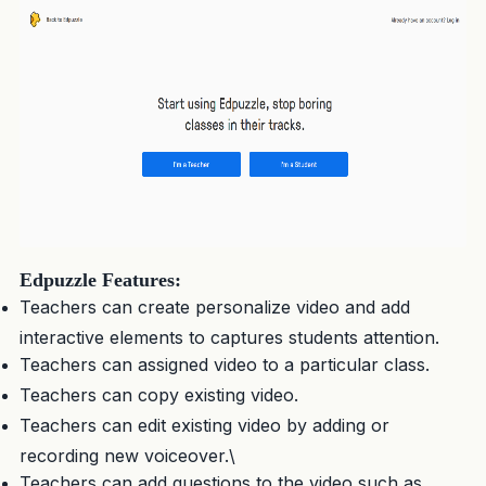
Edpuzzle Features:
Teachers can create personalize video and add
interactive elements to captures students attention.
Teachers can assigned video to a particular class.
Teachers can copy existing video.
Teachers can edit existing video by adding or
recording new voiceover.\
Teachers can add questions to the video such as