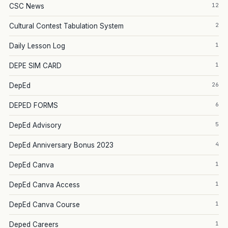
12
CSC News
2
Cultural Contest Tabulation System
1
Daily Lesson Log
1
DEPE SIM CARD
26
DepEd
6
DEPED FORMS
5
DepEd Advisory
4
DepEd Anniversary Bonus 2023
1
DepEd Canva
1
DepEd Canva Access
1
DepEd Canva Course
1
Deped Careers