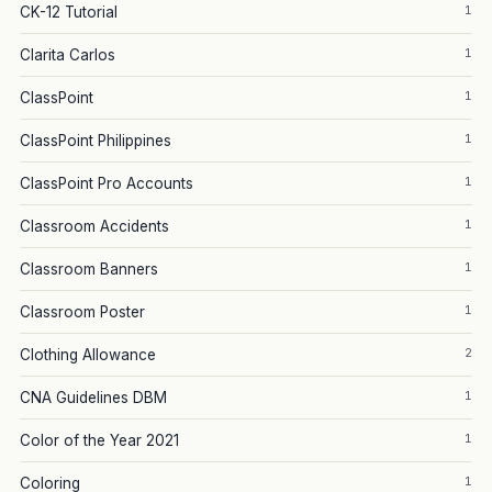
1
CK-12 Tutorial
1
Clarita Carlos
1
ClassPoint
1
ClassPoint Philippines
1
ClassPoint Pro Accounts
1
Classroom Accidents
1
Classroom Banners
1
Classroom Poster
2
Clothing Allowance
1
CNA Guidelines DBM
1
Color of the Year 2021
1
Coloring