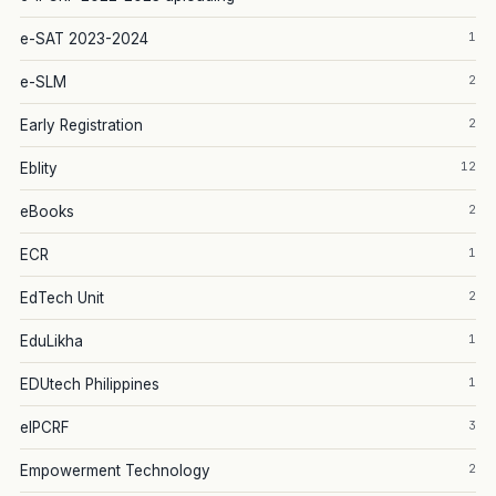
1
e-SAT 2023-2024
2
e-SLM
2
Early Registration
12
Eblity
2
eBooks
1
ECR
2
EdTech Unit
1
EduLikha
1
EDUtech Philippines
3
eIPCRF
2
Empowerment Technology