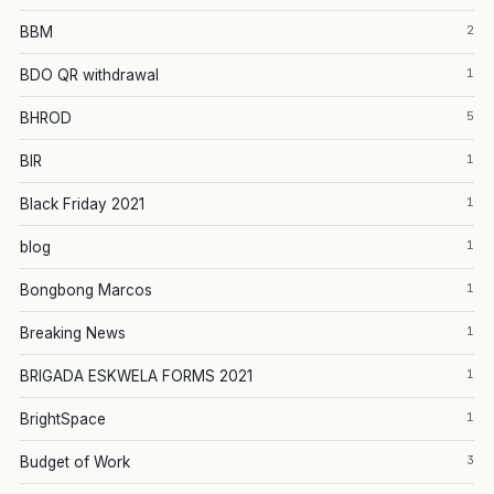
2
BBM
1
BDO QR withdrawal
5
BHROD
1
BIR
1
Black Friday 2021
1
blog
1
Bongbong Marcos
1
Breaking News
1
BRIGADA ESKWELA FORMS 2021
1
BrightSpace
3
Budget of Work