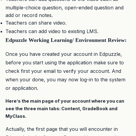
multiple-choice question, open-ended question and
add or record notes.
Teachers can share video.
Teachers can add video to existing LMS.
Edpuzzle Working Learning/ Environment Review:
Once you have created your account in Edpuzzle,
before you start using the application make sure to
check first your email to verify your account. And
when your done, you may now log-in to the system
or application.
Here’s the main page of your account where you can
see the three main tabs: Content, GradeBook and
MyClass.
Actually, the first page that you will encounter in