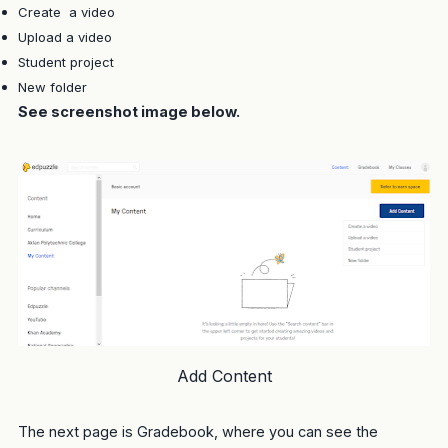
Create a video
Upload a video
Student project
New folder
See screenshot image below.
Add Content
The next page is Gradebook, where you can see the