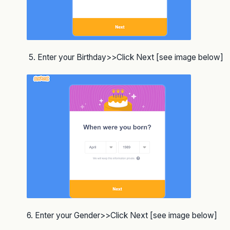
5. Enter your Birthday>>Click Next [see image below]
6. Enter your Gender>>Click Next [see image below]