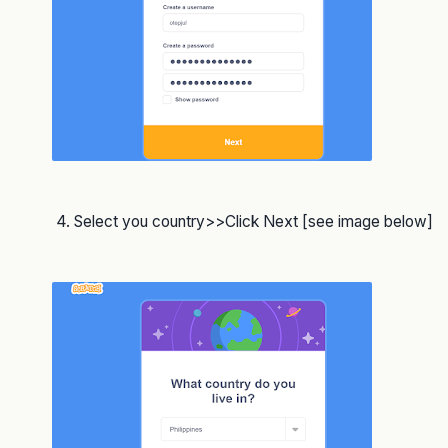
4. Select you country>>Click Next [see image below]