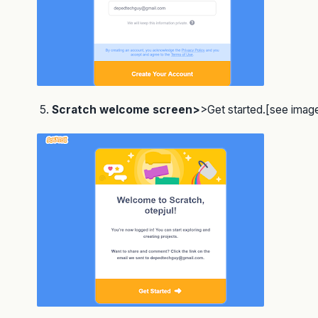
5.
Scratch welcome screen>
>Get started.[see imag