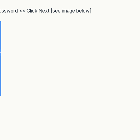
 password >> Click Next [see image below]