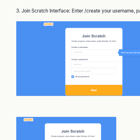
3. Join Scratch Interface: Enter /create your username,