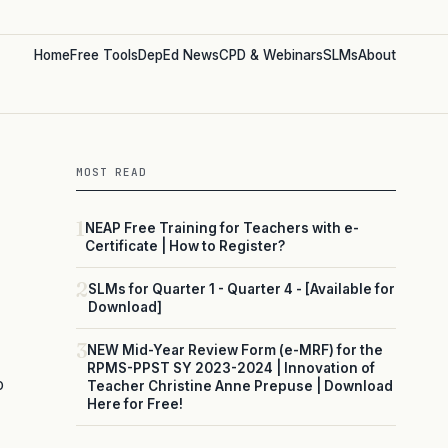
Home
Free Tools
DepEd News
CPD & Webinars
SLMs
About
MOST READ
1
NEAP Free Training for Teachers with e-
Certificate | How to Register?
2
SLMs for Quarter 1 - Quarter 4 - [Available for
Download]
3
NEW Mid-Year Review Form (e-MRF) for the
RPMS-PPST SY 2023-2024 | Innovation of
o
Teacher Christine Anne Prepuse | Download
Here for Free!