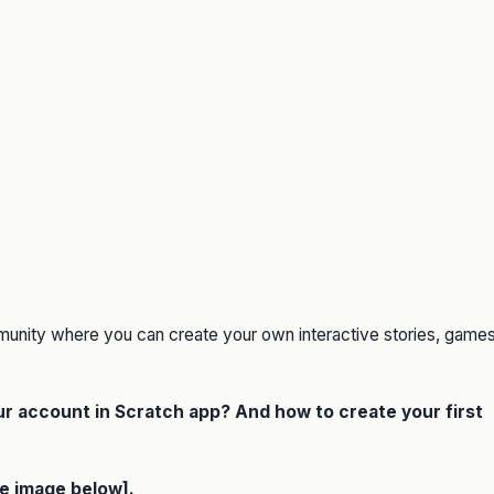
munity where you can create your own interactive stories, games
our account in Scratch app? And how to create your first
ee image below].