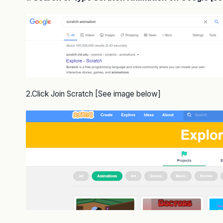
2.Click Join Scratch [See image below]