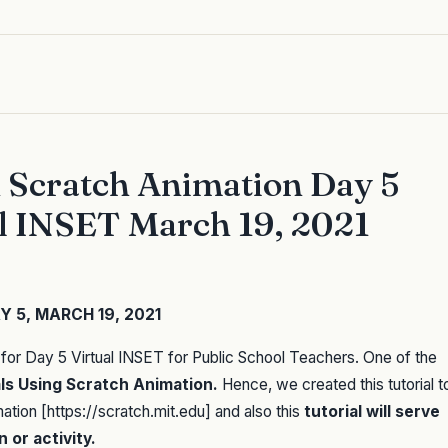
n Scratch Animation Day 5
al INSET March 19, 2021
 5, MARCH 19, 2021
for Day 5 Virtual INSET for Public School Teachers. One of the
als Using Scratch Animation.
Hence, we created this tutorial t
tion [https://scratch.mit.edu] and also this
tutorial will serve
 or activity.