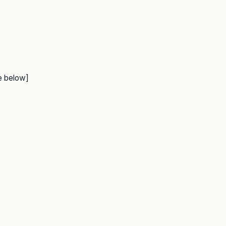
e below]