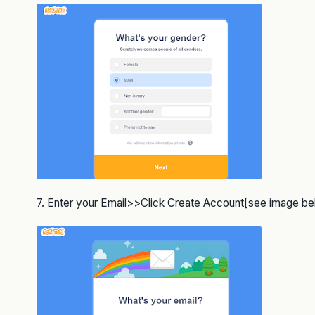
7. Enter your Email>>Click Create Account[see image b