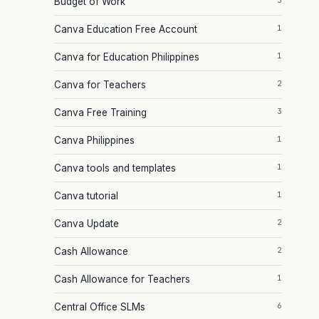
3
Budget of Work
1
Canva Education Free Account
1
Canva for Education Philippines
2
Canva for Teachers
3
Canva Free Training
1
Canva Philippines
1
Canva tools and templates
1
Canva tutorial
2
Canva Update
2
Cash Allowance
1
Cash Allowance for Teachers
6
Central Office SLMs