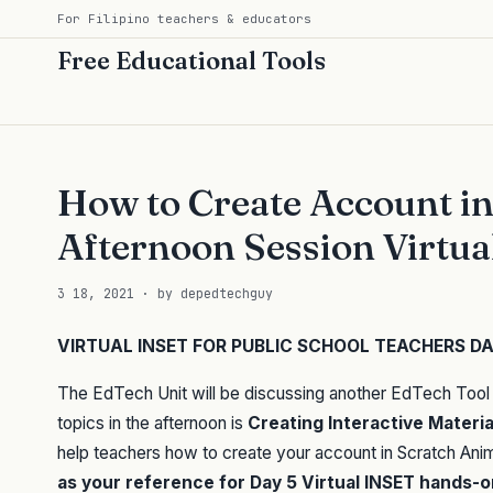
For Filipino teachers & educators
Free Educational Tools
How to Create Account i
Afternoon Session Virtu
3 18, 2021 · by depedtechguy
VIRTUAL INSET FOR PUBLIC SCHOOL TEACHERS DAY
The EdTech Unit will be discussing another EdTech Tool 
topics in the afternoon is
Creating Interactive Materi
help teachers how to create your account in Scratch Anima
as your reference for Day 5 Virtual INSET hands-on