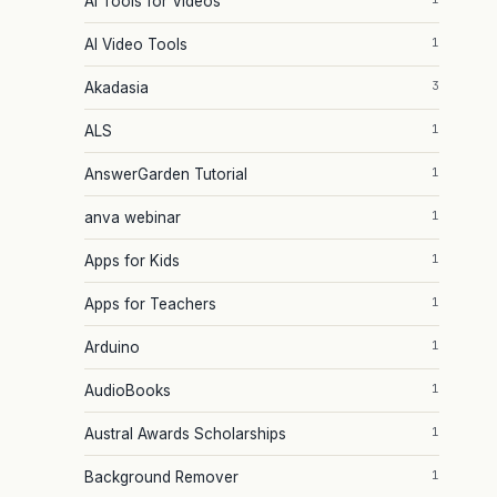
AI Tools for Videos
1
AI Video Tools
3
Akadasia
1
ALS
1
AnswerGarden Tutorial
1
anva webinar
1
Apps for Kids
1
Apps for Teachers
1
Arduino
1
AudioBooks
1
Austral Awards Scholarships
1
Background Remover