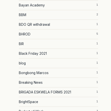
1
Bayan Academy
2
BBM
1
BDO QR withdrawal
5
BHROD
1
BIR
1
Black Friday 2021
1
blog
1
Bongbong Marcos
1
Breaking News
1
BRIGADA ESKWELA FORMS 2021
1
BrightSpace