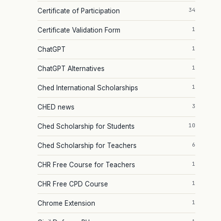
34
Certificate of Participation
1
Certificate Validation Form
1
ChatGPT
1
ChatGPT Alternatives
1
Ched International Scholarships
3
CHED news
10
Ched Scholarship for Students
6
Ched Scholarship for Teachers
1
CHR Free Course for Teachers
1
CHR Free CPD Course
1
Chrome Extension