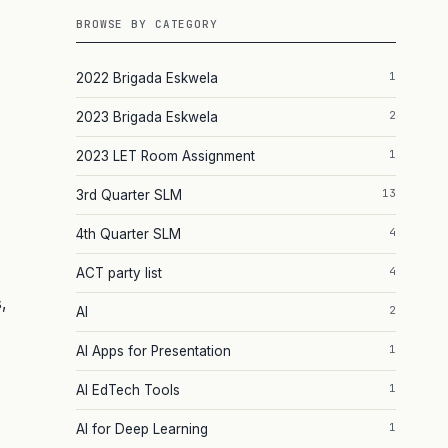
BROWSE BY CATEGORY
1
2022 Brigada Eskwela
2
2023 Brigada Eskwela
1
2023 LET Room Assignment
13
3rd Quarter SLM
4
4th Quarter SLM
4
ACT party list
,
2
AI
1
AI Apps for Presentation
1
AI EdTech Tools
1
AI for Deep Learning