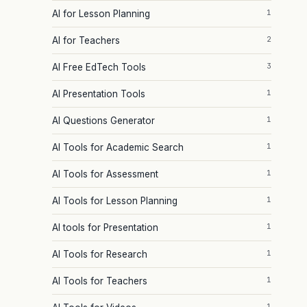
1
AI for Lesson Planning
2
AI for Teachers
3
AI Free EdTech Tools
1
AI Presentation Tools
1
AI Questions Generator
1
AI Tools for Academic Search
1
AI Tools for Assessment
1
AI Tools for Lesson Planning
1
AI tools for Presentation
1
AI Tools for Research
1
AI Tools for Teachers
1