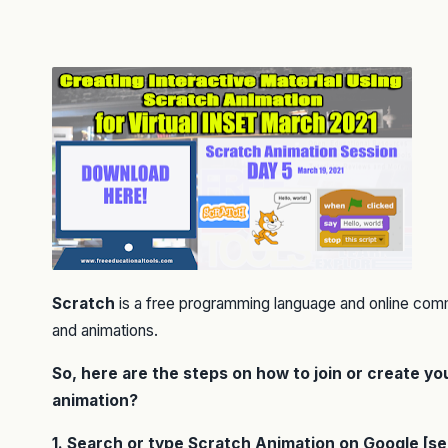
Scratch
is a free programming language and online com
and animations.
So, here are the steps on how to join or create y
animation?
1. Search or type Scratch Animation on Google [s