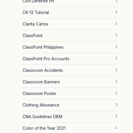
1
Civil Defense PH
1
CK-12 Tutorial
1
Clarita Carlos
1
ClassPoint
1
ClassPoint Philippines
1
ClassPoint Pro Accounts
1
Classroom Accidents
1
Classroom Banners
1
Classroom Poster
2
Clothing Allowance
1
CNA Guidelines DBM
1
Color of the Year 2021