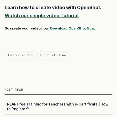
Learn how to create video with OpenShot.
Watch our simple video Tutorial
.
So create your video now.
Download OpenShot Now.
Free Video Editor
OpenShot Tutorial
MOST READ
1
NEAP Free Training for Teachers with e-Certificate | How
to Register?