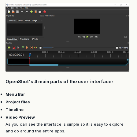
OpenShot's 4 main parts of the user-interface:
Menu Bar
Project files
Timeline
Video Preview
As you can see the interface is simple so it is easy to explore
and go around the entire apps.