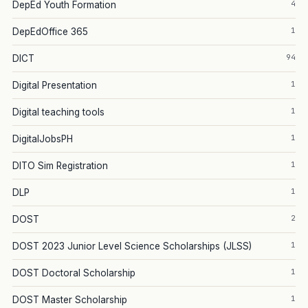
4
DepEd Youth Formation
1
DepEdOffice 365
94
DICT
1
Digital Presentation
1
Digital teaching tools
1
DigitalJobsPH
1
DITO Sim Registration
1
DLP
2
DOST
1
DOST 2023 Junior Level Science Scholarships (JLSS)
1
DOST Doctoral Scholarship
1
DOST Master Scholarship