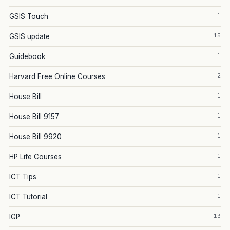
1
GSIS Touch
15
GSIS update
1
Guidebook
2
Harvard Free Online Courses
1
House Bill
1
House Bill 9157
1
House Bill 9920
1
HP Life Courses
1
ICT Tips
1
ICT Tutorial
13
IGP