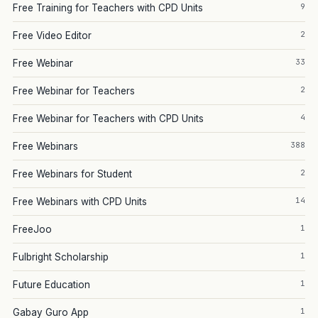
9
Free Training for Teachers with CPD Units
2
Free Video Editor
33
Free Webinar
2
Free Webinar for Teachers
4
Free Webinar for Teachers with CPD Units
388
Free Webinars
2
Free Webinars for Student
14
Free Webinars with CPD Units
1
FreeJoo
1
Fulbright Scholarship
1
Future Education
1
Gabay Guro App