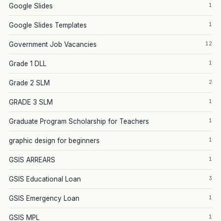
1
Google Slides
1
Google Slides Templates
12
Government Job Vacancies
1
Grade 1 DLL
2
Grade 2 SLM
1
GRADE 3 SLM
1
Graduate Program Scholarship for Teachers
1
graphic design for beginners
1
GSIS ARREARS
3
GSIS Educational Loan
1
GSIS Emergency Loan
1
GSIS MPL