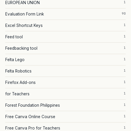
1
EUROPEAN UNION
90
Evaluation Form Link
1
Excel Shortcut Keys
1
Feed tool
1
Feedbacking tool
1
Felta Lego
1
Felta Robotics
1
Firefox Add-ons
1
for Teachers
1
Forest Foundation Philippines
1
Free Canva Online Course
1
Free Canva Pro for Teachers