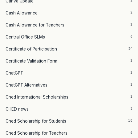
2
Canva Update
2
Cash Allowance
1
Cash Allowance for Teachers
6
Central Office SLMs
34
Certificate of Participation
1
Certificate Validation Form
1
ChatGPT
1
ChatGPT Alternatives
1
Ched International Scholarships
3
CHED news
10
Ched Scholarship for Students
6
Ched Scholarship for Teachers