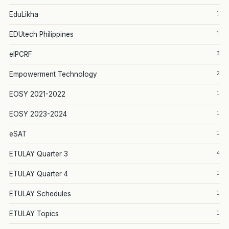
1
EduLikha
1
EDUtech Philippines
3
eIPCRF
2
Empowerment Technology
1
EOSY 2021-2022
1
EOSY 2023-2024
1
eSAT
4
ETULAY Quarter 3
1
ETULAY Quarter 4
1
ETULAY Schedules
1
ETULAY Topics