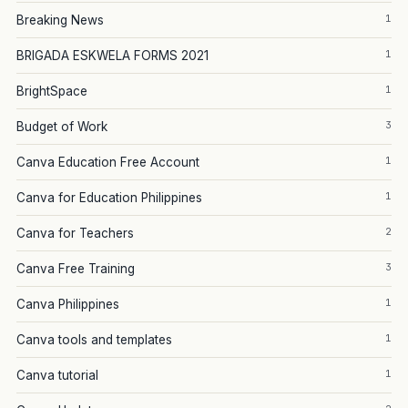
1
Breaking News
1
BRIGADA ESKWELA FORMS 2021
1
BrightSpace
3
Budget of Work
1
Canva Education Free Account
1
Canva for Education Philippines
2
Canva for Teachers
3
Canva Free Training
1
Canva Philippines
1
Canva tools and templates
1
Canva tutorial