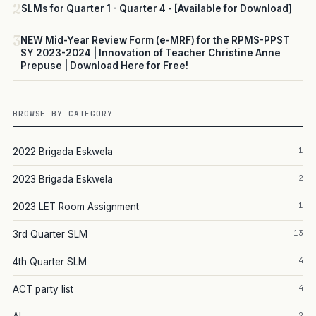
2
SLMs for Quarter 1 - Quarter 4 - [Available for Download]
3
NEW Mid-Year Review Form (e-MRF) for the RPMS-PPST
SY 2023-2024 | Innovation of Teacher Christine Anne
Prepuse | Download Here for Free!
BROWSE BY CATEGORY
1
2022 Brigada Eskwela
2
2023 Brigada Eskwela
1
2023 LET Room Assignment
13
3rd Quarter SLM
4
4th Quarter SLM
4
ACT party list
2