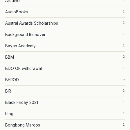
1
Arduino
1
AudioBooks
1
Austral Awards Scholarships
1
Background Remover
1
Bayan Academy
2
BBM
1
BDO QR withdrawal
5
BHROD
1
BIR
1
Black Friday 2021
1
blog
1
Bongbong Marcos