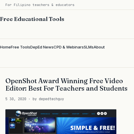
For Filipino teachers & educators
Free Educational Tools
Home
Free Tools
DepEd News
CPD & Webinars
SLMs
About
OpenShot Award Winning Free Video
Editor: Best For Teachers and Students
5 30, 2020 · by depedtechguy