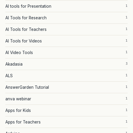
1
AI tools for Presentation
1
AI Tools for Research
1
AI Tools for Teachers
1
AI Tools for Videos
1
AI Video Tools
3
Akadasia
1
ALS
1
AnswerGarden Tutorial
1
anva webinar
1
Apps for Kids
1
Apps for Teachers