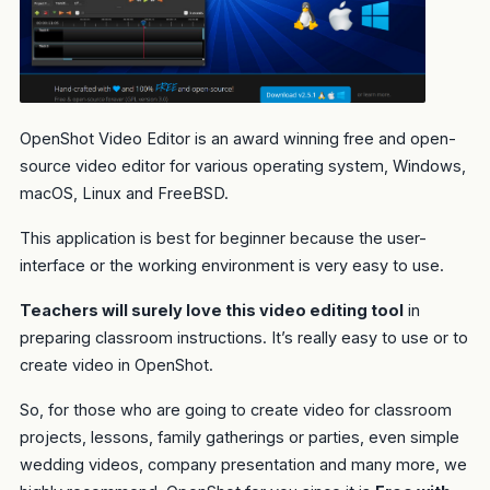
OpenShot Video Editor is an award winning free and open-
source video editor for various operating system, Windows,
macOS, Linux and FreeBSD.
This application is best for beginner because the user-
interface or the working environment is very easy to use.
Teachers will surely love this video editing tool
in
preparing classroom instructions. It’s really easy to use or to
create video in OpenShot.
So, for those who are going to create video for classroom
projects, lessons, family gatherings or parties, even simple
wedding videos, company presentation and many more, we