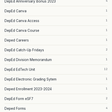
4
DepEd Anniversary Bonus 2023
1
DepEd Canva
1
DepEd Canva Access
1
DepEd Canva Course
1
Deped Careers
2
DepEd Catch-Up Fridays
1
DepEd Division Memorandum
12
DepEd EdTech Unit
1
DepEd Electronic Grading Sytem
1
Deped Enrollment 2023-2024
2
DepEd Form eSF7
4
Deped Forms