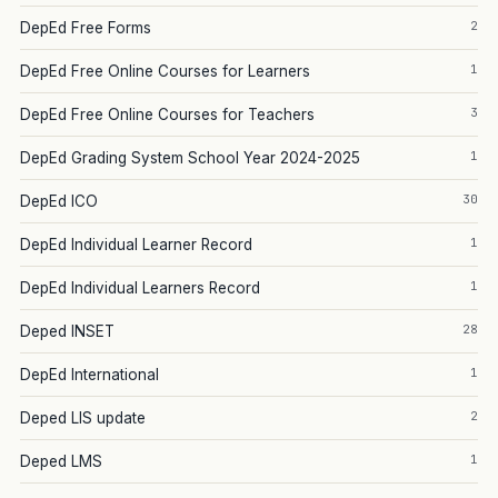
2
DepEd Free Forms
1
DepEd Free Online Courses for Learners
3
DepEd Free Online Courses for Teachers
1
DepEd Grading System School Year 2024-2025
30
DepEd ICO
1
DepEd Individual Learner Record
1
DepEd Individual Learners Record
28
Deped INSET
1
DepEd International
2
Deped LIS update
1
Deped LMS