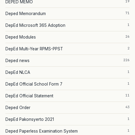
19
DEPED MEMO
71
Deped Memorandum
1
DepEd Microsoft 365 Adoption
26
Deped Modules
2
DepEd Multi-Year RPMS-PPST
226
Deped news
1
DepEd NLCA
1
DepEd Official School Form 7
11
DepEd Official Statement
43
Deped Order
1
DepEd Pakonsyerto 2021
1
Deped Paperless Examination System