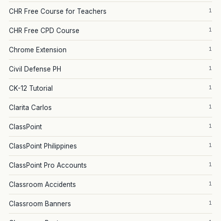
1
CHR Free Course for Teachers
1
CHR Free CPD Course
1
Chrome Extension
1
Civil Defense PH
1
CK-12 Tutorial
1
Clarita Carlos
1
ClassPoint
1
ClassPoint Philippines
1
ClassPoint Pro Accounts
1
Classroom Accidents
1
Classroom Banners