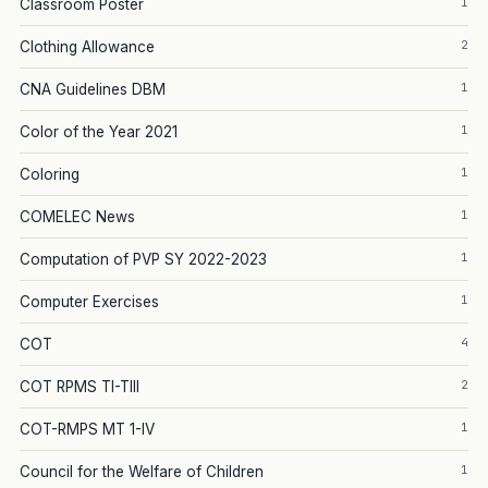
1
Classroom Poster
2
Clothing Allowance
1
CNA Guidelines DBM
1
Color of the Year 2021
1
Coloring
1
COMELEC News
1
Computation of PVP SY 2022-2023
1
Computer Exercises
4
COT
2
COT RPMS TI-TIII
1
COT-RMPS MT 1-IV
1
Council for the Welfare of Children