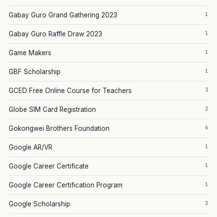
1
Gabay Guro Grand Gathering 2023
1
Gabay Guro Raffle Draw 2023
1
Game Makers
1
GBF Scholarship
3
GCED Free Online Course for Teachers
2
Globe SIM Card Registration
6
Gokongwei Brothers Foundation
1
Google AR/VR
1
Google Career Certificate
1
Google Career Certification Program
2
Google Scholarship