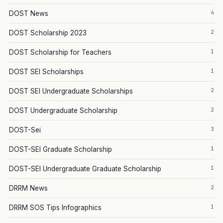
4
DOST News
2
DOST Scholarship 2023
1
DOST Scholarship for Teachers
1
DOST SEI Scholarships
2
DOST SEI Undergraduate Scholarships
2
DOST Undergraduate Scholarship
3
DOST-Sei
1
DOST-SEI Graduate Scholarship
1
DOST-SEI Undergraduate Graduate Scholarship
2
DRRM News
1
DRRM SOS Tips Infographics