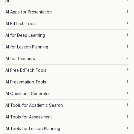
AI
1
AI Apps for Presentation
1
AI EdTech Tools
1
AI for Deep Learning
1
AI for Lesson Planning
2
AI for Teachers
3
AI Free EdTech Tools
1
AI Presentation Tools
1
AI Questions Generator
1
AI Tools for Academic Search
1
AI Tools for Assessment
1
AI Tools for Lesson Planning