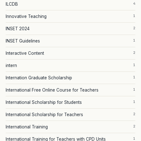
4
ILCDB
1
Innovative Teaching
2
INSET 2024
1
INSET Guidelines
2
Interactive Content
1
intern
1
Internation Graduate Scholarship
1
International Free Online Course for Teachers
1
International Scholarship for Students
2
International Scholarship for Teachers
2
International Training
1
International Training for Teachers with CPD Units