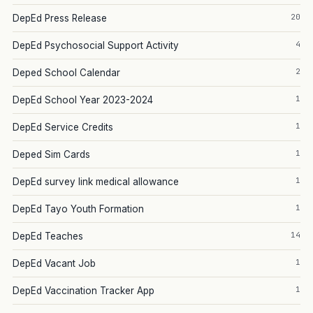
20
DepEd Press Release
4
DepEd Psychosocial Support Activity
2
Deped School Calendar
1
DepEd School Year 2023-2024
1
DepEd Service Credits
1
Deped Sim Cards
1
DepEd survey link medical allowance
1
DepEd Tayo Youth Formation
14
DepEd Teaches
1
DepEd Vacant Job
1
DepEd Vaccination Tracker App