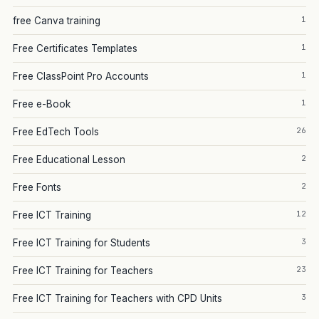
1
free Canva training
1
Free Certificates Templates
1
Free ClassPoint Pro Accounts
1
Free e-Book
26
Free EdTech Tools
2
Free Educational Lesson
2
Free Fonts
12
Free ICT Training
3
Free ICT Training for Students
23
Free ICT Training for Teachers
3
Free ICT Training for Teachers with CPD Units