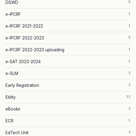
5
DSWD
1
e-IPCRF
1
e-IPCRF 2021-2022
5
e-IPCRF 2022-2023
1
e-IPCRF 2022-2023 uploading
1
e-SAT 2023-2024
2
e-SLM
2
Early Registration
12
Eblity
2
eBooks
1
ECR
2
EdTech Unit