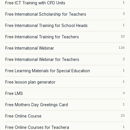
1
Free ICT Training with CPD Units
3
Free International Scholarship for Teachers
1
Free International Training for School Heads
22
Free International Training for Teachers
126
Free International Webinar
2
Free International Webinar for Teachers
1
Free Learning Materials for Special Education
1
Free lesson plan generator
4
Free LMS
1
Free Mothers Day Greetings Card
22
Free Online Course
1
Free Online Courses for Teachera