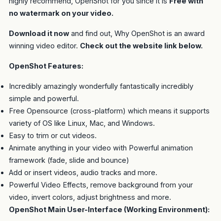
highly recommend, OpenShot for you since it is
Free with
no watermark on your video.
Download it now
and find out, Why OpenShot is an award
winning video editor.
Check out the website link below.
OpenShot Features:
Incredibly amazingly wonderfully fantastically incredibly
simple and powerful.
Free Opensource (cross-platform) which means it supports
variety of OS like Linux, Mac, and Windows.
Easy to trim or cut videos.
Animate anything in your video with Powerful animation
framework (fade, slide and bounce)
Add or insert videos, audio tracks and more.
Powerful Video Effects, remove background from your
video, invert colors, adjust brightness and more.
OpenShot Main User-Interface (Working Environment):