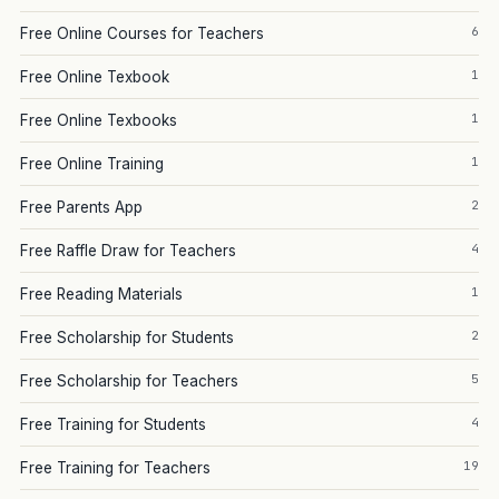
6
Free Online Courses for Teachers
1
Free Online Texbook
1
Free Online Texbooks
1
Free Online Training
2
Free Parents App
4
Free Raffle Draw for Teachers
1
Free Reading Materials
2
Free Scholarship for Students
5
Free Scholarship for Teachers
4
Free Training for Students
19
Free Training for Teachers