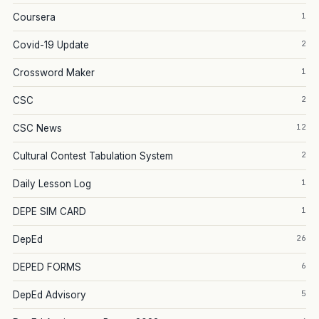
1
Coursera
2
Covid-19 Update
1
Crossword Maker
2
CSC
12
CSC News
2
Cultural Contest Tabulation System
1
Daily Lesson Log
1
DEPE SIM CARD
26
DepEd
6
DEPED FORMS
5
DepEd Advisory