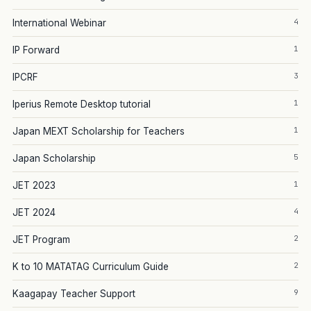
4
International Webinar
1
IP Forward
3
IPCRF
1
Iperius Remote Desktop tutorial
1
Japan MEXT Scholarship for Teachers
5
Japan Scholarship
1
JET 2023
4
JET 2024
2
JET Program
2
K to 10 MATATAG Curriculum Guide
9
Kaagapay Teacher Support