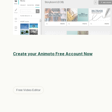
Create your Animoto Free Account Now
Free Video Editor