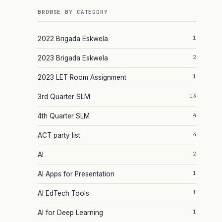
BROWSE BY CATEGORY
1
2022 Brigada Eskwela
2
2023 Brigada Eskwela
1
2023 LET Room Assignment
13
3rd Quarter SLM
4
4th Quarter SLM
.
4
ACT party list
2
AI
1
AI Apps for Presentation
1
AI EdTech Tools
1
AI for Deep Learning