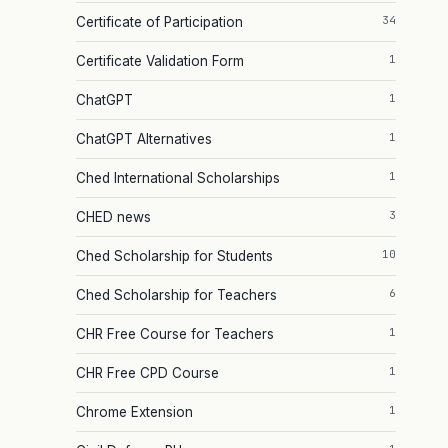
34
Certificate of Participation
1
Certificate Validation Form
1
ChatGPT
1
ChatGPT Alternatives
1
Ched International Scholarships
3
CHED news
10
Ched Scholarship for Students
6
Ched Scholarship for Teachers
1
CHR Free Course for Teachers
1
CHR Free CPD Course
1
Chrome Extension