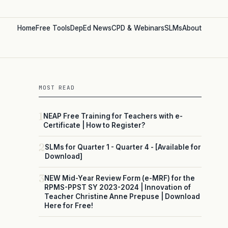
Home
Free Tools
DepEd News
CPD & Webinars
SLMs
About
MOST READ
1
NEAP Free Training for Teachers with e-
Certificate | How to Register?
2
SLMs for Quarter 1 - Quarter 4 - [Available for
Download]
3
NEW Mid-Year Review Form (e-MRF) for the
RPMS-PPST SY 2023-2024 | Innovation of
Teacher Christine Anne Prepuse | Download
Here for Free!