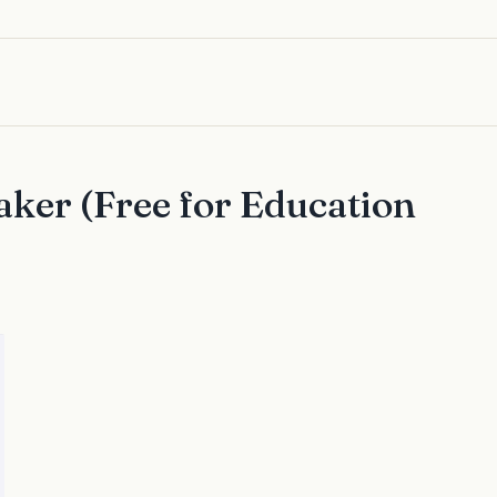
ker (Free for Education