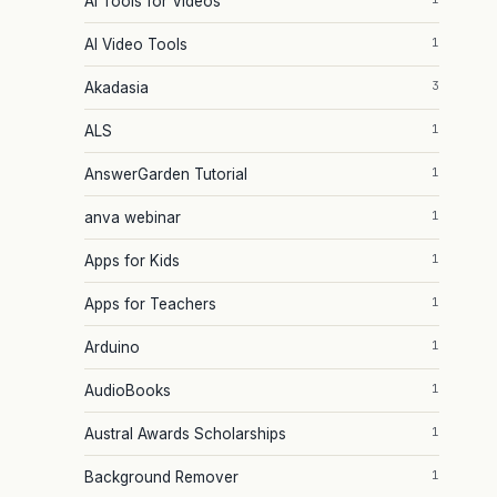
AI Tools for Videos
1
AI Video Tools
3
Akadasia
1
ALS
1
AnswerGarden Tutorial
1
anva webinar
1
Apps for Kids
1
Apps for Teachers
1
Arduino
1
AudioBooks
1
Austral Awards Scholarships
1
Background Remover