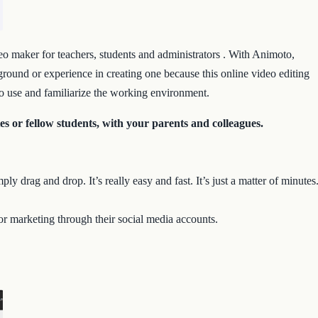
eo maker for teachers, students and administrators . With Animoto,
ground or experience in creating one because this online video editing
 to use and familiarize the working environment.
s or fellow students, with your parents and colleagues.
ly drag and drop. It’s really easy and fast. It’s just a matter of minutes
or marketing through their social media accounts.