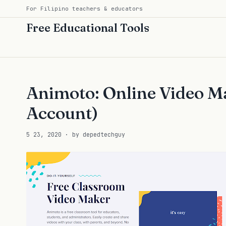
For Filipino teachers & educators
Free Educational Tools
Animoto: Online Video Ma
Account)
5 23, 2020 · by depedtechguy