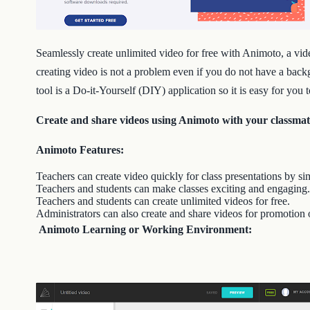
Seamlessly create unlimited video for free with Animoto, a vid
creating video is not a problem even if you do not have a back
tool is a Do-it-Yourself (DIY) application so it is easy for you
Create and share videos using Animoto with your classmate
Animoto Features:
Teachers can create video quickly for class presentations by simp
Teachers and students can make classes exciting and engaging.
Teachers and students can create unlimited videos for free.
Administrators can also create and share videos for promotion 
Animoto Learning or Working Environment: