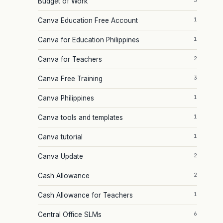
3
Budget of Work
1
Canva Education Free Account
1
Canva for Education Philippines
2
Canva for Teachers
3
Canva Free Training
1
Canva Philippines
1
Canva tools and templates
1
Canva tutorial
2
Canva Update
2
Cash Allowance
1
Cash Allowance for Teachers
6
Central Office SLMs