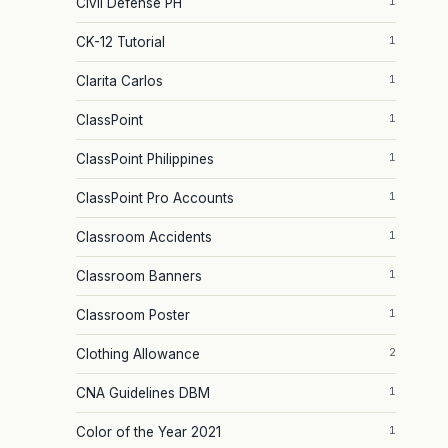
1
Civil Defense PH
1
CK-12 Tutorial
1
Clarita Carlos
1
ClassPoint
1
ClassPoint Philippines
1
ClassPoint Pro Accounts
1
Classroom Accidents
1
Classroom Banners
1
Classroom Poster
2
Clothing Allowance
1
CNA Guidelines DBM
1
Color of the Year 2021