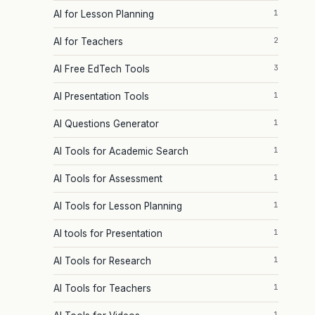
1
AI for Lesson Planning
2
AI for Teachers
3
AI Free EdTech Tools
1
AI Presentation Tools
1
AI Questions Generator
1
AI Tools for Academic Search
1
AI Tools for Assessment
1
AI Tools for Lesson Planning
1
AI tools for Presentation
1
AI Tools for Research
1
AI Tools for Teachers
1