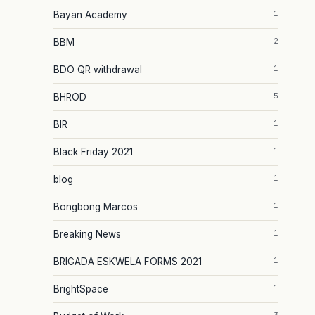
1
Bayan Academy
2
BBM
1
BDO QR withdrawal
5
BHROD
1
BIR
1
Black Friday 2021
1
blog
1
Bongbong Marcos
1
Breaking News
1
BRIGADA ESKWELA FORMS 2021
1
BrightSpace