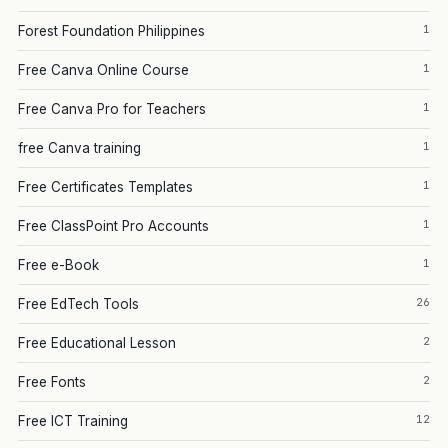
1
Forest Foundation Philippines
1
Free Canva Online Course
1
Free Canva Pro for Teachers
1
free Canva training
1
Free Certificates Templates
1
Free ClassPoint Pro Accounts
1
Free e-Book
26
Free EdTech Tools
2
Free Educational Lesson
2
Free Fonts
12
Free ICT Training