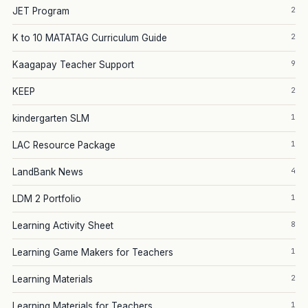
2
JET Program
2
K to 10 MATATAG Curriculum Guide
9
Kaagapay Teacher Support
2
KEEP
1
kindergarten SLM
1
LAC Resource Package
4
LandBank News
1
LDM 2 Portfolio
8
Learning Activity Sheet
1
Learning Game Makers for Teachers
2
Learning Materials
1
Learning Materials for Teachers