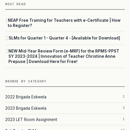
MOST READ
1
NEAP Free Training for Teachers with e-Certificate | How
to Register?
2
SLMs for Quarter 1 - Quarter 4 - [Available for Download]
3
NEW Mid-Year Review Form (e-MRF) for the RPMS-PPST
SY 2023-2024 | Innovation of Teacher Christine Anne
Prepuse | Download Here for Free!
BROWSE BY CATEGORY
1
2022 Brigada Eskwela
2
2023 Brigada Eskwela
1
2023 LET Room Assignment