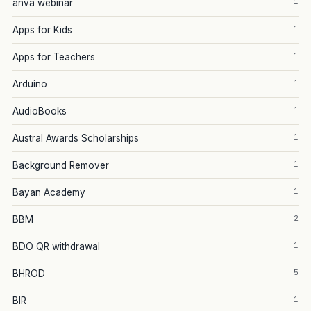
1
anva webinar
1
Apps for Kids
1
Apps for Teachers
1
Arduino
1
AudioBooks
1
Austral Awards Scholarships
1
Background Remover
1
Bayan Academy
2
BBM
1
BDO QR withdrawal
5
BHROD
1
BIR