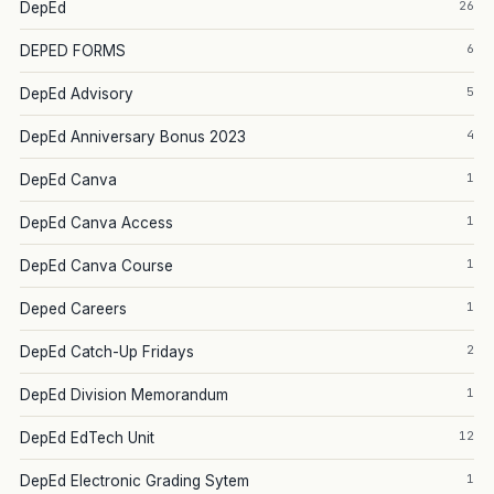
26
DepEd
6
DEPED FORMS
5
DepEd Advisory
4
DepEd Anniversary Bonus 2023
1
DepEd Canva
1
DepEd Canva Access
1
DepEd Canva Course
1
Deped Careers
2
DepEd Catch-Up Fridays
1
DepEd Division Memorandum
12
DepEd EdTech Unit
1
DepEd Electronic Grading Sytem