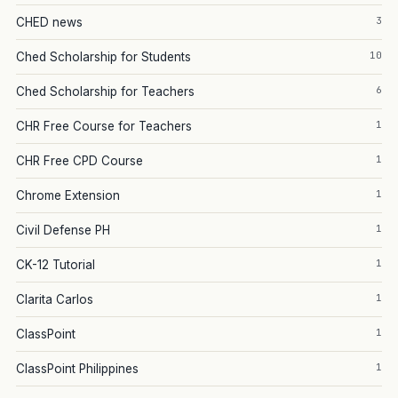
3
CHED news
10
Ched Scholarship for Students
6
Ched Scholarship for Teachers
1
CHR Free Course for Teachers
1
CHR Free CPD Course
1
Chrome Extension
1
Civil Defense PH
1
CK-12 Tutorial
1
Clarita Carlos
1
ClassPoint
1
ClassPoint Philippines