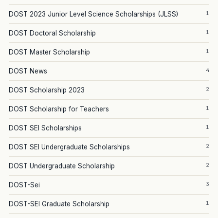
1
DOST 2023 Junior Level Science Scholarships (JLSS)
1
DOST Doctoral Scholarship
1
DOST Master Scholarship
4
DOST News
2
DOST Scholarship 2023
1
DOST Scholarship for Teachers
1
DOST SEI Scholarships
2
DOST SEI Undergraduate Scholarships
2
DOST Undergraduate Scholarship
3
DOST-Sei
1
DOST-SEI Graduate Scholarship