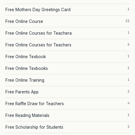
1
Free Mothers Day Greetings Card
22
Free Online Course
1
Free Online Courses for Teachera
6
Free Online Courses for Teachers
1
Free Online Texbook
1
Free Online Texbooks
1
Free Online Training
2
Free Parents App
4
Free Raffle Draw for Teachers
1
Free Reading Materials
2
Free Scholarship for Students