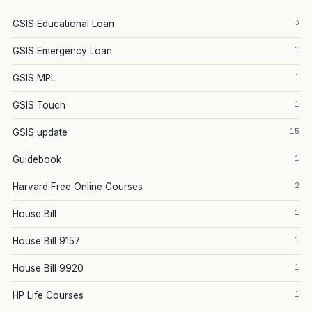
3
GSIS Educational Loan
1
GSIS Emergency Loan
1
GSIS MPL
1
GSIS Touch
15
GSIS update
1
Guidebook
2
Harvard Free Online Courses
1
House Bill
1
House Bill 9157
1
House Bill 9920
1
HP Life Courses