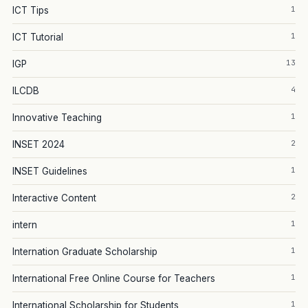
1
ICT Tips
1
ICT Tutorial
13
IGP
4
ILCDB
1
Innovative Teaching
2
INSET 2024
1
INSET Guidelines
2
Interactive Content
1
intern
1
Internation Graduate Scholarship
1
International Free Online Course for Teachers
1
International Scholarship for Students