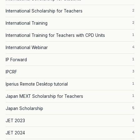
2
International Scholarship for Teachers
2
International Training
1
International Training for Teachers with CPD Units
4
International Webinar
1
IP Forward
3
IPCRF
1
Iperius Remote Desktop tutorial
1
Japan MEXT Scholarship for Teachers
5
Japan Scholarship
1
JET 2023
4
JET 2024