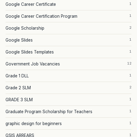
1
Google Career Certificate
1
Google Career Certification Program
2
Google Scholarship
1
Google Slides
1
Google Slides Templates
12
Government Job Vacancies
1
Grade 1 DLL
2
Grade 2 SLM
1
GRADE 3 SLM
1
Graduate Program Scholarship for Teachers
1
graphic design for beginners
1
GSIS ARREARS