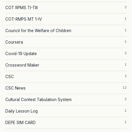
2
COT RPMS TI-TIII
1
COT-RMPS MT 1-IV
1
Council for the Welfare of Children
1
Coursera
2
Covid-19 Update
1
Crossword Maker
2
CSC
12
CSC News
2
Cultural Contest Tabulation System
1
Daily Lesson Log
1
DEPE SIM CARD