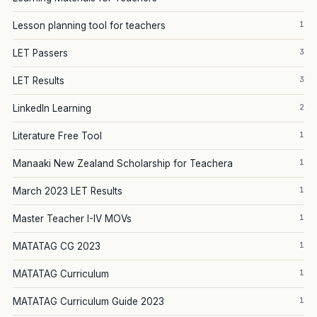
1
Lesson planning tool for teachers
3
LET Passers
3
LET Results
2
LinkedIn Learning
1
Literature Free Tool
1
Manaaki New Zealand Scholarship for Teachera
1
March 2023 LET Results
1
Master Teacher I-IV MOVs
1
MATATAG CG 2023
1
MATATAG Curriculum
1
MATATAG Curriculum Guide 2023