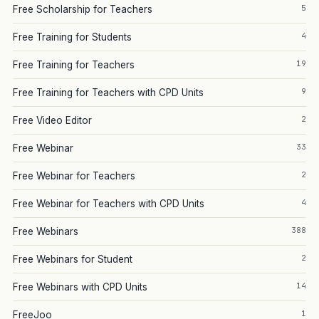
5
Free Scholarship for Teachers
4
Free Training for Students
19
Free Training for Teachers
9
Free Training for Teachers with CPD Units
2
Free Video Editor
33
Free Webinar
2
Free Webinar for Teachers
4
Free Webinar for Teachers with CPD Units
388
Free Webinars
2
Free Webinars for Student
14
Free Webinars with CPD Units
1
FreeJoo