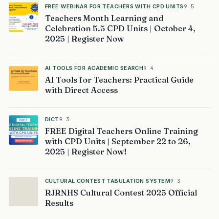
FREE WEBINAR FOR TEACHERS WITH CPD UNITS
9 5
Teachers Month Learning and
Celebration 5.5 CPD Units | October 4,
2025 | Register Now
AI TOOLS FOR ACADEMIC SEARCH
9 4
AI Tools for Teachers: Practical Guide
with Direct Access
DICT
9 3
FREE Digital Teachers Online Training
with CPD Units | September 22 to 26,
2025 | Register Now!
CULTURAL CONTEST TABULATION SYSTEM
9 3
RJRNHS Cultural Contest 2025 Official
Results