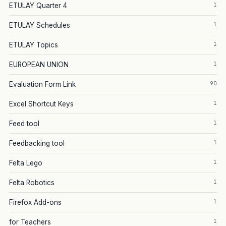
1
ETULAY Quarter 4
1
ETULAY Schedules
1
ETULAY Topics
1
EUROPEAN UNION
90
Evaluation Form Link
1
Excel Shortcut Keys
1
Feed tool
1
Feedbacking tool
1
Felta Lego
1
Felta Robotics
1
Firefox Add-ons
1
for Teachers