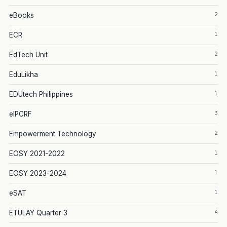
2
eBooks
1
ECR
2
EdTech Unit
1
EduLikha
1
EDUtech Philippines
3
eIPCRF
2
Empowerment Technology
1
EOSY 2021-2022
1
EOSY 2023-2024
1
eSAT
4
ETULAY Quarter 3