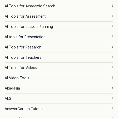
1
AI Tools for Academic Search
1
AI Tools for Assessment
1
AI Tools for Lesson Planning
1
AI tools for Presentation
1
AI Tools for Research
1
AI Tools for Teachers
1
AI Tools for Videos
1
AI Video Tools
3
Akadasia
1
ALS
1
AnswerGarden Tutorial