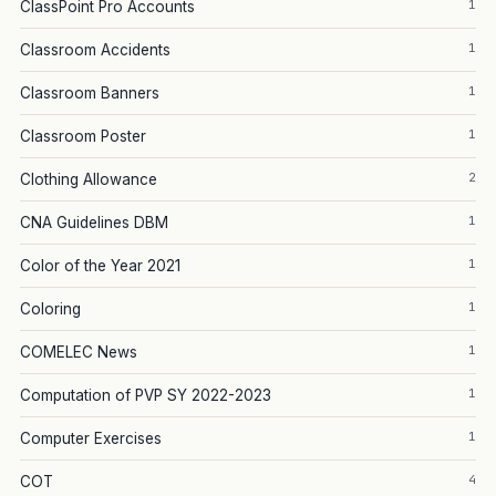
1
ClassPoint Pro Accounts
1
Classroom Accidents
1
Classroom Banners
1
Classroom Poster
2
Clothing Allowance
1
CNA Guidelines DBM
1
Color of the Year 2021
1
Coloring
1
COMELEC News
1
Computation of PVP SY 2022-2023
1
Computer Exercises
4
COT