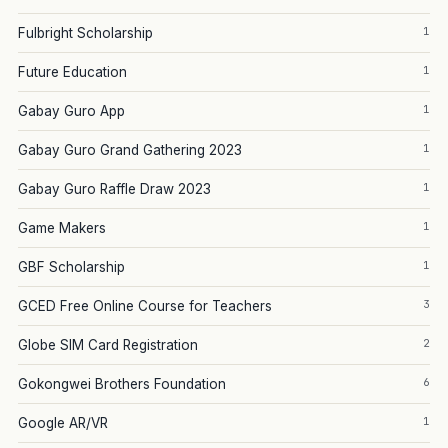
1
Fulbright Scholarship
1
Future Education
1
Gabay Guro App
1
Gabay Guro Grand Gathering 2023
1
Gabay Guro Raffle Draw 2023
1
Game Makers
1
GBF Scholarship
3
GCED Free Online Course for Teachers
2
Globe SIM Card Registration
6
Gokongwei Brothers Foundation
1
Google AR/VR