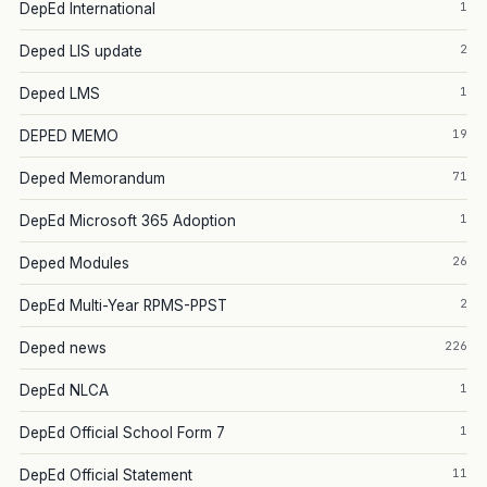
1
DepEd International
2
Deped LIS update
1
Deped LMS
19
DEPED MEMO
71
Deped Memorandum
1
DepEd Microsoft 365 Adoption
26
Deped Modules
2
DepEd Multi-Year RPMS-PPST
226
Deped news
1
DepEd NLCA
1
DepEd Official School Form 7
11
DepEd Official Statement