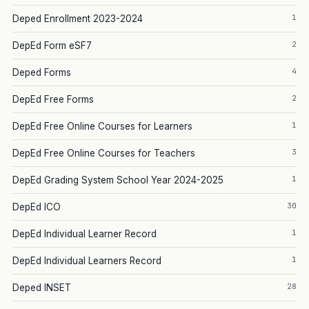
1
Deped Enrollment 2023-2024
2
DepEd Form eSF7
4
Deped Forms
2
DepEd Free Forms
1
DepEd Free Online Courses for Learners
3
DepEd Free Online Courses for Teachers
1
DepEd Grading System School Year 2024-2025
30
DepEd ICO
1
DepEd Individual Learner Record
1
DepEd Individual Learners Record
28
Deped INSET