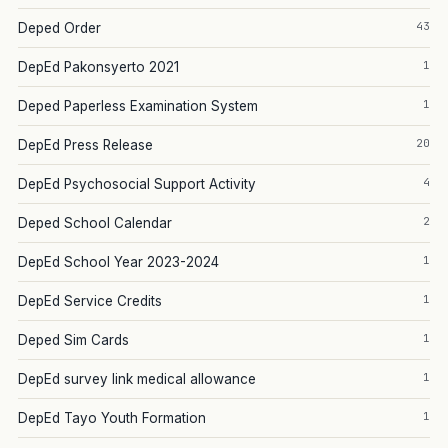
43
Deped Order
1
DepEd Pakonsyerto 2021
1
Deped Paperless Examination System
20
DepEd Press Release
4
DepEd Psychosocial Support Activity
2
Deped School Calendar
1
DepEd School Year 2023-2024
1
DepEd Service Credits
1
Deped Sim Cards
1
DepEd survey link medical allowance
1
DepEd Tayo Youth Formation