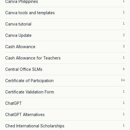
1
Canva Philippines
1
Canva tools and templates
1
Canva tutorial
2
Canva Update
2
Cash Allowance
1
Cash Allowance for Teachers
6
Central Office SLMs
34
Certificate of Participation
1
Certificate Validation Form
1
ChatGPT
1
ChatGPT Alternatives
1
Ched International Scholarships