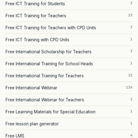
3
Free ICT Training for Students
23
Free ICT Training for Teachers
3
Free ICT Training for Teachers with CPD Units
1
Free ICT Training with CPD Units
3
Free International Scholarship for Teachers
1
Free International Training for School Heads
22
Free International Training for Teachers
126
Free International Webinar
2
Free International Webinar for Teachers
1
Free Learning Materials for Special Education
1
Free lesson plan generator
4
Free LMS