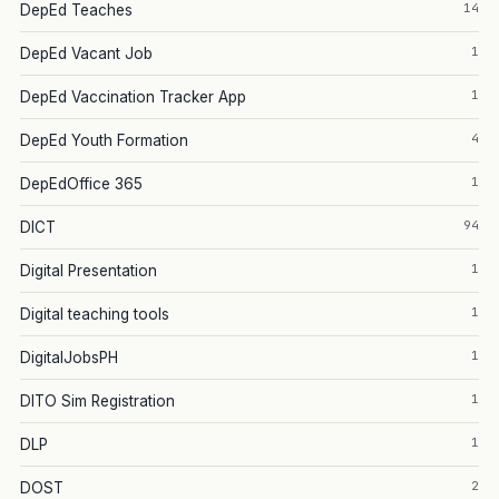
14
DepEd Teaches
1
DepEd Vacant Job
1
DepEd Vaccination Tracker App
4
DepEd Youth Formation
1
DepEdOffice 365
94
DICT
1
Digital Presentation
1
Digital teaching tools
1
DigitalJobsPH
1
DITO Sim Registration
1
DLP
2
DOST