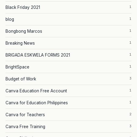
1
Black Friday 2021
1
blog
1
Bongbong Marcos
1
Breaking News
1
BRIGADA ESKWELA FORMS 2021
1
BrightSpace
3
Budget of Work
1
Canva Education Free Account
1
Canva for Education Philippines
2
Canva for Teachers
3
Canva Free Training