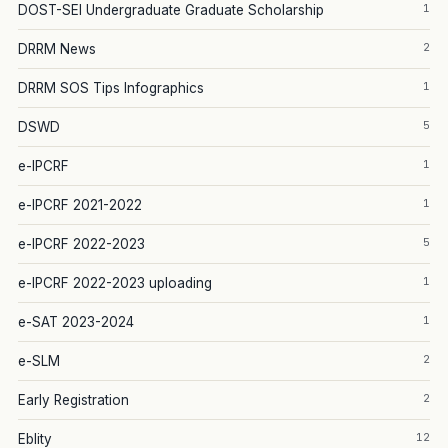
1
DOST-SEI Undergraduate Graduate Scholarship
2
DRRM News
1
DRRM SOS Tips Infographics
5
DSWD
1
e-IPCRF
1
e-IPCRF 2021-2022
5
e-IPCRF 2022-2023
1
e-IPCRF 2022-2023 uploading
1
e-SAT 2023-2024
2
e-SLM
2
Early Registration
12
Eblity