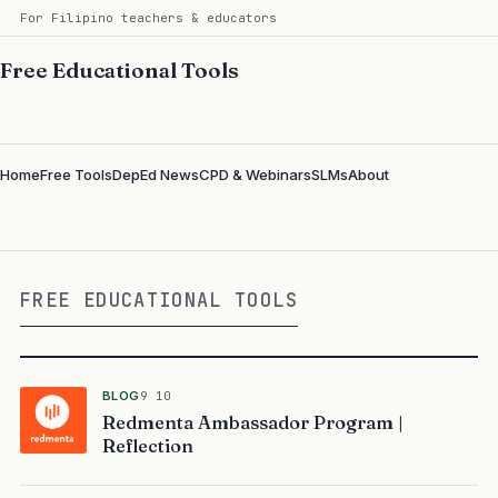
For Filipino teachers & educators
Free Educational Tools
Home
Free Tools
DepEd News
CPD & Webinars
SLMs
About
FREE EDUCATIONAL TOOLS
BLOG
9 10
Redmenta Ambassador Program |
Reflection