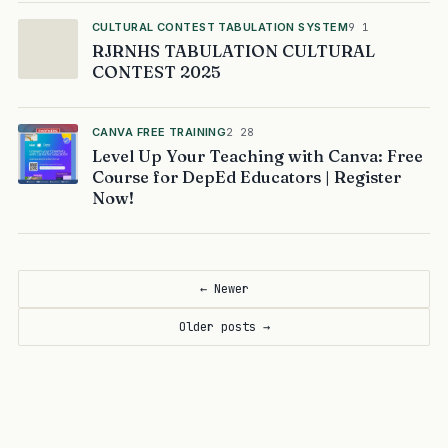
CULTURAL CONTEST TABULATION SYSTEM
9 1
RJRNHS TABULATION CULTURAL
CONTEST 2025
CANVA FREE TRAINING
2 28
Level Up Your Teaching with Canva: Free
Course for DepEd Educators | Register
Now!
← Newer
Older posts →