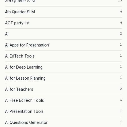
13
3rd Quarter SLM
4
4th Quarter SLM
4
ACT party list
2
AI
1
AI Apps for Presentation
1
AI EdTech Tools
1
AI for Deep Learning
1
AI for Lesson Planning
2
AI for Teachers
3
AI Free EdTech Tools
1
AI Presentation Tools
1
AI Questions Generator