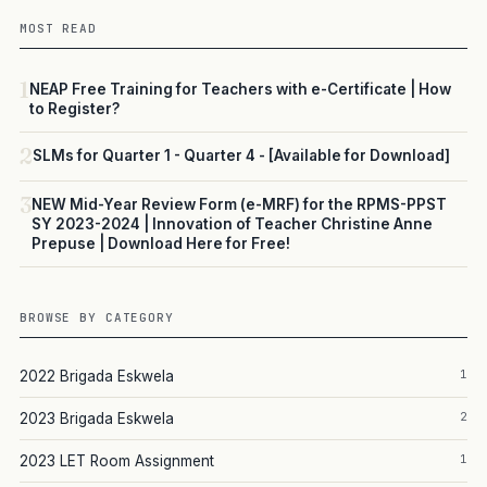
MOST READ
1
NEAP Free Training for Teachers with e-Certificate | How
to Register?
2
SLMs for Quarter 1 - Quarter 4 - [Available for Download]
3
NEW Mid-Year Review Form (e-MRF) for the RPMS-PPST
SY 2023-2024 | Innovation of Teacher Christine Anne
Prepuse | Download Here for Free!
BROWSE BY CATEGORY
1
2022 Brigada Eskwela
2
2023 Brigada Eskwela
1
2023 LET Room Assignment