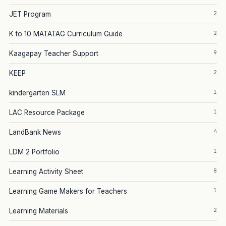
2
JET Program
2
K to 10 MATATAG Curriculum Guide
9
Kaagapay Teacher Support
2
KEEP
1
kindergarten SLM
1
LAC Resource Package
4
LandBank News
1
LDM 2 Portfolio
8
Learning Activity Sheet
1
Learning Game Makers for Teachers
2
Learning Materials