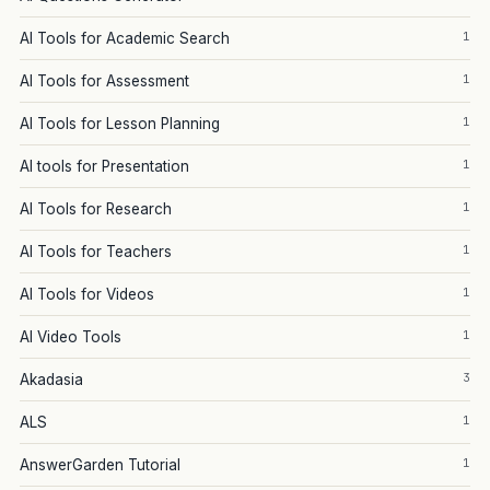
1
AI Tools for Academic Search
1
AI Tools for Assessment
1
AI Tools for Lesson Planning
1
AI tools for Presentation
1
AI Tools for Research
1
AI Tools for Teachers
1
AI Tools for Videos
1
AI Video Tools
3
Akadasia
1
ALS
1
AnswerGarden Tutorial