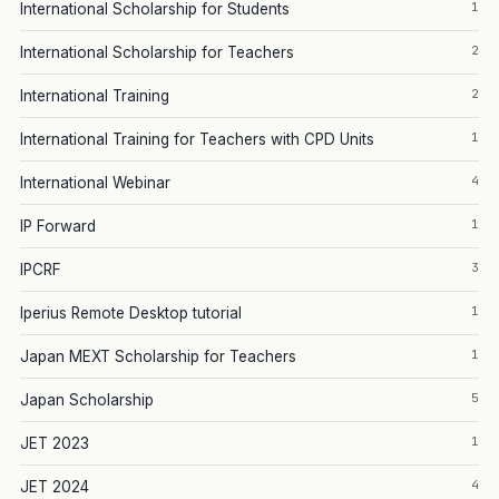
1
International Scholarship for Students
2
International Scholarship for Teachers
2
International Training
1
International Training for Teachers with CPD Units
4
International Webinar
1
IP Forward
3
IPCRF
1
Iperius Remote Desktop tutorial
1
Japan MEXT Scholarship for Teachers
5
Japan Scholarship
1
JET 2023
4
JET 2024