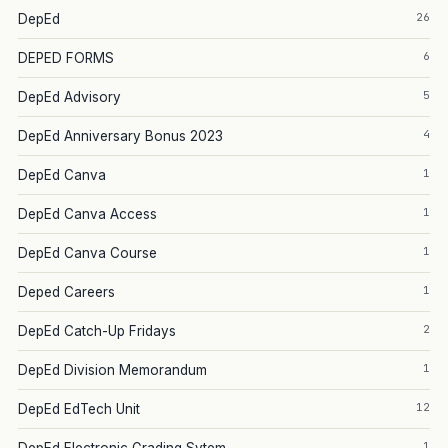
26
DepEd
6
DEPED FORMS
5
DepEd Advisory
4
DepEd Anniversary Bonus 2023
1
DepEd Canva
1
DepEd Canva Access
1
DepEd Canva Course
1
Deped Careers
2
DepEd Catch-Up Fridays
1
DepEd Division Memorandum
12
DepEd EdTech Unit
1