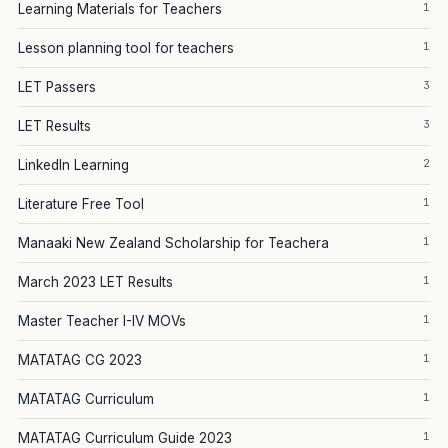
1
Learning Materials for Teachers
1
Lesson planning tool for teachers
3
LET Passers
3
LET Results
2
LinkedIn Learning
1
Literature Free Tool
1
Manaaki New Zealand Scholarship for Teachera
1
March 2023 LET Results
1
Master Teacher I-IV MOVs
1
MATATAG CG 2023
1
MATATAG Curriculum
1
MATATAG Curriculum Guide 2023