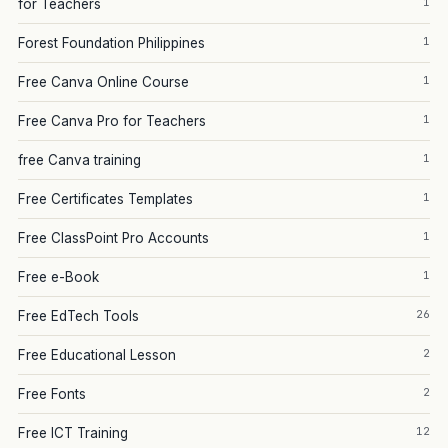
1
for Teachers
1
Forest Foundation Philippines
1
Free Canva Online Course
1
Free Canva Pro for Teachers
1
free Canva training
1
Free Certificates Templates
1
Free ClassPoint Pro Accounts
1
Free e-Book
26
Free EdTech Tools
2
Free Educational Lesson
2
Free Fonts
12
Free ICT Training