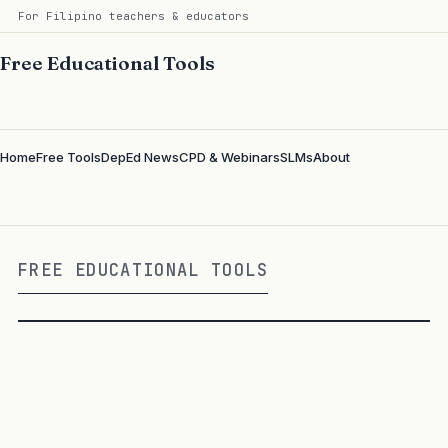
For Filipino teachers & educators
Free Educational Tools
Home
Free Tools
DepEd News
CPD & Webinars
SLMs
About
FREE EDUCATIONAL TOOLS