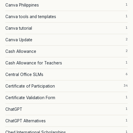
1
Canva Philippines
1
Canva tools and templates
1
Canva tutorial
2
Canva Update
2
Cash Allowance
1
Cash Allowance for Teachers
6
Central Office SLMs
34
Certificate of Participation
1
Certificate Validation Form
1
ChatGPT
1
ChatGPT Alternatives
1
Ched International Scholarships