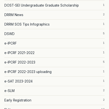
1
DOST-SEI Undergraduate Graduate Scholarship
2
DRRM News
1
DRRM SOS Tips Infographics
5
DSWD
1
e-IPCRF
1
e-IPCRF 2021-2022
5
e-IPCRF 2022-2023
1
e-IPCRF 2022-2023 uploading
1
e-SAT 2023-2024
2
e-SLM
2
Early Registration