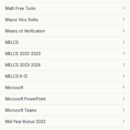
1
Math Free Tools
1
Mayor Vico Sotto
1
Means of Verification
1
MELCS
2
MELCS 2022-2023
1
MELCS 2023-2024
1
MELCS K-12
5
Microsoft
1
Microsoft PowerPoint
1
Microsoft Teams
1
Mid-Year Bonus 2022