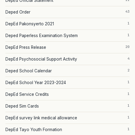
DepEd Official Statement
43
Deped Order
1
DepEd Pakonsyerto 2021
1
Deped Paperless Examination System
20
DepEd Press Release
4
DepEd Psychosocial Support Activity
2
Deped School Calendar
1
DepEd School Year 2023-2024
1
DepEd Service Credits
1
Deped Sim Cards
1
DepEd survey link medical allowance
1
DepEd Tayo Youth Formation