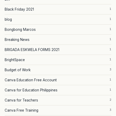
1
Black Friday 2021
1
blog
1
Bongbong Marcos
1
Breaking News
1
BRIGADA ESKWELA FORMS 2021
1
BrightSpace
3
Budget of Work
1
Canva Education Free Account
1
Canva for Education Philippines
2
Canva for Teachers
3
Canva Free Training