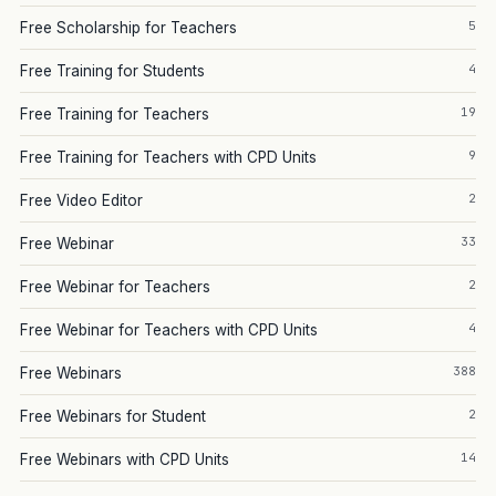
5
Free Scholarship for Teachers
4
Free Training for Students
19
Free Training for Teachers
9
Free Training for Teachers with CPD Units
2
Free Video Editor
33
Free Webinar
2
Free Webinar for Teachers
4
Free Webinar for Teachers with CPD Units
388
Free Webinars
2
Free Webinars for Student
14
Free Webinars with CPD Units