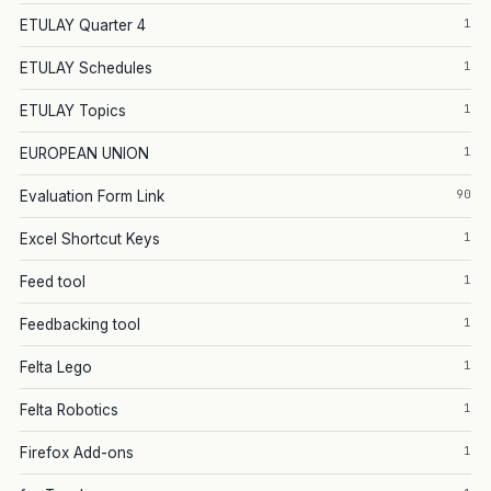
1
ETULAY Quarter 4
1
ETULAY Schedules
1
ETULAY Topics
1
EUROPEAN UNION
90
Evaluation Form Link
1
Excel Shortcut Keys
1
Feed tool
1
Feedbacking tool
1
Felta Lego
1
Felta Robotics
1
Firefox Add-ons