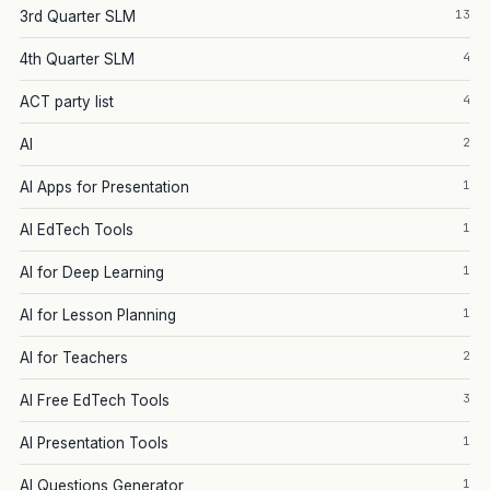
13
3rd Quarter SLM
4
4th Quarter SLM
4
ACT party list
2
AI
1
AI Apps for Presentation
1
AI EdTech Tools
1
AI for Deep Learning
1
AI for Lesson Planning
2
AI for Teachers
3
AI Free EdTech Tools
1
AI Presentation Tools
1
AI Questions Generator