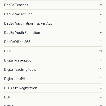
14
DepEd Teaches
1
DepEd Vacant Job
1
DepEd Vaccination Tracker App
4
DepEd Youth Formation
1
DepEdOffice 365
94
DICT
1
Digital Presentation
1
Digital teaching tools
1
DigitalJobsPH
1
DITO Sim Registration
1
DLP