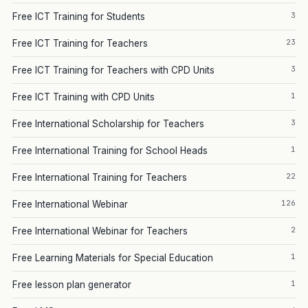
3
Free ICT Training for Students
23
Free ICT Training for Teachers
3
Free ICT Training for Teachers with CPD Units
1
Free ICT Training with CPD Units
3
Free International Scholarship for Teachers
1
Free International Training for School Heads
22
Free International Training for Teachers
126
Free International Webinar
2
Free International Webinar for Teachers
1
Free Learning Materials for Special Education
1
Free lesson plan generator