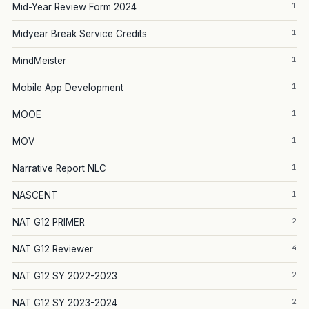
1
Mid-Year Review Form 2024
1
Midyear Break Service Credits
1
MindMeister
1
Mobile App Development
1
MOOE
1
MOV
1
Narrative Report NLC
1
NASCENT
2
NAT G12 PRIMER
4
NAT G12 Reviewer
2
NAT G12 SY 2022-2023
2
NAT G12 SY 2023-2024