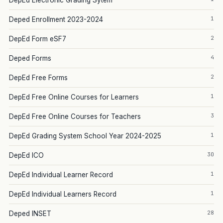
DepEd Electronic Grading Sytem
1
Deped Enrollment 2023-2024
2
DepEd Form eSF7
4
Deped Forms
2
DepEd Free Forms
1
DepEd Free Online Courses for Learners
3
DepEd Free Online Courses for Teachers
1
DepEd Grading System School Year 2024-2025
30
DepEd ICO
1
DepEd Individual Learner Record
1
DepEd Individual Learners Record
28
Deped INSET