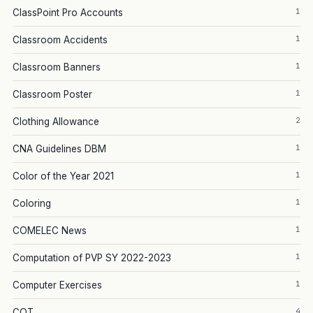
1
ClassPoint Pro Accounts
1
Classroom Accidents
1
Classroom Banners
1
Classroom Poster
2
Clothing Allowance
1
CNA Guidelines DBM
1
Color of the Year 2021
1
Coloring
1
COMELEC News
1
Computation of PVP SY 2022-2023
1
Computer Exercises
4
COT