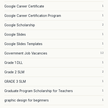
1
Google Career Certificate
1
Google Career Certification Program
2
Google Scholarship
1
Google Slides
1
Google Slides Templates
12
Government Job Vacancies
1
Grade 1 DLL
2
Grade 2 SLM
1
GRADE 3 SLM
1
Graduate Program Scholarship for Teachers
1
graphic design for beginners