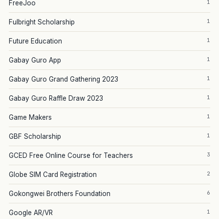
1
FreeJoo
1
Fulbright Scholarship
1
Future Education
1
Gabay Guro App
1
Gabay Guro Grand Gathering 2023
1
Gabay Guro Raffle Draw 2023
1
Game Makers
1
GBF Scholarship
3
GCED Free Online Course for Teachers
2
Globe SIM Card Registration
6
Gokongwei Brothers Foundation
1
Google AR/VR