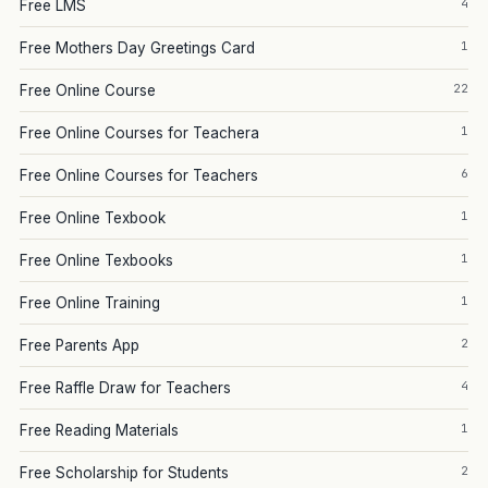
4
Free LMS
1
Free Mothers Day Greetings Card
22
Free Online Course
1
Free Online Courses for Teachera
6
Free Online Courses for Teachers
1
Free Online Texbook
1
Free Online Texbooks
1
Free Online Training
2
Free Parents App
4
Free Raffle Draw for Teachers
1
Free Reading Materials
2
Free Scholarship for Students