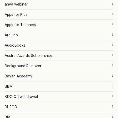
1
anva webinar
1
Apps for Kids
1
Apps for Teachers
1
Arduino
1
AudioBooks
1
Austral Awards Scholarships
1
Background Remover
1
Bayan Academy
2
BBM
1
BDO QR withdrawal
5
BHROD
1
BIR