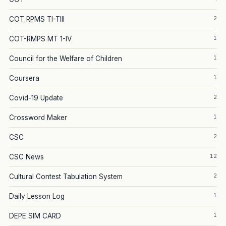
2
COT RPMS TI-TIII
1
COT-RMPS MT 1-IV
1
Council for the Welfare of Children
1
Coursera
2
Covid-19 Update
1
Crossword Maker
2
CSC
12
CSC News
2
Cultural Contest Tabulation System
1
Daily Lesson Log
1
DEPE SIM CARD