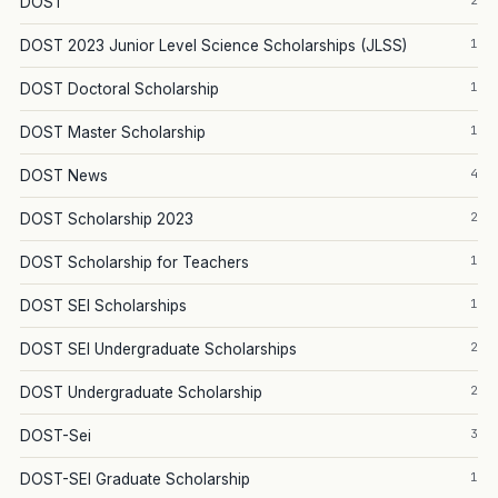
2
DOST
1
DOST 2023 Junior Level Science Scholarships (JLSS)
1
DOST Doctoral Scholarship
1
DOST Master Scholarship
4
DOST News
2
DOST Scholarship 2023
1
DOST Scholarship for Teachers
1
DOST SEI Scholarships
2
DOST SEI Undergraduate Scholarships
2
DOST Undergraduate Scholarship
3
DOST-Sei
1
DOST-SEI Graduate Scholarship