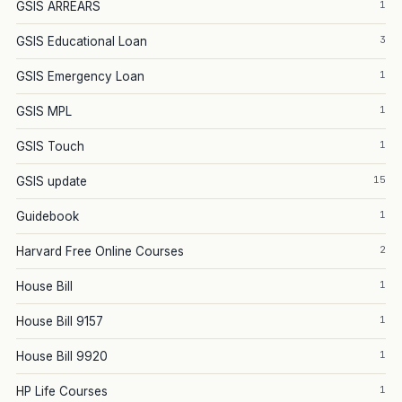
1
GSIS ARREARS
3
GSIS Educational Loan
1
GSIS Emergency Loan
1
GSIS MPL
1
GSIS Touch
15
GSIS update
1
Guidebook
2
Harvard Free Online Courses
1
House Bill
1
House Bill 9157
1
House Bill 9920
1
HP Life Courses