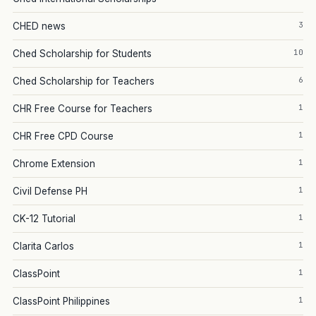
3
CHED news
10
Ched Scholarship for Students
6
Ched Scholarship for Teachers
1
CHR Free Course for Teachers
1
CHR Free CPD Course
1
Chrome Extension
1
Civil Defense PH
1
CK-12 Tutorial
1
Clarita Carlos
1
ClassPoint
1
ClassPoint Philippines