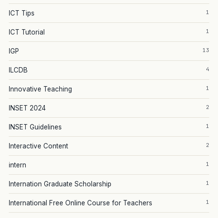
1
ICT Tips
1
ICT Tutorial
13
IGP
4
ILCDB
1
Innovative Teaching
2
INSET 2024
1
INSET Guidelines
2
Interactive Content
1
intern
1
Internation Graduate Scholarship
1
International Free Online Course for Teachers