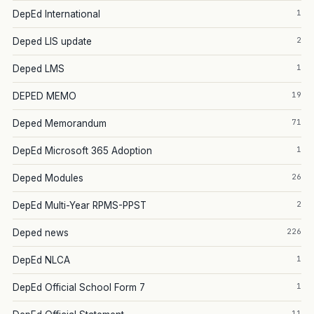
1
DepEd International
2
Deped LIS update
1
Deped LMS
19
DEPED MEMO
71
Deped Memorandum
1
DepEd Microsoft 365 Adoption
26
Deped Modules
2
DepEd Multi-Year RPMS-PPST
226
Deped news
1
DepEd NLCA
1
DepEd Official School Form 7
11