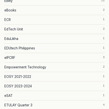
12
Eblity
2
eBooks
1
ECR
2
EdTech Unit
1
EduLikha
1
EDUtech Philippines
3
eIPCRF
2
Empowerment Technology
1
EOSY 2021-2022
1
EOSY 2023-2024
1
eSAT
4
ETULAY Quarter 3