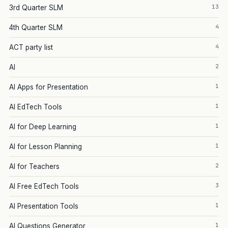
13
3rd Quarter SLM
4
4th Quarter SLM
4
ACT party list
2
AI
1
AI Apps for Presentation
1
AI EdTech Tools
1
AI for Deep Learning
1
AI for Lesson Planning
2
AI for Teachers
3
AI Free EdTech Tools
1
AI Presentation Tools
1
AI Questions Generator