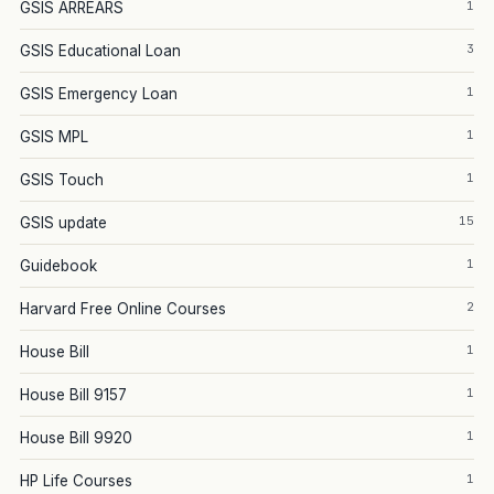
1
GSIS ARREARS
3
GSIS Educational Loan
1
GSIS Emergency Loan
1
GSIS MPL
1
GSIS Touch
15
GSIS update
1
Guidebook
2
Harvard Free Online Courses
1
House Bill
1
House Bill 9157
1
House Bill 9920
1
HP Life Courses