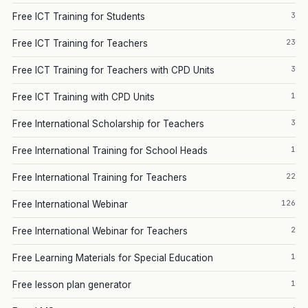
3
Free ICT Training for Students
23
Free ICT Training for Teachers
3
Free ICT Training for Teachers with CPD Units
1
Free ICT Training with CPD Units
3
Free International Scholarship for Teachers
1
Free International Training for School Heads
22
Free International Training for Teachers
126
Free International Webinar
2
Free International Webinar for Teachers
1
Free Learning Materials for Special Education
1
Free lesson plan generator