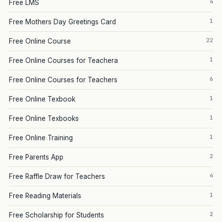
4
Free LMS
1
Free Mothers Day Greetings Card
22
Free Online Course
1
Free Online Courses for Teachera
6
Free Online Courses for Teachers
1
Free Online Texbook
1
Free Online Texbooks
1
Free Online Training
2
Free Parents App
4
Free Raffle Draw for Teachers
1
Free Reading Materials
2
Free Scholarship for Students