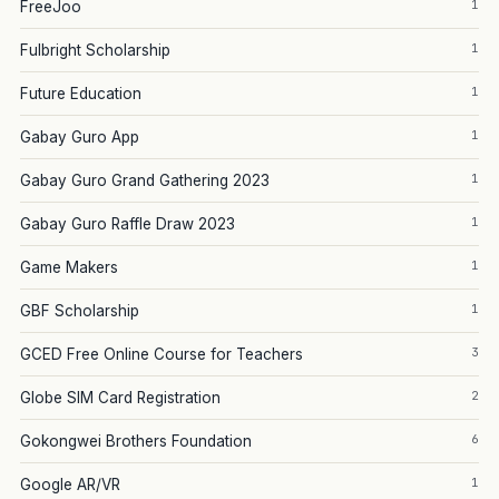
1
FreeJoo
1
Fulbright Scholarship
1
Future Education
1
Gabay Guro App
1
Gabay Guro Grand Gathering 2023
1
Gabay Guro Raffle Draw 2023
1
Game Makers
1
GBF Scholarship
3
GCED Free Online Course for Teachers
2
Globe SIM Card Registration
6
Gokongwei Brothers Foundation
1
Google AR/VR