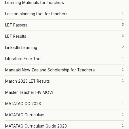
1
Learning Materials for Teachers
1
Lesson planning tool for teachers
3
LET Passers
3
LET Results
2
LinkedIn Learning
1
Literature Free Tool
1
Manaaki New Zealand Scholarship for Teachera
1
March 2023 LET Results
1
Master Teacher I-IV MOVs
1
MATATAG CG 2023
1
MATATAG Curriculum
1
MATATAG Curriculum Guide 2023