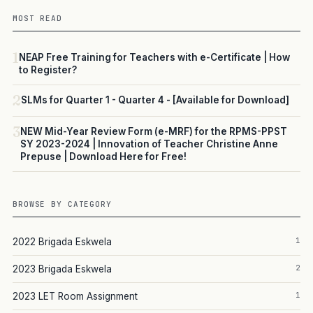
MOST READ
1
NEAP Free Training for Teachers with e-Certificate | How
to Register?
2
SLMs for Quarter 1 - Quarter 4 - [Available for Download]
3
NEW Mid-Year Review Form (e-MRF) for the RPMS-PPST
SY 2023-2024 | Innovation of Teacher Christine Anne
Prepuse | Download Here for Free!
BROWSE BY CATEGORY
1
2022 Brigada Eskwela
2
2023 Brigada Eskwela
1
2023 LET Room Assignment