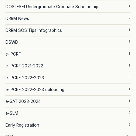
1
DOST-SEI Undergraduate Graduate Scholarship
2
DRRM News
1
DRRM SOS Tips Infographics
5
DSWD
1
e-IPCRF
1
e-IPCRF 2021-2022
5
e-IPCRF 2022-2023
1
e-IPCRF 2022-2023 uploading
1
e-SAT 2023-2024
2
e-SLM
2
Early Registration