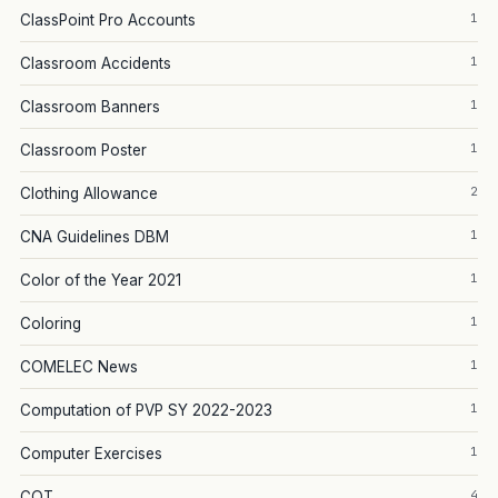
1
ClassPoint Pro Accounts
1
Classroom Accidents
1
Classroom Banners
1
Classroom Poster
2
Clothing Allowance
1
CNA Guidelines DBM
1
Color of the Year 2021
1
Coloring
1
COMELEC News
1
Computation of PVP SY 2022-2023
1
Computer Exercises
4
COT