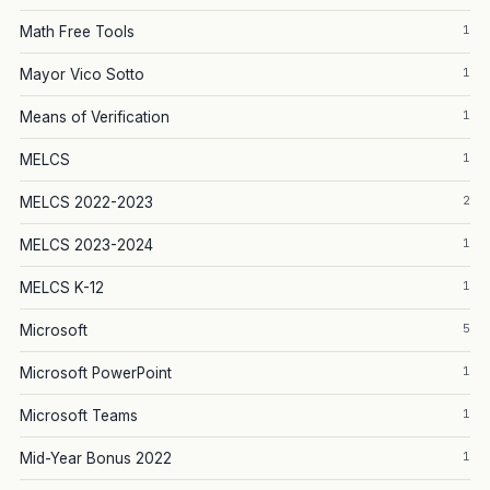
1
Math Free Tools
1
Mayor Vico Sotto
1
Means of Verification
1
MELCS
2
MELCS 2022-2023
1
MELCS 2023-2024
1
MELCS K-12
5
Microsoft
1
Microsoft PowerPoint
1
Microsoft Teams
1
Mid-Year Bonus 2022