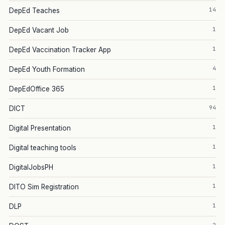
14
DepEd Teaches
1
DepEd Vacant Job
1
DepEd Vaccination Tracker App
4
DepEd Youth Formation
1
DepEdOffice 365
94
DICT
1
Digital Presentation
1
Digital teaching tools
1
DigitalJobsPH
1
DITO Sim Registration
1
DLP