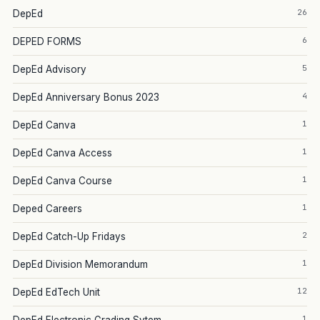
26
DepEd
6
DEPED FORMS
5
DepEd Advisory
4
DepEd Anniversary Bonus 2023
1
DepEd Canva
1
DepEd Canva Access
1
DepEd Canva Course
1
Deped Careers
2
DepEd Catch-Up Fridays
1
DepEd Division Memorandum
12
DepEd EdTech Unit
1