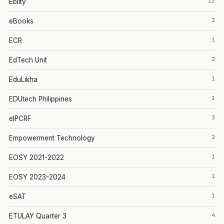
12
Eblity
2
eBooks
1
ECR
2
EdTech Unit
1
EduLikha
1
EDUtech Philippines
3
eIPCRF
2
Empowerment Technology
1
EOSY 2021-2022
1
EOSY 2023-2024
1
eSAT
4
ETULAY Quarter 3