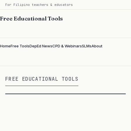
For Filipino teachers & educators
Free Educational Tools
Home
Free Tools
DepEd News
CPD & Webinars
SLMs
About
FREE EDUCATIONAL TOOLS