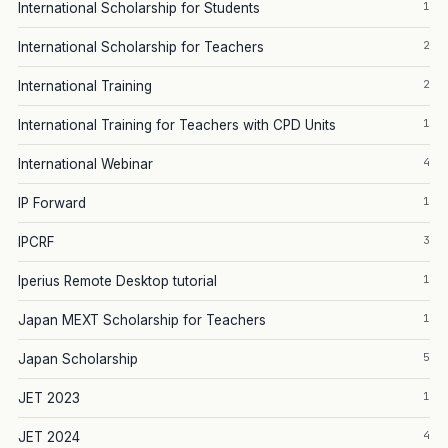
1
International Scholarship for Students
2
International Scholarship for Teachers
2
International Training
1
International Training for Teachers with CPD Units
4
International Webinar
1
IP Forward
3
IPCRF
1
Iperius Remote Desktop tutorial
1
Japan MEXT Scholarship for Teachers
5
Japan Scholarship
1
JET 2023
4
JET 2024