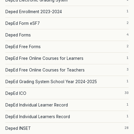
DepEd Electronic Grading Sytem
1
Deped Enrollment 2023-2024
2
DepEd Form eSF7
4
Deped Forms
2
DepEd Free Forms
1
DepEd Free Online Courses for Learners
3
DepEd Free Online Courses for Teachers
1
DepEd Grading System School Year 2024-2025
30
DepEd ICO
1
DepEd Individual Learner Record
1
DepEd Individual Learners Record
28
Deped INSET