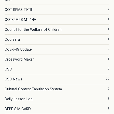
2
COT RPMS TI-TIII
1
COT-RMPS MT 1-IV
1
Council for the Welfare of Children
1
Coursera
2
Covid-19 Update
1
Crossword Maker
2
CSC
12
CSC News
2
Cultural Contest Tabulation System
1
Daily Lesson Log
1
DEPE SIM CARD