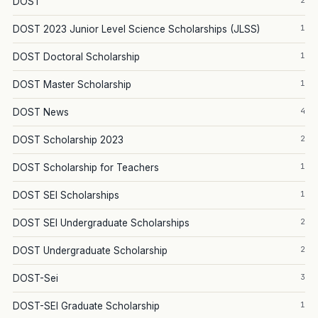
2
DOST
1
DOST 2023 Junior Level Science Scholarships (JLSS)
1
DOST Doctoral Scholarship
1
DOST Master Scholarship
4
DOST News
2
DOST Scholarship 2023
1
DOST Scholarship for Teachers
1
DOST SEI Scholarships
2
DOST SEI Undergraduate Scholarships
2
DOST Undergraduate Scholarship
3
DOST-Sei
1
DOST-SEI Graduate Scholarship