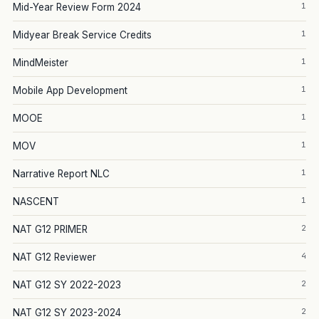
1
Mid-Year Review Form 2024
1
Midyear Break Service Credits
1
MindMeister
1
Mobile App Development
1
MOOE
1
MOV
1
Narrative Report NLC
1
NASCENT
2
NAT G12 PRIMER
4
NAT G12 Reviewer
2
NAT G12 SY 2022-2023
2
NAT G12 SY 2023-2024