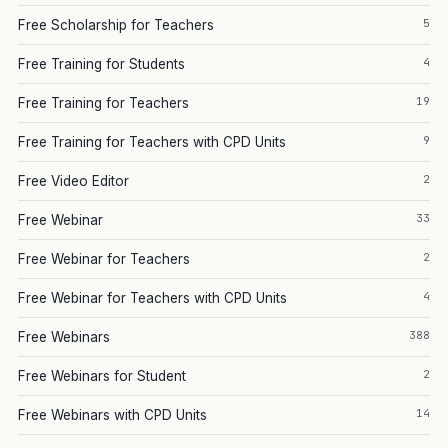
5
Free Scholarship for Teachers
4
Free Training for Students
19
Free Training for Teachers
9
Free Training for Teachers with CPD Units
2
Free Video Editor
33
Free Webinar
2
Free Webinar for Teachers
4
Free Webinar for Teachers with CPD Units
388
Free Webinars
2
Free Webinars for Student
14
Free Webinars with CPD Units