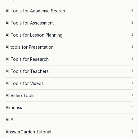
1
AI Tools for Academic Search
1
AI Tools for Assessment
1
AI Tools for Lesson Planning
1
AI tools for Presentation
1
AI Tools for Research
1
AI Tools for Teachers
1
AI Tools for Videos
1
AI Video Tools
3
Akadasia
1
ALS
1
AnswerGarden Tutorial