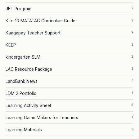
2
JET Program
2
K to 10 MATATAG Curriculum Guide
9
Kaagapay Teacher Support
2
KEEP
1
kindergarten SLM
1
LAC Resource Package
4
LandBank News
1
LDM 2 Portfolio
8
Learning Activity Sheet
1
Learning Game Makers for Teachers
2
Learning Materials