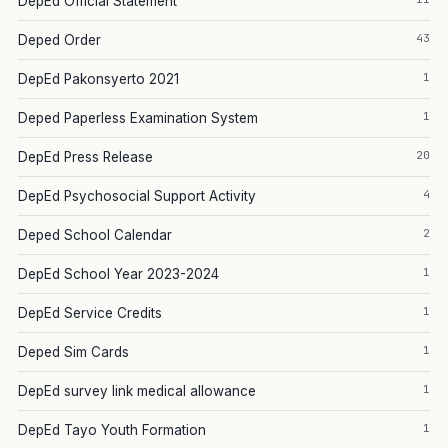
DepEd Official Statement
43
Deped Order
1
DepEd Pakonsyerto 2021
1
Deped Paperless Examination System
20
DepEd Press Release
4
DepEd Psychosocial Support Activity
2
Deped School Calendar
1
DepEd School Year 2023-2024
1
DepEd Service Credits
1
Deped Sim Cards
1
DepEd survey link medical allowance
1
DepEd Tayo Youth Formation