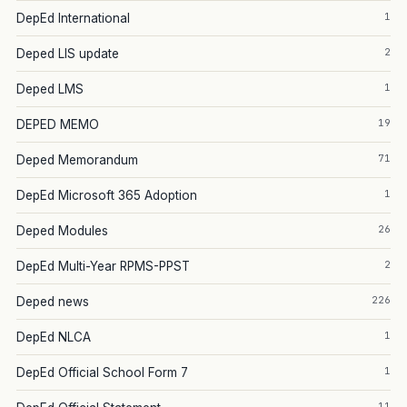
1
DepEd International
2
Deped LIS update
1
Deped LMS
19
DEPED MEMO
71
Deped Memorandum
1
DepEd Microsoft 365 Adoption
26
Deped Modules
2
DepEd Multi-Year RPMS-PPST
226
Deped news
1
DepEd NLCA
1
DepEd Official School Form 7
11