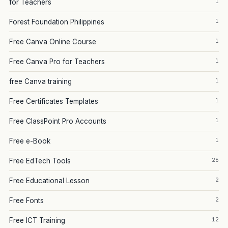
1
for Teachers
1
Forest Foundation Philippines
1
Free Canva Online Course
1
Free Canva Pro for Teachers
1
free Canva training
1
Free Certificates Templates
1
Free ClassPoint Pro Accounts
1
Free e-Book
26
Free EdTech Tools
2
Free Educational Lesson
2
Free Fonts
12
Free ICT Training