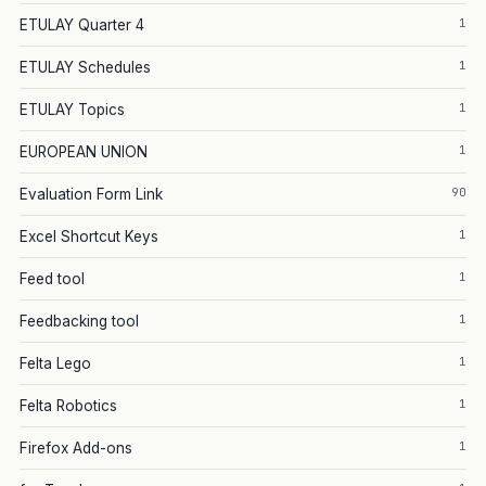
1
ETULAY Quarter 4
1
ETULAY Schedules
1
ETULAY Topics
1
EUROPEAN UNION
90
Evaluation Form Link
1
Excel Shortcut Keys
1
Feed tool
1
Feedbacking tool
1
Felta Lego
1
Felta Robotics
1
Firefox Add-ons