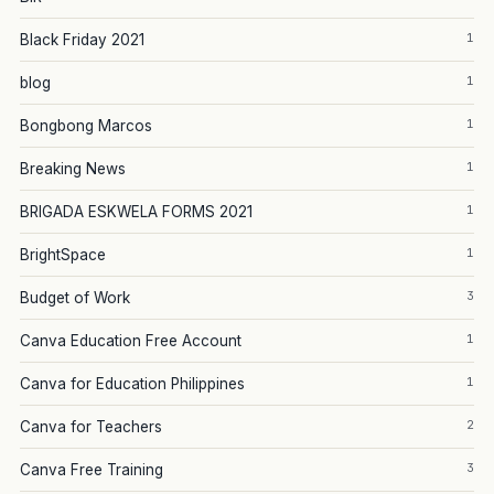
1
Black Friday 2021
1
blog
1
Bongbong Marcos
1
Breaking News
1
BRIGADA ESKWELA FORMS 2021
1
BrightSpace
3
Budget of Work
1
Canva Education Free Account
1
Canva for Education Philippines
2
Canva for Teachers
3
Canva Free Training