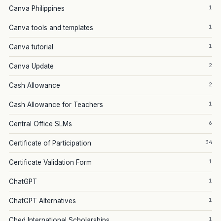
1
Canva Philippines
1
Canva tools and templates
1
Canva tutorial
2
Canva Update
2
Cash Allowance
1
Cash Allowance for Teachers
6
Central Office SLMs
34
Certificate of Participation
1
Certificate Validation Form
1
ChatGPT
1
ChatGPT Alternatives
1
Ched International Scholarships