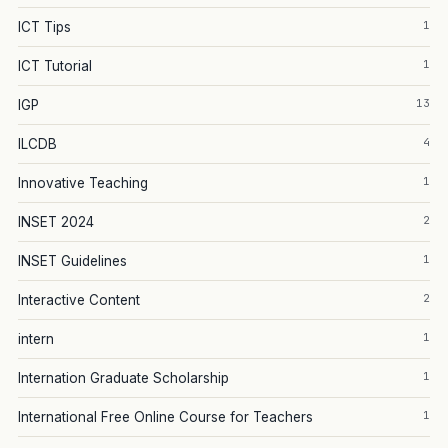
1
ICT Tips
1
ICT Tutorial
13
IGP
4
ILCDB
1
Innovative Teaching
2
INSET 2024
1
INSET Guidelines
2
Interactive Content
1
intern
1
Internation Graduate Scholarship
1
International Free Online Course for Teachers