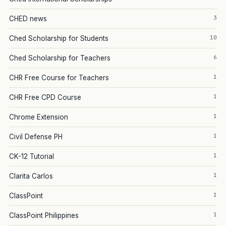
3
CHED news
10
Ched Scholarship for Students
6
Ched Scholarship for Teachers
1
CHR Free Course for Teachers
1
CHR Free CPD Course
1
Chrome Extension
1
Civil Defense PH
1
CK-12 Tutorial
1
Clarita Carlos
1
ClassPoint
1
ClassPoint Philippines