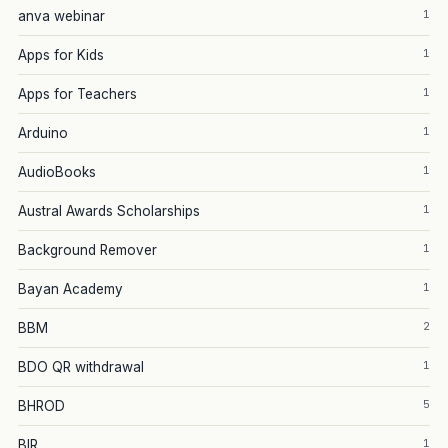
1
anva webinar
1
Apps for Kids
1
Apps for Teachers
1
Arduino
1
AudioBooks
1
Austral Awards Scholarships
1
Background Remover
1
Bayan Academy
2
BBM
1
BDO QR withdrawal
5
BHROD
1
BIR