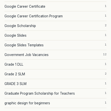
1
Google Career Certificate
1
Google Career Certification Program
2
Google Scholarship
1
Google Slides
1
Google Slides Templates
12
Government Job Vacancies
1
Grade 1 DLL
2
Grade 2 SLM
1
GRADE 3 SLM
1
Graduate Program Scholarship for Teachers
1
graphic design for beginners